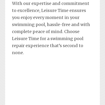
With our expertise and commitment
to excellence, Leisure Time ensures
you enjoy every moment in your
swimming pool, hassle-free and with
complete peace of mind. Choose
Leisure Time for a swimming pool
repair experience that’s second to
none.