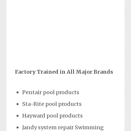
Factory Trained in All Major Brands
Pentair pool products
Sta-Rite pool products
Hayward pool products
Jandy system repair Swimming