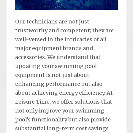
Our technicians are not just
trustworthy and competent; they are
well-versed in the intricacies of all
major equipment brands and
accessories. We understand that
updating your swimming pool
equipment is not just about
enhancing performance but also
about achieving energy efficiency. At
Leisure Time, we offer solutions that
not only improve your swimming
pool’s functionality but also provide
substantial long-term cost savings.