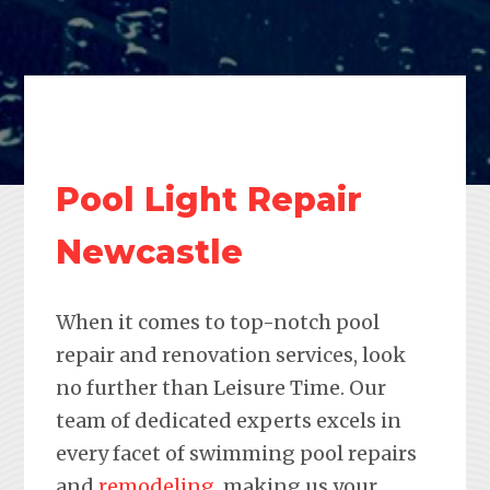
Pool Light Repair
Newcastle
When it comes to top-notch pool
repair and renovation services, look
no further than Leisure Time. Our
team of dedicated experts excels in
every facet of swimming pool repairs
and
remodeling
, making us your