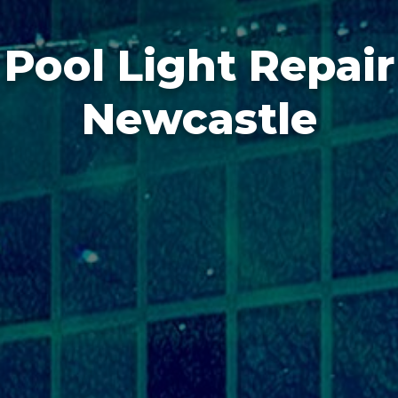
Pool Light Repair
Newcastle