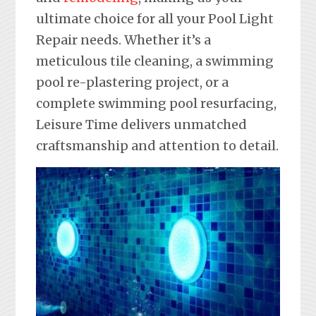
ultimate choice for all your Pool Light
Repair needs. Whether it’s a
meticulous tile cleaning, a swimming
pool re-plastering project, or a
complete swimming pool resurfacing,
Leisure Time delivers unmatched
craftsmanship and attention to detail.