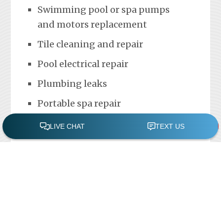
Swimming pool or spa pumps
and motors replacement
Tile cleaning and repair
Pool electrical repair
Plumbing leaks
Portable spa repair
FREE POOL ASSESSMENT