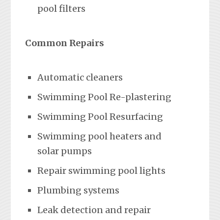
pool filters
Common Repairs
Automatic cleaners
Swimming Pool Re-plastering
Swimming Pool Resurfacing
Swimming pool heaters and
solar pumps
Repair swimming pool lights
Plumbing systems
Leak detection and repair