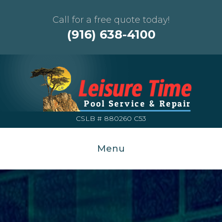
Call for a free quote today!
(916) 638-4100
CSLB # 880260 C53
Menu