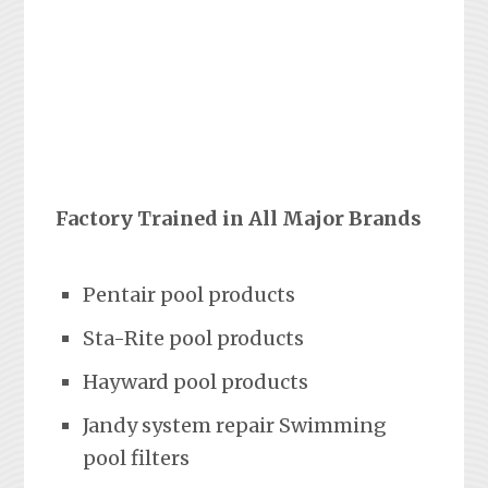
Factory Trained in All Major Brands
Pentair pool products
Sta-Rite pool products
Hayward pool products
Jandy system repair Swimming
pool filters