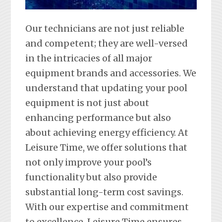
Our technicians are not just reliable
and competent; they are well-versed
in the intricacies of all major
equipment brands and accessories. We
understand that updating your pool
equipment is not just about
enhancing performance but also
about achieving energy efficiency. At
Leisure Time, we offer solutions that
not only improve your pool’s
functionality but also provide
substantial long-term cost savings.
With our expertise and commitment
to excellence, Leisure Time ensures