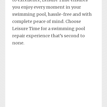
you enjoy every moment in your
swimming pool, hassle-free and with
complete peace of mind. Choose
Leisure Time for a swimming pool
repair experience that’s second to
none.