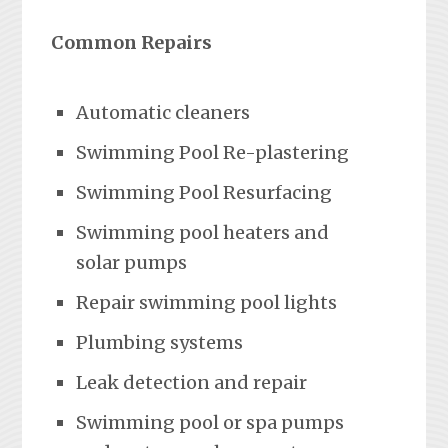
Common Repairs
Automatic cleaners
Swimming Pool Re-plastering
Swimming Pool Resurfacing
Swimming pool heaters and
solar pumps
Repair swimming pool lights
Plumbing systems
Leak detection and repair
Swimming pool or spa pumps