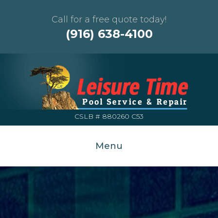
Call for a free quote today!
(916) 638-4100
CSLB # 880260 C53
Menu