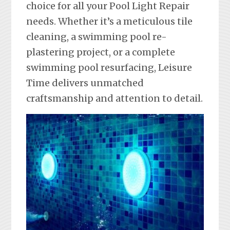
choice for all your Pool Light Repair
needs. Whether it’s a meticulous tile
cleaning, a swimming pool re-
plastering project, or a complete
swimming pool resurfacing, Leisure
Time delivers unmatched
craftsmanship and attention to detail.