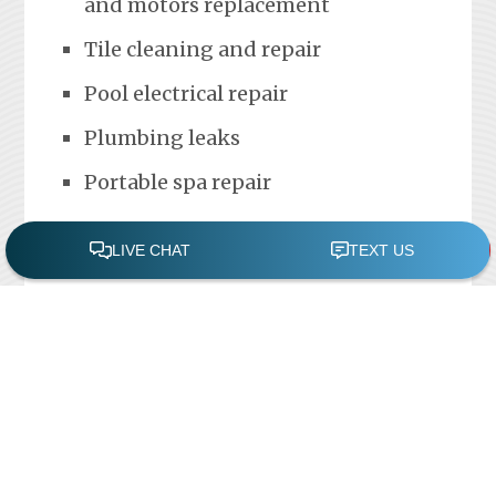
and motors replacement
Tile cleaning and repair
Pool electrical repair
Plumbing leaks
Portable spa repair
FREE POOL ASSESSMENT