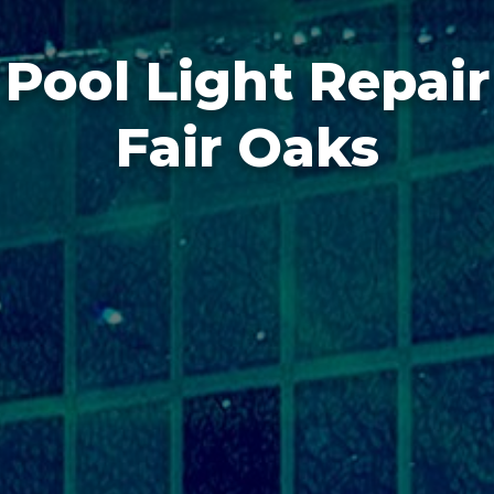
Pool Light Repair
Fair Oaks