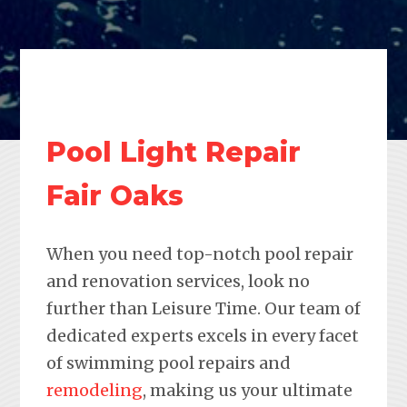
Pool Light Repair
Fair Oaks
When you need top-notch pool repair
and renovation services, look no
further than Leisure Time. Our team of
dedicated experts excels in every facet
of swimming pool repairs and
remodeling
, making us your ultimate