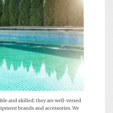
able and skilled; they are well-versed
equipment brands and accessories. We