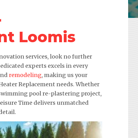
r
nt Loomis
novation services, look no further
edicated experts excels in every
 and
remodeling
, making us your
ol Heater Replacement needs. Whether
a swimming pool re-plastering project,
 Leisure Time delivers unmatched
etail.