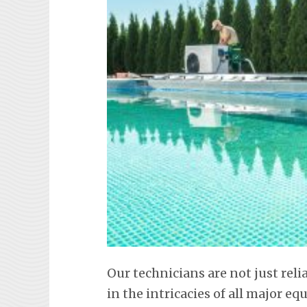
Our technicians are not just reli
in the intricacies of all major 