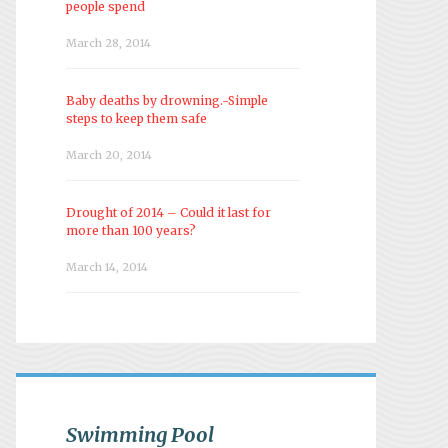
people spend
March 28, 2014
Baby deaths by drowning.-Simple
steps to keep them safe
March 20, 2014
Drought of 2014 – Could it last for
more than 100 years?
March 14, 2014
Swimming Pool