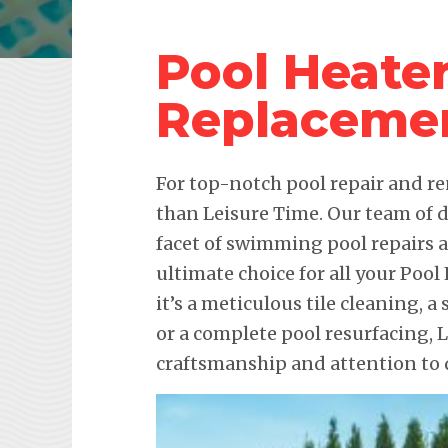
Pool Heate
Replaceme
For top-notch pool repair and re
than Leisure Time. Our team of d
facet of swimming pool repairs
ultimate choice for all your Po
it’s a meticulous tile cleaning, 
or a complete pool resurfacing,
craftsmanship and attention to d