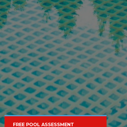
FREE POOL ASSESSMENT