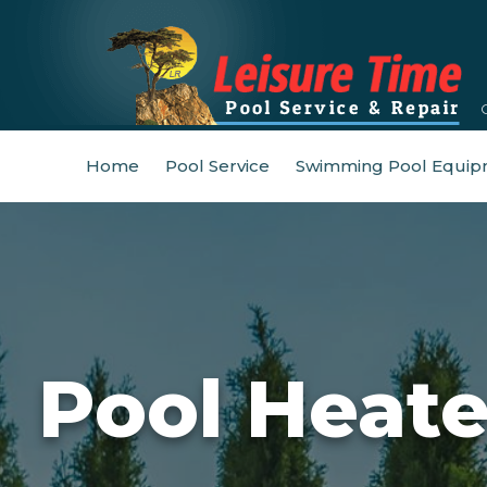
Home
Pool Service
Swimming Pool Equip
Pool Heat