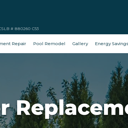
CSLB # 880260 C53
ment Repair
Pool Remodel
Gallery
Energy Saving
er Replacem