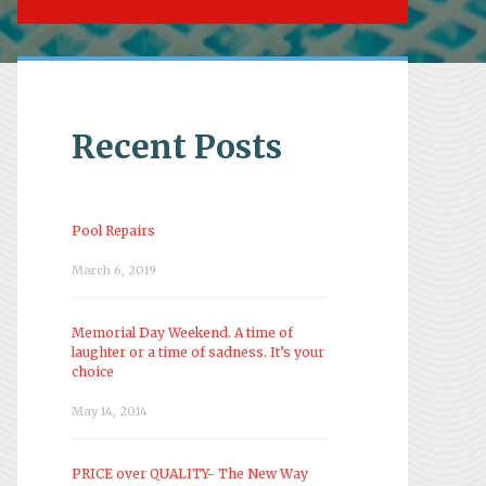
Recent Posts
Pool Repairs
March 6, 2019
Memorial Day Weekend. A time of
laughter or a time of sadness. It’s your
choice
May 14, 2014
PRICE over QUALITY- The New Way