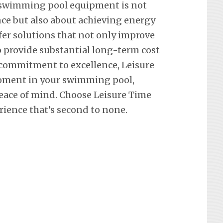
 swimming pool equipment is not
ce but also about achieving energy
ffer solutions that not only improve
so provide substantial long-term cost
 commitment to excellence, Leisure
oment in your swimming pool,
eace of mind. Choose Leisure Time
rience that’s second to none.