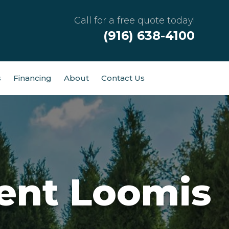
Call for a free quote today!
(916) 638-4100
s
Financing
About
Contact Us
ent Loomis