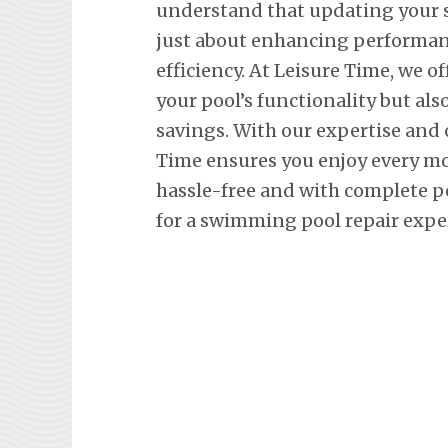
understand that updating your
just about enhancing performan
efficiency. At Leisure Time, we o
your pool’s functionality but al
savings. With our expertise and
Time ensures you enjoy every m
hassle-free and with complete p
for a swimming pool repair expe