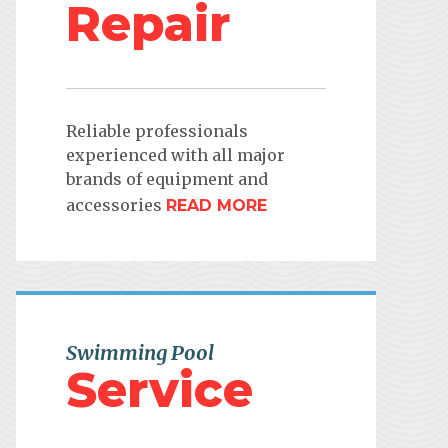
Repair
Reliable professionals
experienced with all major
brands of equipment and
accessories
READ MORE
Swimming Pool
Service