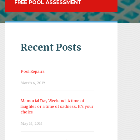
FREE POOL ASSESSMENT
Recent Posts
Pool Repairs
March 6, 2019
Memorial Day Weekend. A time of
laughter or a time of sadness. It’s your
choice
May 14, 2014