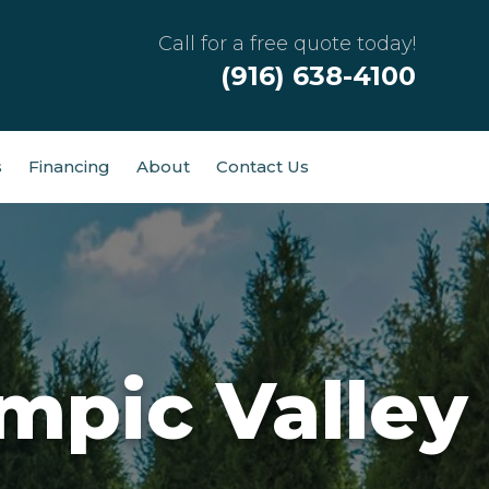
Call for a free quote today!
(916) 638-4100
s
Financing
About
Contact Us
mpic Valley