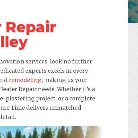
 Repair
lley
novation services, look no further
edicated experts excels in every
 and
remodeling
, making us your
 Heater Repair needs. Whether it’s a
re-plastering project, or a complete
sure Time delivers unmatched
etail.