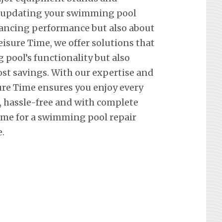
t updating your swimming pool
hancing performance but also about
eisure Time, we offer solutions that
pool’s functionality but also
st savings. With our expertise and
re Time ensures you enjoy every
hassle-free and with complete
ime for a swimming pool repair
.