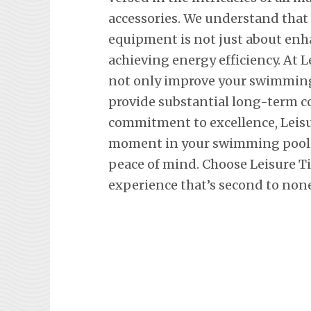
accessories. We understand tha
equipment is not just about en
achieving energy efficiency. At L
not only improve your swimming 
provide substantial long-term co
commitment to excellence, Leisu
moment in your swimming pool, 
peace of mind. Choose Leisure T
experience that’s second to none