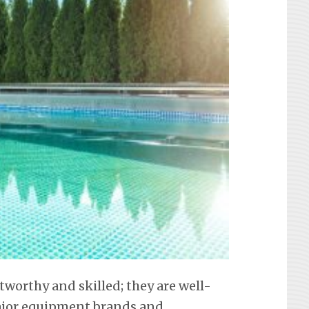
tworthy and skilled; they are well-
 major equipment brands and