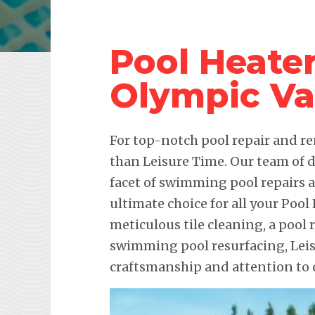
Pool Heater
Olympic Va
For top-notch pool repair and re
than Leisure Time. Our team of d
facet of swimming pool repairs
ultimate choice for all your Pool
meticulous tile cleaning, a pool 
swimming pool resurfacing, Lei
craftsmanship and attention to d