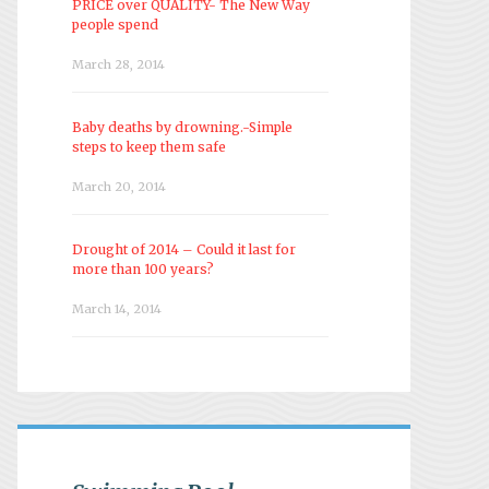
PRICE over QUALITY- The New Way
people spend
March 28, 2014
Baby deaths by drowning.-Simple
steps to keep them safe
March 20, 2014
Drought of 2014 – Could it last for
more than 100 years?
March 14, 2014