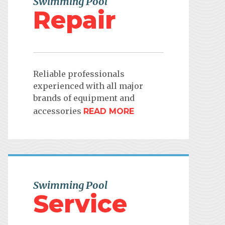
Swimming Pool
Repair
Reliable professionals
experienced with all major
brands of equipment and
accessories
READ MORE
Swimming Pool
Service