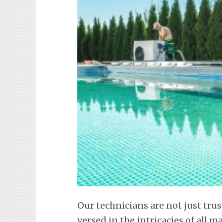
Our technicians are not just trus
versed in the intricacies of all