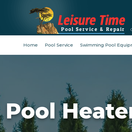
Home
Pool Service
Swimming Pool Equip
Pool Heate