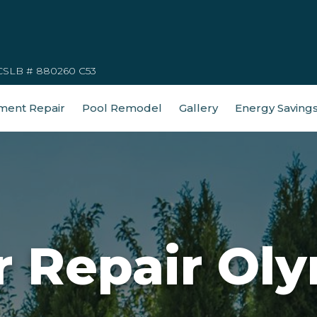
CSLB # 880260 C53
ment Repair
Pool Remodel
Gallery
Energy Saving
r Repair Oly