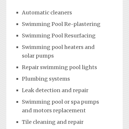
Automatic cleaners
Swimming Pool Re-plastering
Swimming Pool Resurfacing
Swimming pool heaters and
solar pumps
Repair swimming pool lights
Plumbing systems
Leak detection and repair
Swimming pool or spa pumps
and motors replacement
Tile cleaning and repair