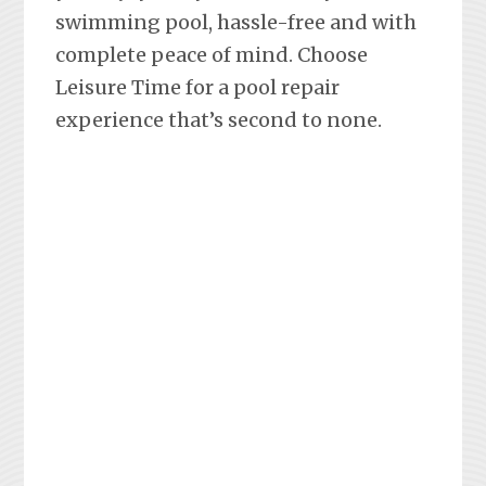
swimming pool, hassle-free and with
complete peace of mind. Choose
Leisure Time for a pool repair
experience that’s second to none.