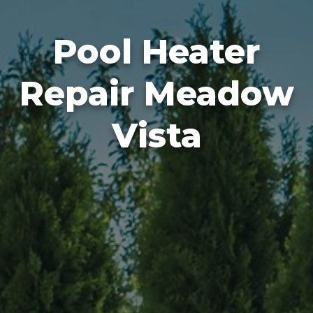
Pool Heater
Repair Meadow
Vista