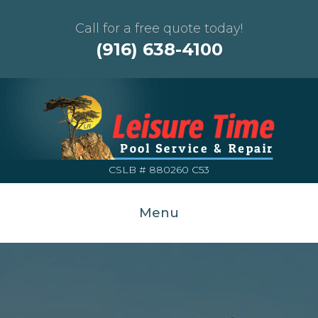
Call for a free quote today!
(916) 638-4100
CSLB # 880260 C53
Menu