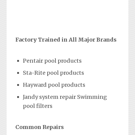
Factory Trained in All Major Brands
Pentair pool products
Sta-Rite pool products
Hayward pool products
Jandy system repair Swimming
pool filters
Common Repairs