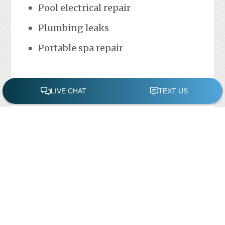
Pool electrical repair
Plumbing leaks
Portable spa repair
FREE POOL ASSESSMENT
Recent Posts