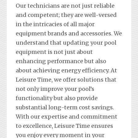
Our technicians are not just reliable
and competent; they are well-versed
in the intricacies of all major
equipment brands and accessories. We
understand that updating your pool
equipment is not just about
enhancing performance but also
about achieving energy efficiency. At
Leisure Time, we offer solutions that
not only improve your pool’s
functionality but also provide
substantial long-term cost savings.
With our expertise and commitment
to excellence, Leisure Time ensures
you enjoy every moment in your