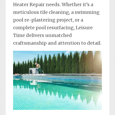
Heater Repair needs. Whether it’s a
meticulous tile cleaning, a swimming
pool re-plastering project, or a
complete pool resurfacing, Leisure
Time delivers unmatched
craftsmanship and attention to detail.