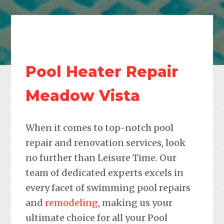
Pool Heater Repair
Meadow Vista
When it comes to top-notch pool
repair and renovation services, look
no further than Leisure Time. Our
team of dedicated experts excels in
every facet of swimming pool repairs
and
remodeling
, making us your
ultimate choice for all your Pool