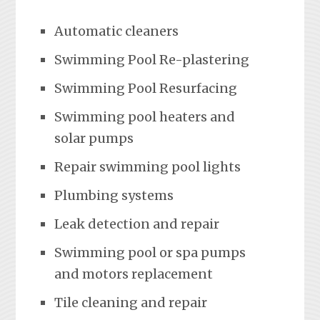
Automatic cleaners
Swimming Pool Re-plastering
Swimming Pool Resurfacing
Swimming pool heaters and
solar pumps
Repair swimming pool lights
Plumbing systems
Leak detection and repair
Swimming pool or spa pumps
and motors replacement
Tile cleaning and repair