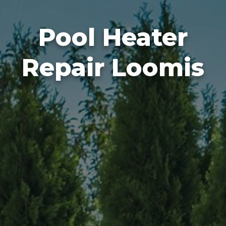
Pool Heater
Repair Loomis