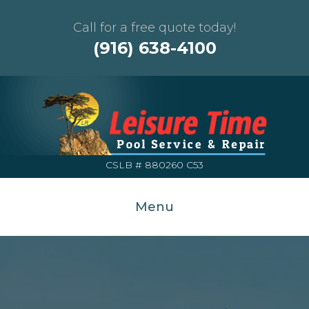
Call for a free quote today!
(916) 638-4100
CSLB # 880260 C53
Menu