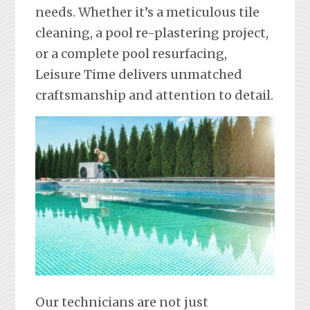
needs. Whether it’s a meticulous tile
cleaning, a pool re-plastering project,
or a complete pool resurfacing,
Leisure Time delivers unmatched
craftsmanship and attention to detail.
Our technicians are not just