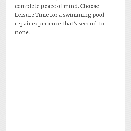
complete peace of mind. Choose
Leisure Time for a swimming pool
repair experience that’s second to
none.