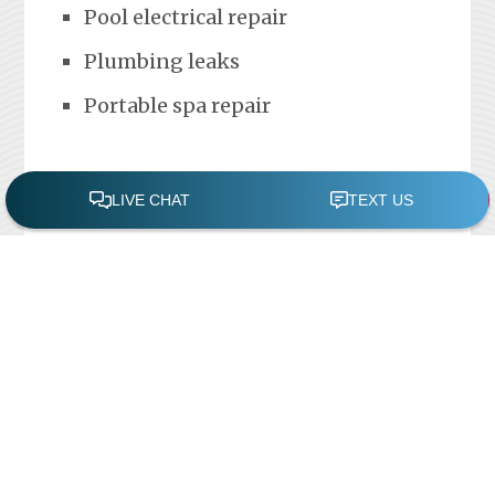
Pool electrical repair
Plumbing leaks
Portable spa repair
FREE POOL ASSESSMENT
Recent Posts