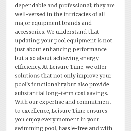
dependable and professional; they are
well-versed in the intricacies of all
major equipment brands and
accessories. We understand that
updating your pool equipment is not
just about enhancing performance
but also about achieving energy
efficiency. At Leisure Time, we offer
solutions that not only improve your
pool’s functionality but also provide
substantial long-term cost savings.
With our expertise and commitment
to excellence, Leisure Time ensures
you enjoy every moment in your
swimming pool, hassle-free and with