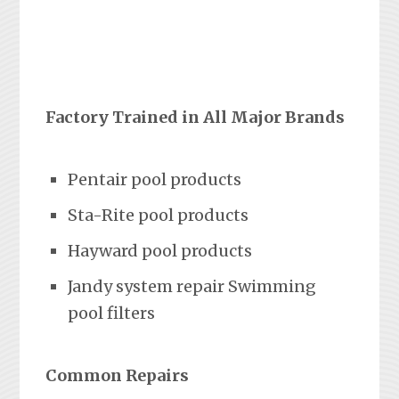
Factory Trained in All Major Brands
Pentair pool products
Sta-Rite pool products
Hayward pool products
Jandy system repair Swimming
pool filters
Common Repairs