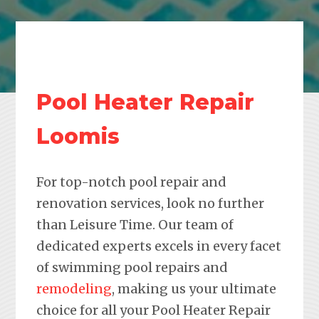
Pool Heater Repair
Loomis
For top-notch pool repair and
renovation services, look no further
than Leisure Time. Our team of
dedicated experts excels in every facet
of swimming pool repairs and
remodeling
, making us your ultimate
choice for all your Pool Heater Repair