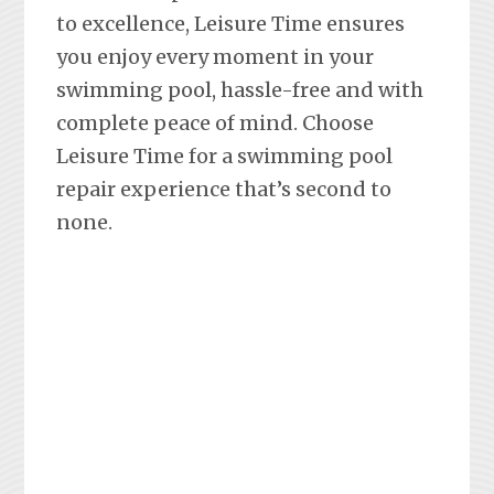
to excellence, Leisure Time ensures
you enjoy every moment in your
swimming pool, hassle-free and with
complete peace of mind. Choose
Leisure Time for a swimming pool
repair experience that’s second to
none.