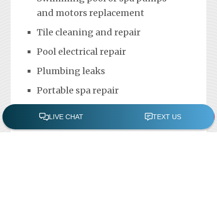
and motors replacement
Tile cleaning and repair
Pool electrical repair
Plumbing leaks
Portable spa repair
FREE POOL ASSESSMENT