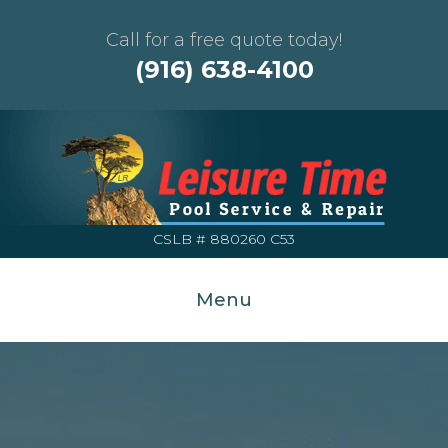
Call for a free quote today!
(916) 638-4100
CSLB # 880260 C53
Menu