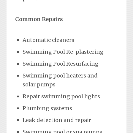
Common Repairs
Automatic cleaners
Swimming Pool Re-plastering
Swimming Pool Resurfacing
Swimming pool heaters and
solar pumps
Repair swimming pool lights
Plumbing systems
Leak detection and repair
Swimming pool or spa pumps