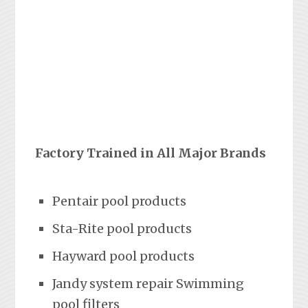
Factory Trained in All Major Brands
Pentair pool products
Sta-Rite pool products
Hayward pool products
Jandy system repair Swimming
pool filters