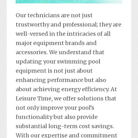
Our technicians are not just
trustworthy and professional; they are
well-versed in the intricacies of all
major equipment brands and
accessories. We understand that
updating your swimming pool
equipment is not just about
enhancing performance but also
about achieving energy efficiency. At
Leisure Time, we offer solutions that
not only improve your pool’s
functionality but also provide
substantial long-term cost savings.
With our expertise and commitment