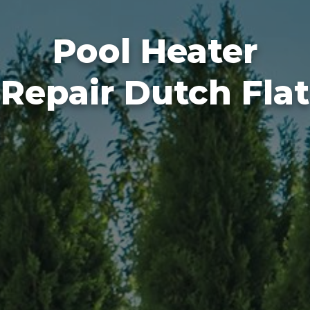
Pool Heater
Repair Dutch Flat