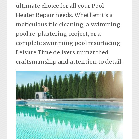
ultimate choice for all your Pool
Heater Repair needs. Whether it’s a
meticulous tile cleaning, a swimming
pool re-plastering project, or a
complete swimming pool resurfacing,
Leisure Time delivers unmatched
craftsmanship and attention to detail.