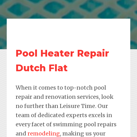
Pool Heater Repair
Dutch Flat
When it comes to top-notch pool
repair and renovation services, look
no further than Leisure Time. Our
team of dedicated experts excels in
every facet of swimming pool repairs
and
remodeling
, making us your