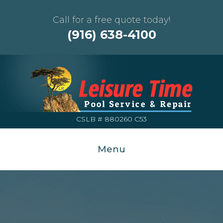
Call for a free quote today!
(916) 638-4100
CSLB # 880260 C53
Menu