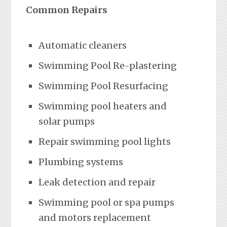
Common Repairs
Automatic cleaners
Swimming Pool Re-plastering
Swimming Pool Resurfacing
Swimming pool heaters and
solar pumps
Repair swimming pool lights
Plumbing systems
Leak detection and repair
Swimming pool or spa pumps
and motors replacement