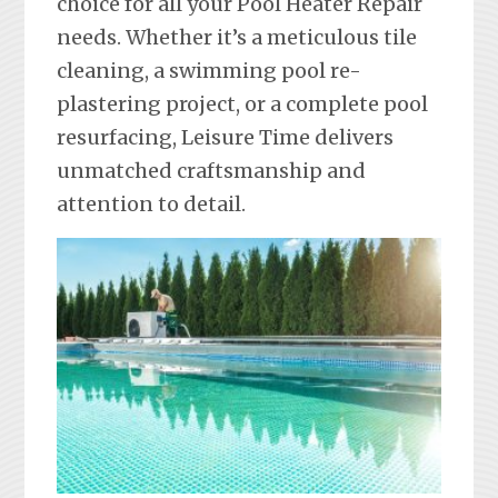
choice for all your Pool Heater Repair
needs. Whether it’s a meticulous tile
cleaning, a swimming pool re-
plastering project, or a complete pool
resurfacing, Leisure Time delivers
unmatched craftsmanship and
attention to detail.