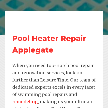
Pool Heater Repair
Applegate
When you need top-notch pool repair
and renovation services, look no
further than Leisure Time. Our team of
dedicated experts excels in every facet
of swimming pool repairs and
remodeling
, making us your ultimate