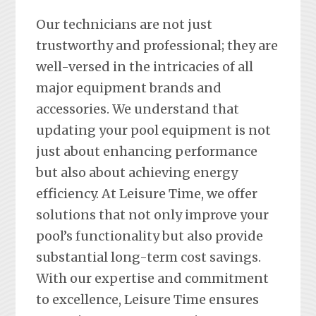
Our technicians are not just
trustworthy and professional; they are
well-versed in the intricacies of all
major equipment brands and
accessories. We understand that
updating your pool equipment is not
just about enhancing performance
but also about achieving energy
efficiency. At Leisure Time, we offer
solutions that not only improve your
pool’s functionality but also provide
substantial long-term cost savings.
With our expertise and commitment
to excellence, Leisure Time ensures