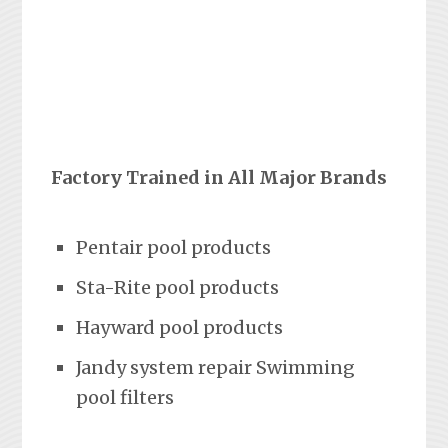
Factory Trained in All Major Brands
Pentair pool products
Sta-Rite pool products
Hayward pool products
Jandy system repair Swimming
pool filters