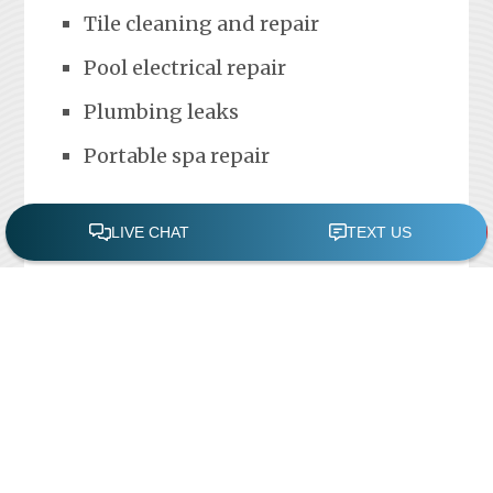
Tile cleaning and repair
Pool electrical repair
Plumbing leaks
Portable spa repair
FREE POOL ASSESSMENT