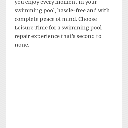
you enjoy every moment in your
swimming pool, hassle-free and with
complete peace of mind. Choose
Leisure Time for a swimming pool
repair experience that’s second to
none.