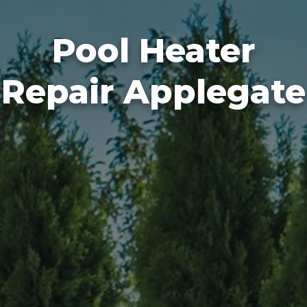
Pool Heater
Repair Applegate