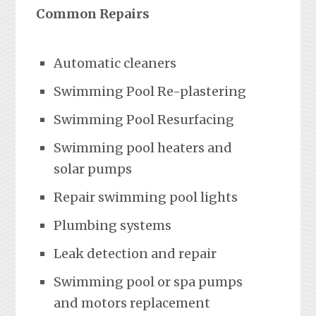
Common Repairs
Automatic cleaners
Swimming Pool Re-plastering
Swimming Pool Resurfacing
Swimming pool heaters and
solar pumps
Repair swimming pool lights
Plumbing systems
Leak detection and repair
Swimming pool or spa pumps
and motors replacement