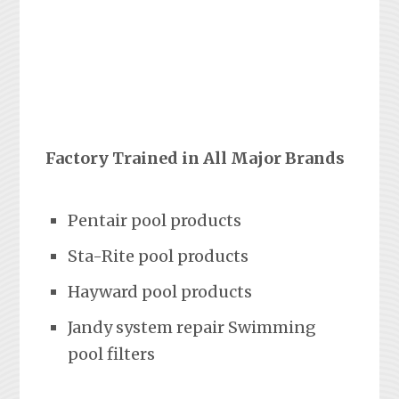
Factory Trained in All Major Brands
Pentair pool products
Sta-Rite pool products
Hayward pool products
Jandy system repair Swimming
pool filters