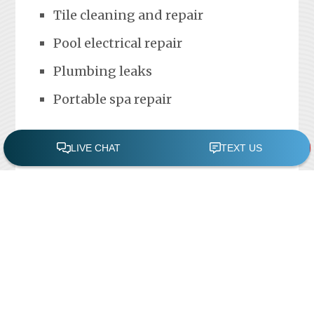
Tile cleaning and repair
Pool electrical repair
Plumbing leaks
Portable spa repair
FREE POOL ASSESSMENT