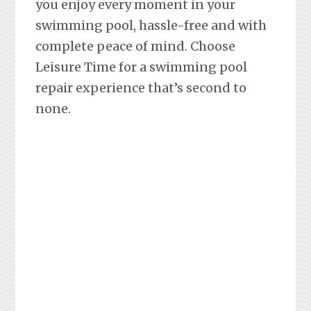
you enjoy every moment in your
swimming pool, hassle-free and with
complete peace of mind. Choose
Leisure Time for a swimming pool
repair experience that’s second to
none.