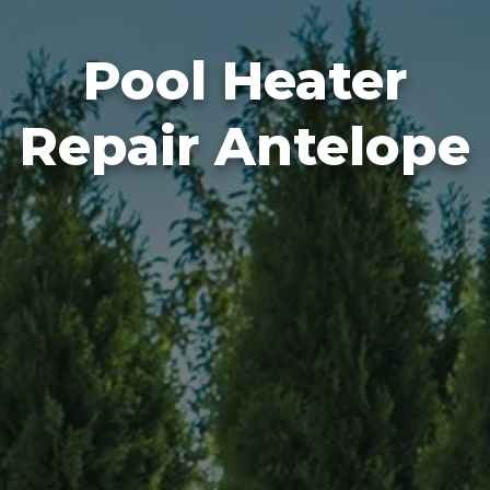
Pool Heater
Repair Antelope