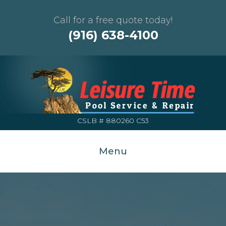
Call for a free quote today!
(916) 638-4100
CSLB # 880260 C53
Menu