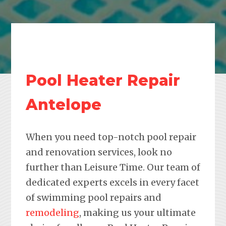
Pool Heater Repair
Antelope
When you need top-notch pool repair
and renovation services, look no
further than Leisure Time. Our team of
dedicated experts excels in every facet
of swimming pool repairs and
remodeling
, making us your ultimate