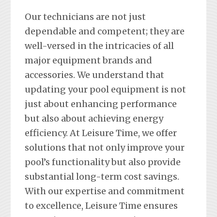
Our technicians are not just
dependable and competent; they are
well-versed in the intricacies of all
major equipment brands and
accessories. We understand that
updating your pool equipment is not
just about enhancing performance
but also about achieving energy
efficiency. At Leisure Time, we offer
solutions that not only improve your
pool’s functionality but also provide
substantial long-term cost savings.
With our expertise and commitment
to excellence, Leisure Time ensures