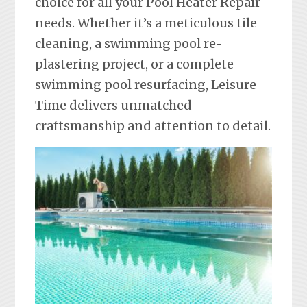
choice for all your Pool Heater Repair
needs. Whether it’s a meticulous tile
cleaning, a swimming pool re-
plastering project, or a complete
swimming pool resurfacing, Leisure
Time delivers unmatched
craftsmanship and attention to detail.