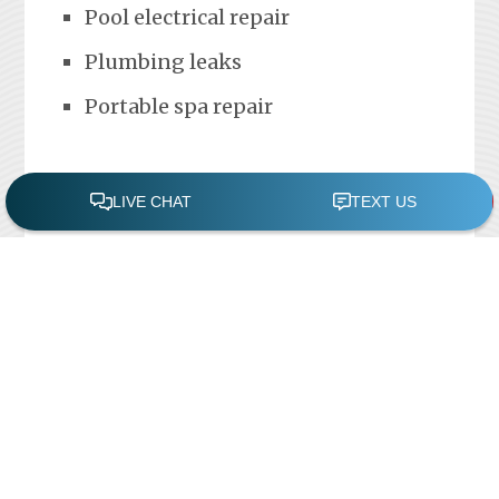
Pool electrical repair
Plumbing leaks
Portable spa repair
FREE POOL ASSESSMENT
Recent Posts