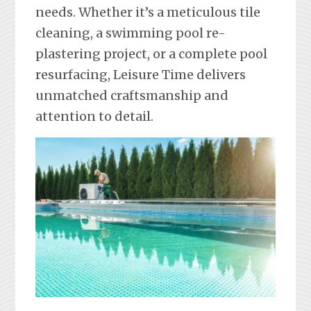
needs. Whether it’s a meticulous tile
cleaning, a swimming pool re-
plastering project, or a complete pool
resurfacing, Leisure Time delivers
unmatched craftsmanship and
attention to detail.