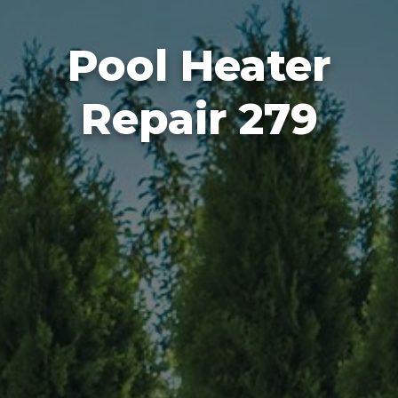
Pool Heater
Repair 279