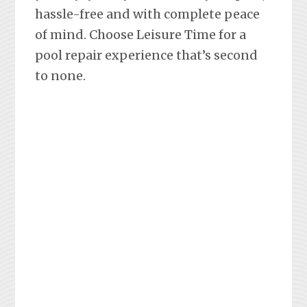
hassle-free and with complete peace
of mind. Choose Leisure Time for a
pool repair experience that’s second
to none.