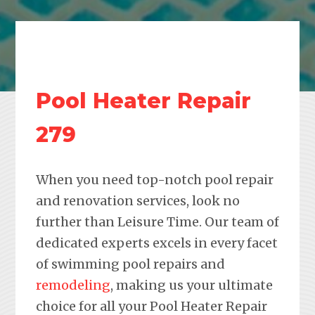
Pool Heater Repair
279
When you need top-notch pool repair
and renovation services, look no
further than Leisure Time. Our team of
dedicated experts excels in every facet
of swimming pool repairs and
remodeling
, making us your ultimate
choice for all your Pool Heater Repair