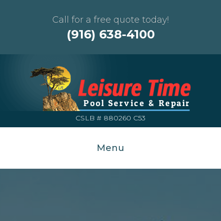
Call for a free quote today!
(916) 638-4100
CSLB # 880260 C53
Menu