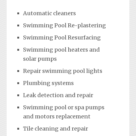
Automatic cleaners
Swimming Pool Re-plastering
Swimming Pool Resurfacing
Swimming pool heaters and
solar pumps
Repair swimming pool lights
Plumbing systems
Leak detection and repair
Swimming pool or spa pumps
and motors replacement
Tile cleaning and repair