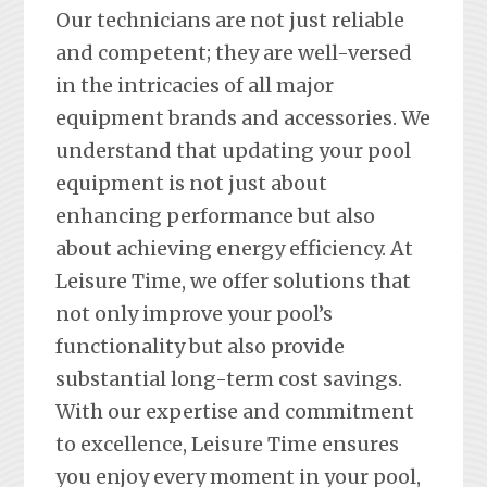
Our technicians are not just reliable
and competent; they are well-versed
in the intricacies of all major
equipment brands and accessories. We
understand that updating your pool
equipment is not just about
enhancing performance but also
about achieving energy efficiency. At
Leisure Time, we offer solutions that
not only improve your pool’s
functionality but also provide
substantial long-term cost savings.
With our expertise and commitment
to excellence, Leisure Time ensures
you enjoy every moment in your pool,