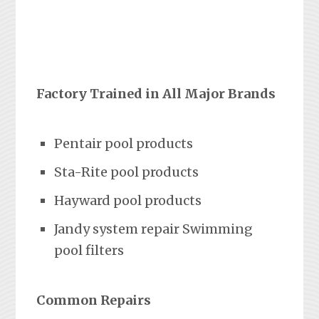
Factory Trained in All Major Brands
Pentair pool products
Sta-Rite pool products
Hayward pool products
Jandy system repair Swimming
pool filters
Common Repairs