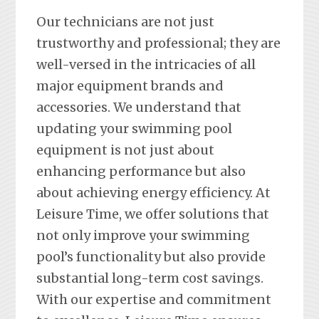
Our technicians are not just
trustworthy and professional; they are
well-versed in the intricacies of all
major equipment brands and
accessories. We understand that
updating your swimming pool
equipment is not just about
enhancing performance but also
about achieving energy efficiency. At
Leisure Time, we offer solutions that
not only improve your swimming
pool’s functionality but also provide
substantial long-term cost savings.
With our expertise and commitment