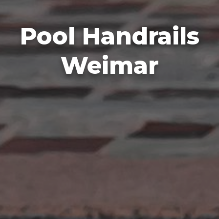
Pool Handrails
Weimar