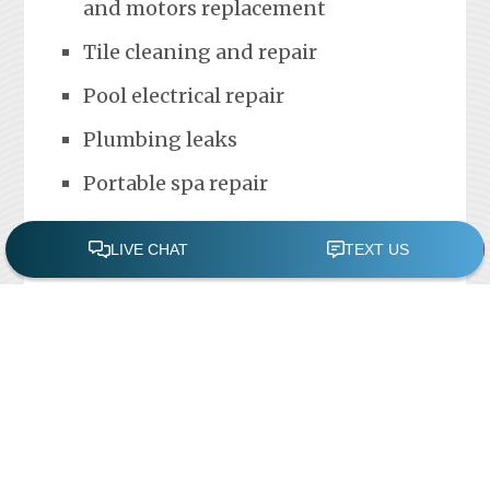
and motors replacement
Tile cleaning and repair
Pool electrical repair
Plumbing leaks
Portable spa repair
FREE POOL ASSESSMENT