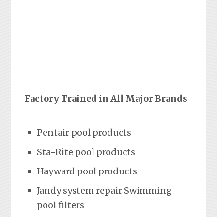
Factory Trained in All Major Brands
Pentair pool products
Sta-Rite pool products
Hayward pool products
Jandy system repair Swimming
pool filters