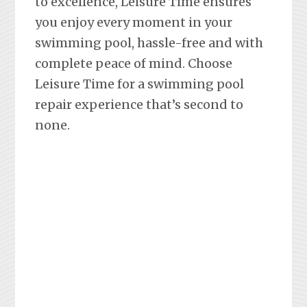
to excellence, Leisure Time ensures
you enjoy every moment in your
swimming pool, hassle-free and with
complete peace of mind. Choose
Leisure Time for a swimming pool
repair experience that’s second to
none.