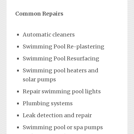
Common Repairs
Automatic cleaners
Swimming Pool Re-plastering
Swimming Pool Resurfacing
Swimming pool heaters and
solar pumps
Repair swimming pool lights
Plumbing systems
Leak detection and repair
Swimming pool or spa pumps