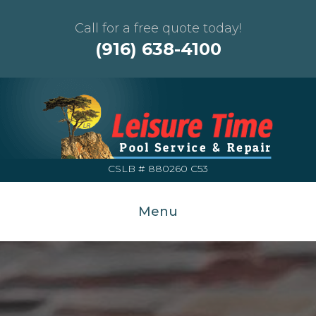
Call for a free quote today!
(916) 638-4100
CSLB # 880260 C53
Menu