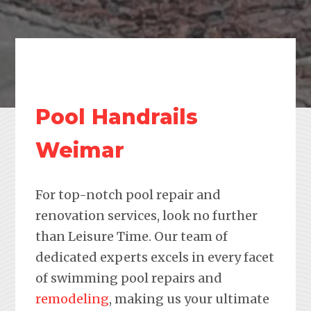
Pool Handrails
Weimar
For top-notch pool repair and
renovation services, look no further
than Leisure Time. Our team of
dedicated experts excels in every facet
of swimming pool repairs and
remodeling
, making us your ultimate