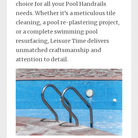
choice for all your Pool Handrails
needs. Whether it’s a meticulous tile
cleaning, a pool re-plastering project,
or a complete swimming pool
resurfacing, Leisure Time delivers
unmatched craftsmanship and
attention to detail.