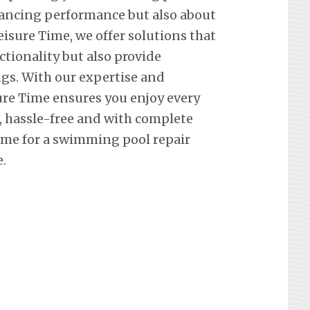
hancing performance but also about
eisure Time, we offer solutions that
ctionality but also provide
ngs. With our expertise and
re Time ensures you enjoy every
hassle-free and with complete
ime for a swimming pool repair
.