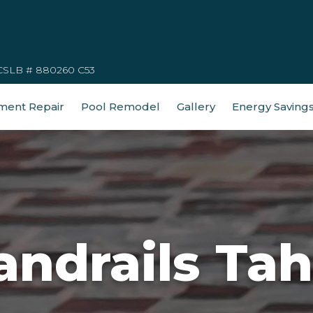
CSLB # 880260 C53
ment Repair
Pool Remodel
Gallery
Energy Saving
andrails Tah