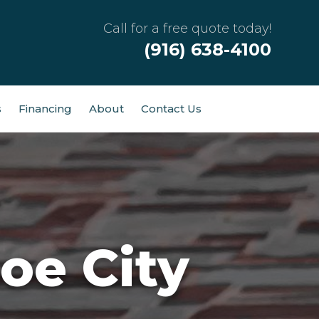
Call for a free quote today!
(916) 638-4100
s
Financing
About
Contact Us
oe City