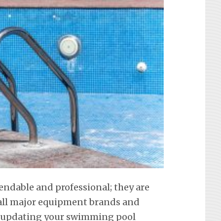
endable and professional; they are
f all major equipment brands and
t updating your swimming pool