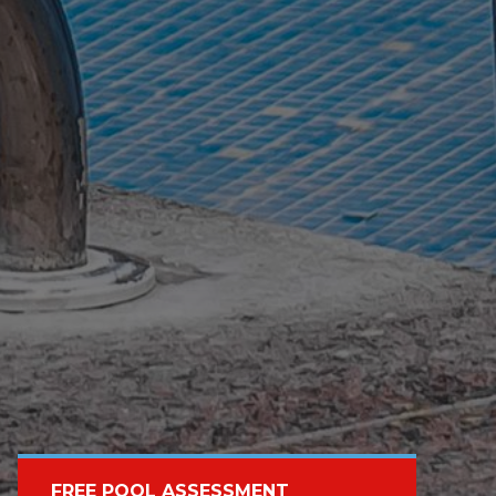
FREE POOL ASSESSMENT