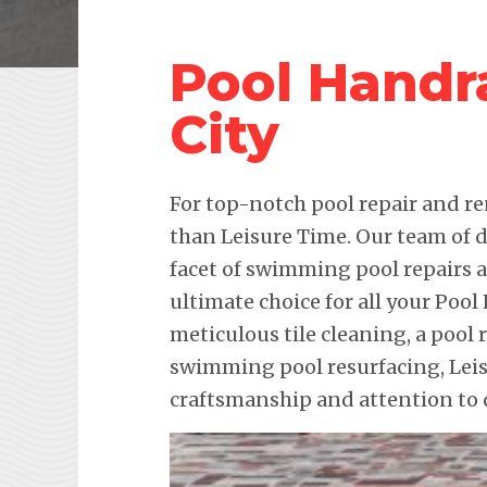
Pool Handr
City
For top-notch pool repair and re
than Leisure Time. Our team of d
facet of swimming pool repairs
ultimate choice for all your Pool
meticulous tile cleaning, a pool 
swimming pool resurfacing, Lei
craftsmanship and attention to d