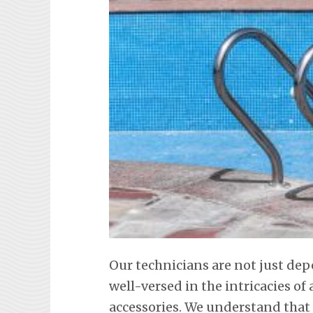
Our technicians are not just dep
well-versed in the intricacies o
accessories. We understand tha