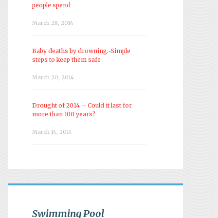
people spend
March 28, 2014
Baby deaths by drowning.-Simple
steps to keep them safe
March 20, 2014
Drought of 2014 – Could it last for
more than 100 years?
March 14, 2014
Swimming Pool