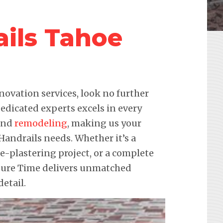
ails Tahoe
novation services, look no further
edicated experts excels in every
 and
remodeling
, making us your
 Handrails needs. Whether it’s a
re-plastering project, or a complete
sure Time delivers unmatched
etail.