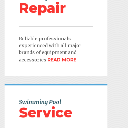
Repair
Reliable professionals
experienced with all major
brands of equipment and
accessories
READ MORE
Swimming Pool
Service