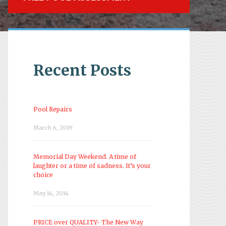
Recent Posts
Pool Repairs
March 6, 2019
Memorial Day Weekend. A time of
laughter or a time of sadness. It’s your
choice
May 14, 2014
PRICE over QUALITY- The New Way