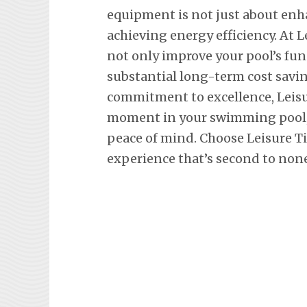
equipment is not just about en
achieving energy efficiency. At L
not only improve your pool’s fun
substantial long-term cost savi
commitment to excellence, Leisu
moment in your swimming pool, 
peace of mind. Choose Leisure T
experience that’s second to none