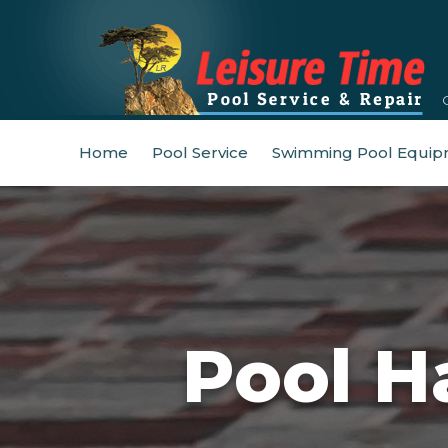
Home
Pool Service
Swimming Pool Equip
Pool H