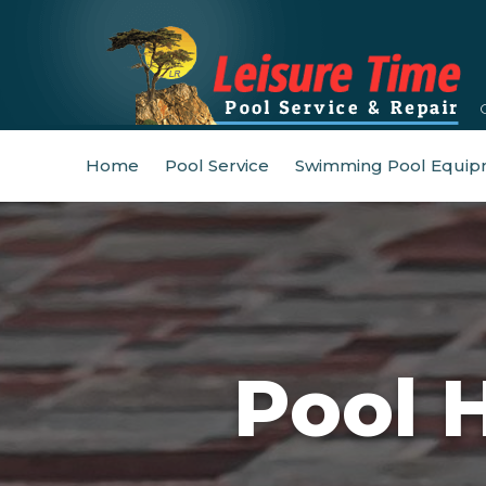
Home
Pool Service
Swimming Pool Equip
Pool 