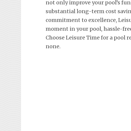
not only improve your pool’s fun
substantial long-term cost savi
commitment to excellence, Leisu
moment in your pool, hassle-fre
Choose Leisure Time for a pool r
none.