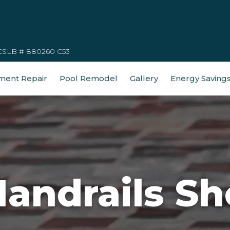
CSLB # 880260 C53
ment Repair
Pool Remodel
Gallery
Energy Saving
Handrails Sh