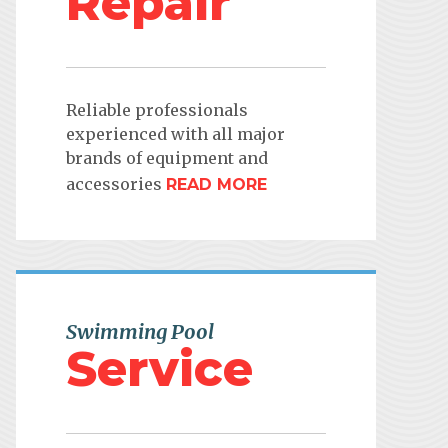
Repair
Reliable professionals
experienced with all major
brands of equipment and
accessories
READ MORE
Swimming Pool
Service