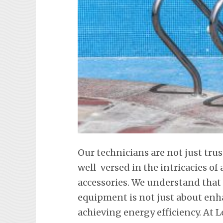
Our technicians are not just tru
well-versed in the intricacies o
accessories. We understand tha
equipment is not just about en
achieving energy efficiency. At L