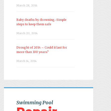
March 28, 2014
Baby deaths by drowning.-Simple
steps to keep them safe
March 20, 2014
Drought of 2014 – Could it last for
more than 100 years?
March 14, 2014
Swimming Pool