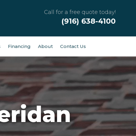
Call for a free quote today!
(916) 638-4100
s
Financing
About
Contact Us
eridan