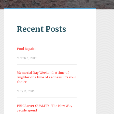
Recent Posts
Pool Repairs
March 6, 2019
Memorial Day Weekend. A time of
laughter or a time of sadness. It’s your
choice
May 14, 2014
PRICE over QUALITY- The New Way
people spend