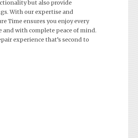
ctionality but also provide
ngs. With our expertise and
re Time ensures you enjoy every
e and with complete peace of mind.
epair experience that’s second to