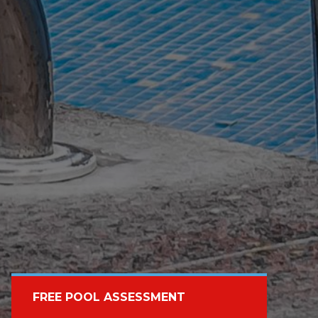
FREE POOL ASSESSMENT