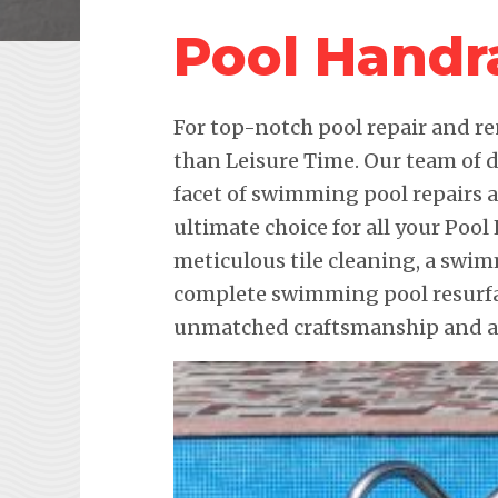
Pool Handra
For top-notch pool repair and re
than Leisure Time. Our team of d
facet of swimming pool repairs
ultimate choice for all your Pool
meticulous tile cleaning, a swim
complete swimming pool resurfac
unmatched craftsmanship and att