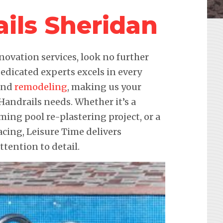
ils Sheridan
novation services, look no further
edicated experts excels in every
 and
remodeling
, making us your
 Handrails needs. Whether it’s a
ming pool re-plastering project, or a
ing, Leisure Time delivers
ention to detail.