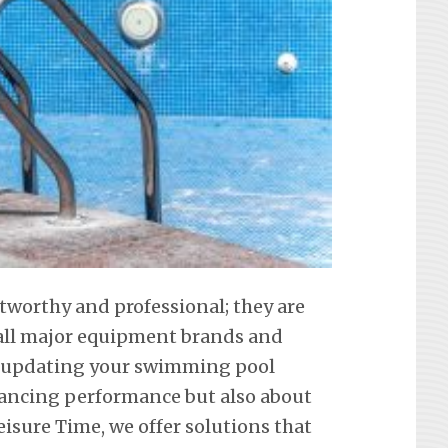
stworthy and professional; they are
f all major equipment brands and
t updating your swimming pool
hancing performance but also about
eisure Time, we offer solutions that