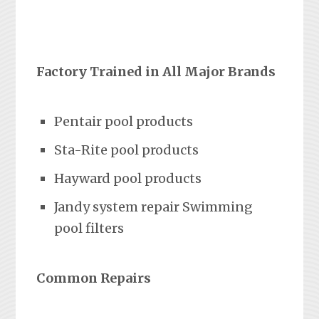
Factory Trained in All Major Brands
Pentair pool products
Sta-Rite pool products
Hayward pool products
Jandy system repair Swimming
pool filters
Common Repairs