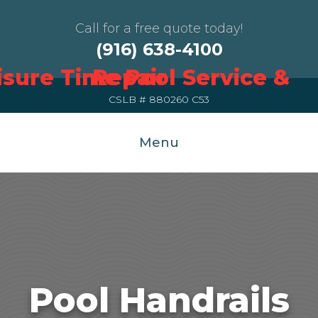
Call for a free quote today!
(916) 638-4100
CSLB # 880260 C53
Menu
Pool Handrails