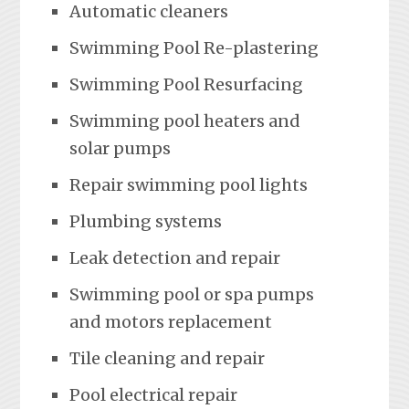
Automatic cleaners
Swimming Pool Re-plastering
Swimming Pool Resurfacing
Swimming pool heaters and
solar pumps
Repair swimming pool lights
Plumbing systems
Leak detection and repair
Swimming pool or spa pumps
and motors replacement
Tile cleaning and repair
Pool electrical repair