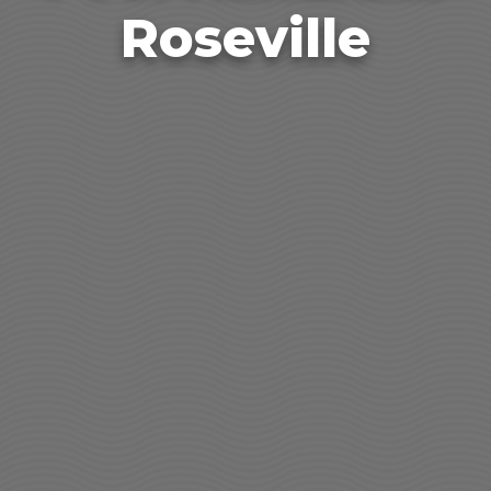
Roseville