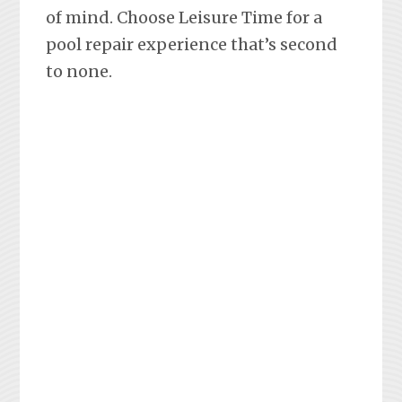
of mind. Choose Leisure Time for a
pool repair experience that’s second
to none.