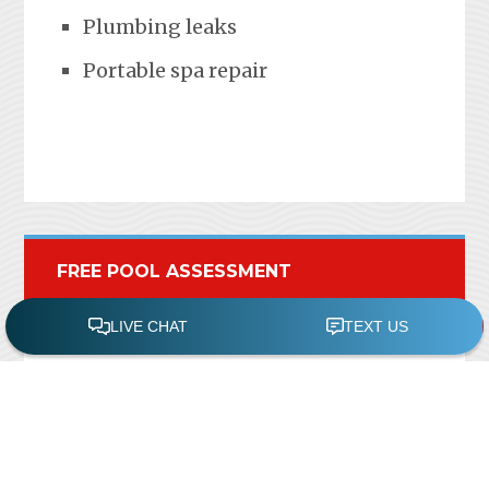
Plumbing leaks
Portable spa repair
FREE POOL ASSESSMENT
Recent Posts