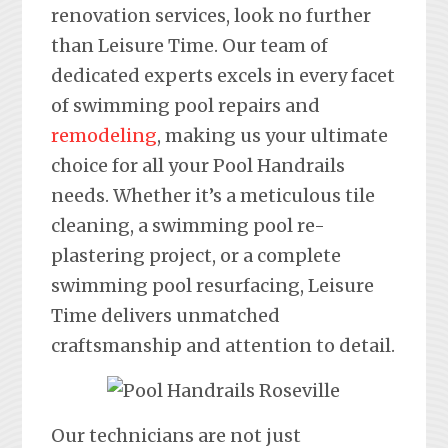
renovation services, look no further
than Leisure Time. Our team of
dedicated experts excels in every facet
of swimming pool repairs and
remodeling
, making us your ultimate
choice for all your Pool Handrails
needs. Whether it’s a meticulous tile
cleaning, a swimming pool re-
plastering project, or a complete
swimming pool resurfacing, Leisure
Time delivers unmatched
craftsmanship and attention to detail.
Our technicians are not just