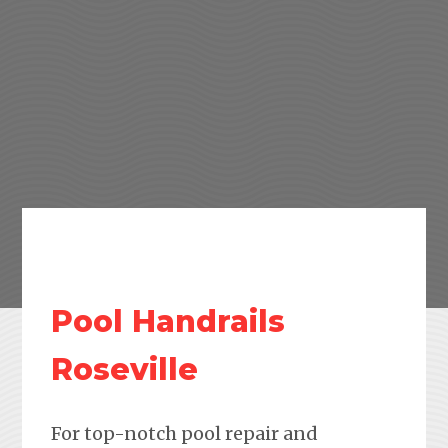
Pool Handrails
Roseville
For top-notch pool repair and