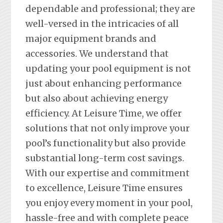
dependable and professional; they are
well-versed in the intricacies of all
major equipment brands and
accessories. We understand that
updating your pool equipment is not
just about enhancing performance
but also about achieving energy
efficiency. At Leisure Time, we offer
solutions that not only improve your
pool’s functionality but also provide
substantial long-term cost savings.
With our expertise and commitment
to excellence, Leisure Time ensures
you enjoy every moment in your pool,
hassle-free and with complete peace