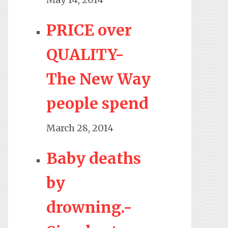
PRICE over
QUALITY-
The New Way
people spend
March 28, 2014
Baby deaths
by
drowning.-