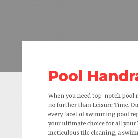
Pool Handr
When you need top-notch pool re
no further than Leisure Time. Ou
every facet of swimming pool re
your ultimate choice for all your
meticulous tile cleaning, a swim