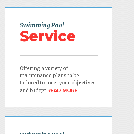
Swimming Pool
Service
Offering a variety of
maintenance plans to be
tailored to meet your objectives
and budget
READ MORE