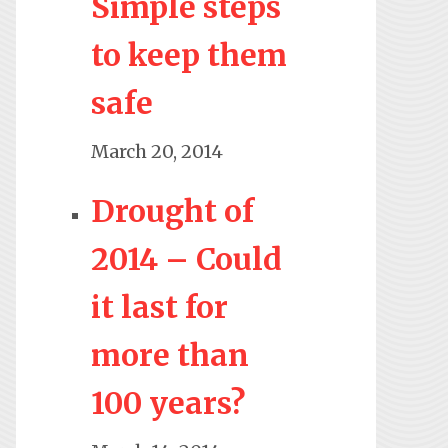
Simple steps
to keep them
safe
March 20, 2014
Drought of
2014 – Could
it last for
more than
100 years?