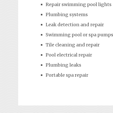
Repair swimming pool lights
Plumbing systems
Leak detection and repair
Swimming pool or spa pumps
Tile cleaning and repair
Pool electrical repair
Plumbing leaks
Portable spa repair