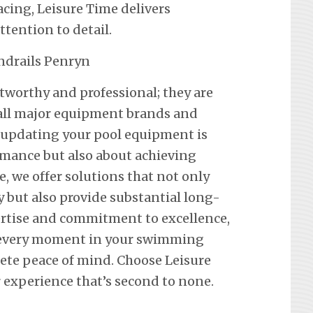
ing, Leisure Time delivers
ention to detail.
stworthy and professional; they are
f all major equipment brands and
 updating your pool equipment is
mance but also about achieving
e, we offer solutions that not only
y but also provide substantial long-
ertise and commitment to excellence,
 every moment in your swimming
lete peace of mind. Choose Leisure
 experience that’s second to none.