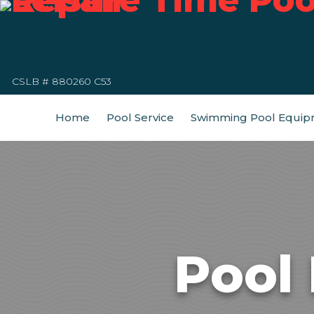
CSLB # 880260 C53
Home
Pool Service
Swimming Pool Equip
Pool