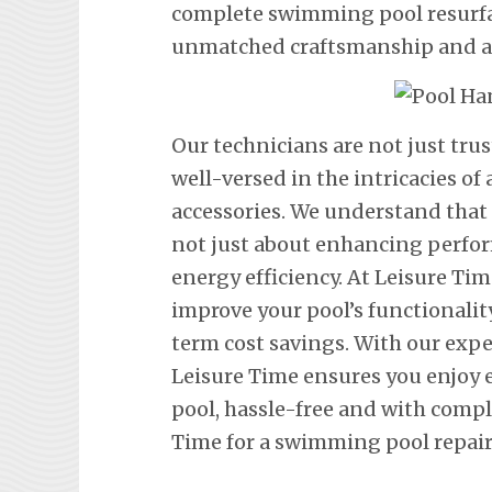
complete swimming pool resurfac
unmatched craftsmanship and att
Our technicians are not just tru
well-versed in the intricacies o
accessories. We understand that
not just about enhancing perfor
energy efficiency. At Leisure Tim
improve your pool’s functionalit
term cost savings. With our exp
Leisure Time ensures you enjoy
pool, hassle-free and with comp
Time for a swimming pool repair