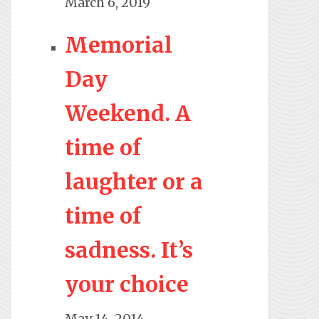
March 6, 2019
Memorial
Day
Weekend. A
time of
laughter or a
time of
sadness. It’s
your choice
May 14, 2014