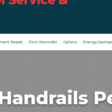
ment Repair
Pool Remodel
Gallery
Energy Saving
 Handrails P