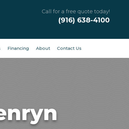
Call for a free quote today!
(916) 638-4100
s
Financing
About
Contact Us
enryn