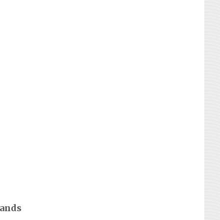
rands