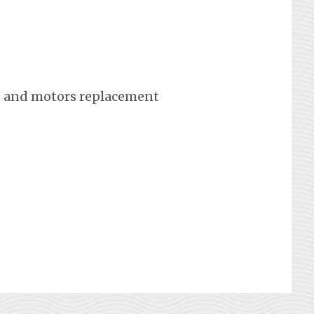
 and motors replacement