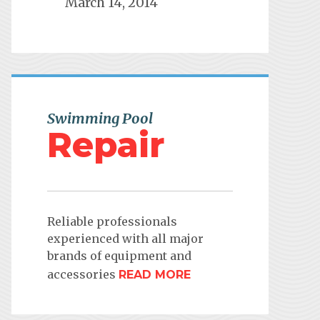
March 14, 2014
Swimming Pool
Repair
Reliable professionals
experienced with all major
brands of equipment and
accessories
READ MORE