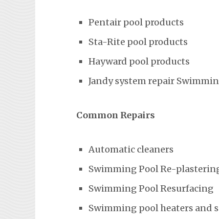
Pentair pool products
Sta-Rite pool products
Hayward pool products
Jandy system repair Swimming
Common Repairs
Automatic cleaners
Swimming Pool Re-plasterin
Swimming Pool Resurfacing
Swimming pool heaters and 