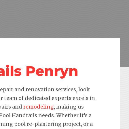
ails Penryn
pair and renovation services, look
r team of dedicated experts excels in
pairs and
remodeling
, making us
 Pool Handrails needs. Whether it’s a
ming pool re-plastering project, or a