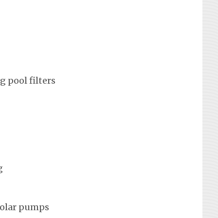
 pool filters
g
solar pumps