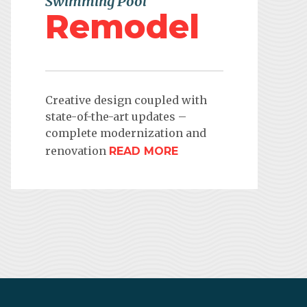
Swimming Pool
Remodel
Creative design coupled with
state-of-the-art updates –
complete modernization and
renovation
READ MORE