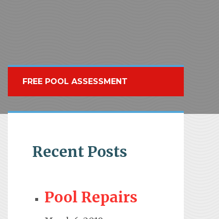
FREE POOL ASSESSMENT
Recent Posts
Pool Repairs