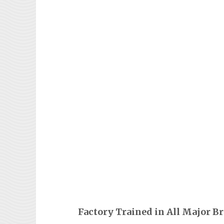
Factory Trained in All Major B