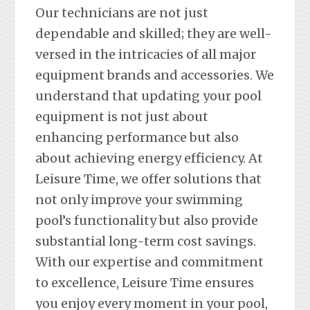
Our technicians are not just
dependable and skilled; they are well-
versed in the intricacies of all major
equipment brands and accessories. We
understand that updating your pool
equipment is not just about
enhancing performance but also
about achieving energy efficiency. At
Leisure Time, we offer solutions that
not only improve your swimming
pool’s functionality but also provide
substantial long-term cost savings.
With our expertise and commitment
to excellence, Leisure Time ensures
you enjoy every moment in your pool,