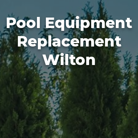
Pool Equipment
Replacement
Wilton