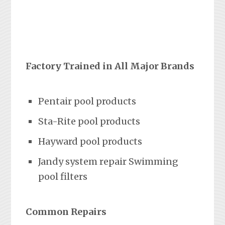
Factory Trained in All Major Brands
Pentair pool products
Sta-Rite pool products
Hayward pool products
Jandy system repair Swimming
pool filters
Common Repairs