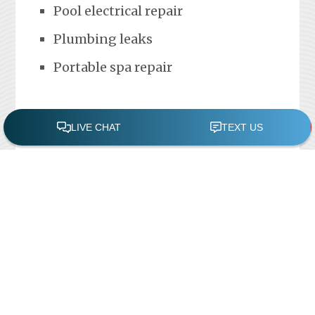
Pool electrical repair
Plumbing leaks
Portable spa repair
FREE POOL ASSESSMENT
Recent Posts