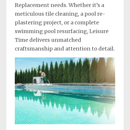
Replacement needs. Whether it’s a
meticulous tile cleaning, a pool re-
plastering project, or a complete
swimming pool resurfacing, Leisure
Time delivers unmatched
craftsmanship and attention to detail.