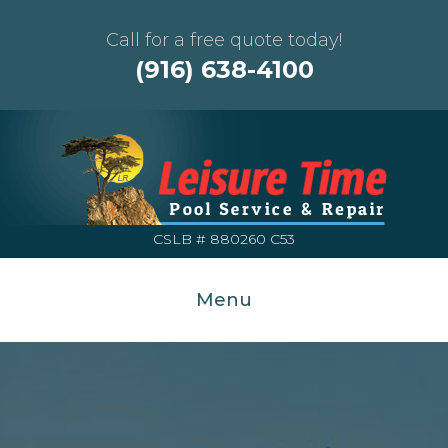
Call for a free quote today!
(916) 638-4100
CSLB # 880260 C53
Menu