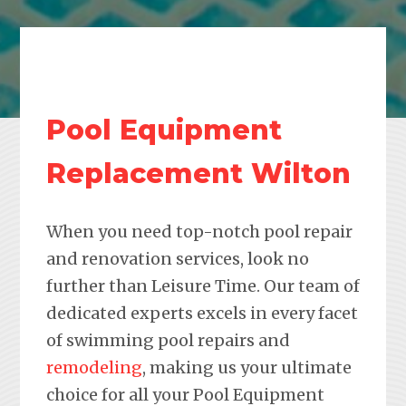
Pool Equipment
Replacement Wilton
When you need top-notch pool repair
and renovation services, look no
further than Leisure Time. Our team of
dedicated experts excels in every facet
of swimming pool repairs and
remodeling
, making us your ultimate
choice for all your Pool Equipment