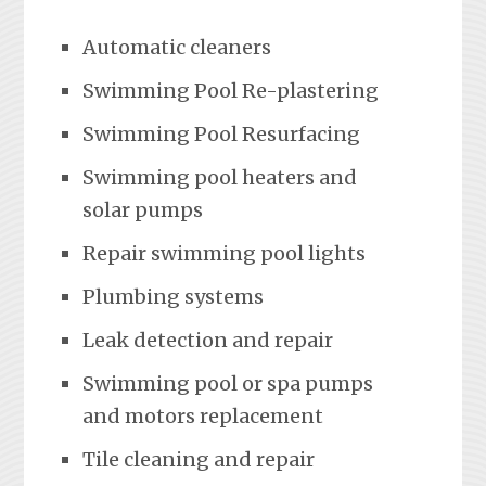
Automatic cleaners
Swimming Pool Re-plastering
Swimming Pool Resurfacing
Swimming pool heaters and
solar pumps
Repair swimming pool lights
Plumbing systems
Leak detection and repair
Swimming pool or spa pumps
and motors replacement
Tile cleaning and repair