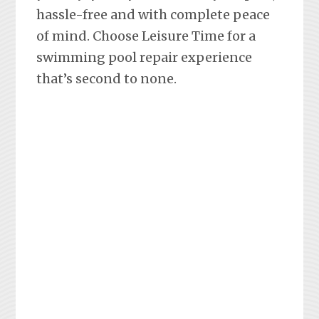
hassle-free and with complete peace
of mind. Choose Leisure Time for a
swimming pool repair experience
that’s second to none.