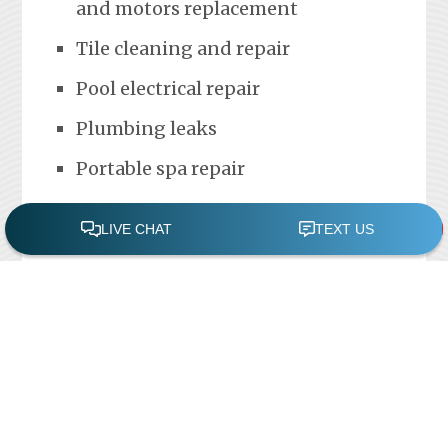
and motors replacement
Tile cleaning and repair
Pool electrical repair
Plumbing leaks
Portable spa repair
FREE POOL ASSESSMENT