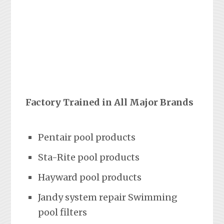
Factory Trained in All Major Brands
Pentair pool products
Sta-Rite pool products
Hayward pool products
Jandy system repair Swimming
pool filters