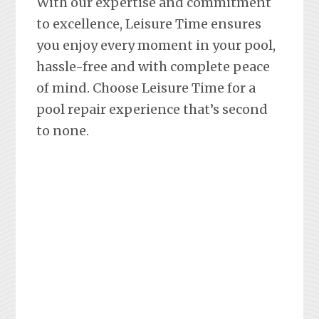
With our expertise and commitment
to excellence, Leisure Time ensures
you enjoy every moment in your pool,
hassle-free and with complete peace
of mind. Choose Leisure Time for a
pool repair experience that’s second
to none.