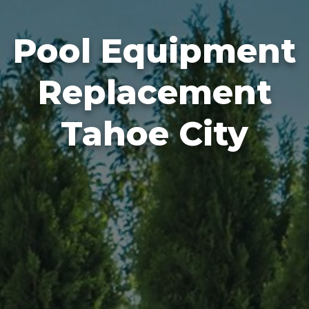
Pool Equipment
Replacement
Tahoe City