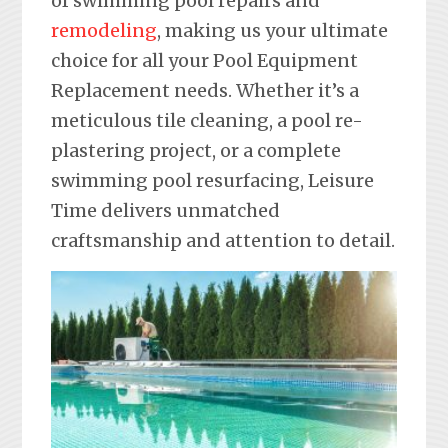
of swimming pool repairs and
remodeling
, making us your ultimate
choice for all your Pool Equipment
Replacement needs. Whether it’s a
meticulous tile cleaning, a pool re-
plastering project, or a complete
swimming pool resurfacing, Leisure
Time delivers unmatched
craftsmanship and attention to detail.