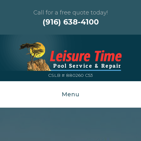
Call for a free quote today!
(916) 638-4100
CSLB # 880260 C53
Menu