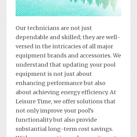
Our technicians are not just
dependable and skilled; they are well-
versed in the intricacies of all major
equipment brands and accessories. We
understand that updating your pool
equipment is not just about
enhancing performance but also
about achieving energy efficiency. At
Leisure Time, we offer solutions that
not only improve your pool’s
functionality but also provide
substantial long-term cost savings.