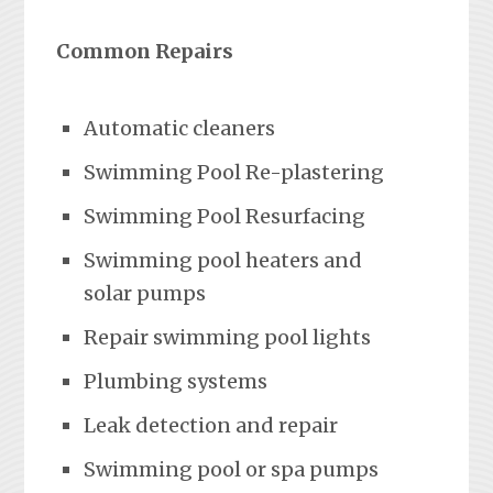
Common Repairs
Automatic cleaners
Swimming Pool Re-plastering
Swimming Pool Resurfacing
Swimming pool heaters and
solar pumps
Repair swimming pool lights
Plumbing systems
Leak detection and repair
Swimming pool or spa pumps