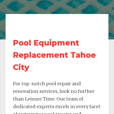
Pool Equipment
Replacement Tahoe
City
For top-notch pool repair and
renovation services, look no further
than Leisure Time. Our team of
dedicated experts excels in every facet