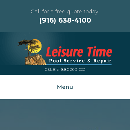
Call for a free quote today!
(916) 638-4100
CSLB # 880260 C53
Menu