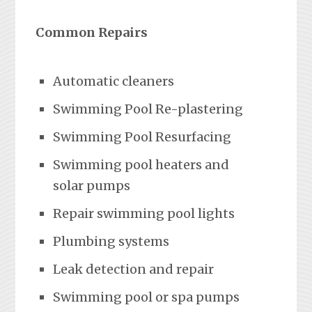
Common Repairs
Automatic cleaners
Swimming Pool Re-plastering
Swimming Pool Resurfacing
Swimming pool heaters and
solar pumps
Repair swimming pool lights
Plumbing systems
Leak detection and repair
Swimming pool or spa pumps