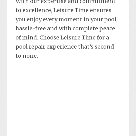
With our expertise and commitment
to excellence, Leisure Time ensures
you enjoy every moment in your pool,
hassle-free and with complete peace
of mind. Choose Leisure Time for a
pool repair experience that’s second
to none.