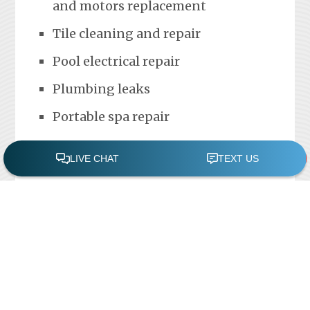
and motors replacement
Tile cleaning and repair
Pool electrical repair
Plumbing leaks
Portable spa repair
FREE POOL ASSESSMENT