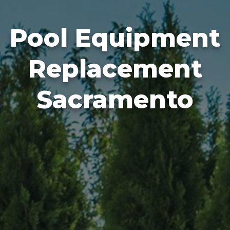
Pool Equipment
Replacement
Sacramento