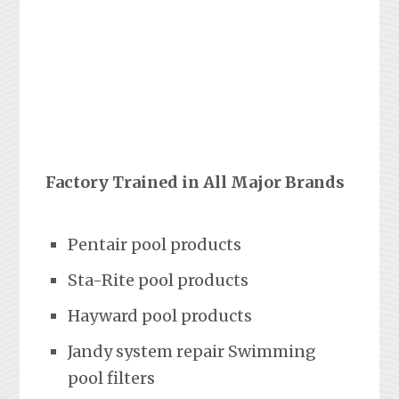
Factory Trained in All Major Brands
Pentair pool products
Sta-Rite pool products
Hayward pool products
Jandy system repair Swimming
pool filters