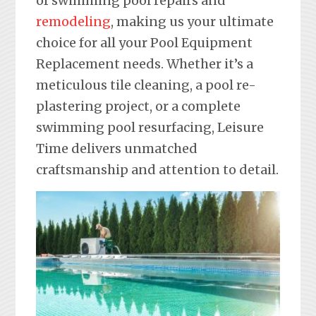
of swimming pool repairs and
remodeling
, making us your ultimate
choice for all your Pool Equipment
Replacement needs. Whether it’s a
meticulous tile cleaning, a pool re-
plastering project, or a complete
swimming pool resurfacing, Leisure
Time delivers unmatched
craftsmanship and attention to detail.