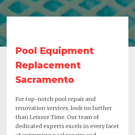
Pool Equipment
Replacement
Sacramento
For top-notch pool repair and
renovation services, look no further
than Leisure Time. Our team of
dedicated experts excels in every facet