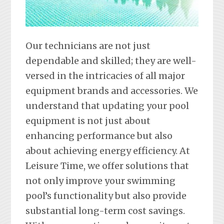
Our technicians are not just
dependable and skilled; they are well-
versed in the intricacies of all major
equipment brands and accessories. We
understand that updating your pool
equipment is not just about
enhancing performance but also
about achieving energy efficiency. At
Leisure Time, we offer solutions that
not only improve your swimming
pool’s functionality but also provide
substantial long-term cost savings.