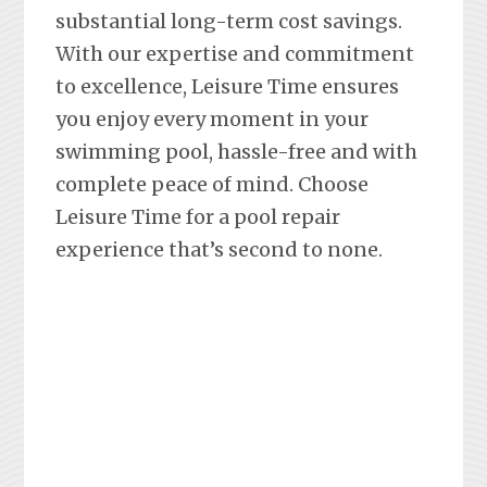
substantial long-term cost savings.
With our expertise and commitment
to excellence, Leisure Time ensures
you enjoy every moment in your
swimming pool, hassle-free and with
complete peace of mind. Choose
Leisure Time for a pool repair
experience that’s second to none.