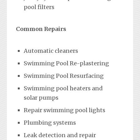
pool filters
Common Repairs
Automatic cleaners
Swimming Pool Re-plastering
Swimming Pool Resurfacing
Swimming pool heaters and
solar pumps
Repair swimming pool lights
Plumbing systems
Leak detection and repair