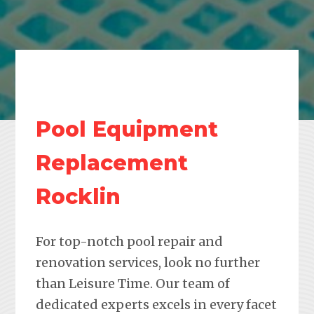
Pool Equipment
Replacement
Rocklin
For top-notch pool repair and
renovation services, look no further
than Leisure Time. Our team of
dedicated experts excels in every facet