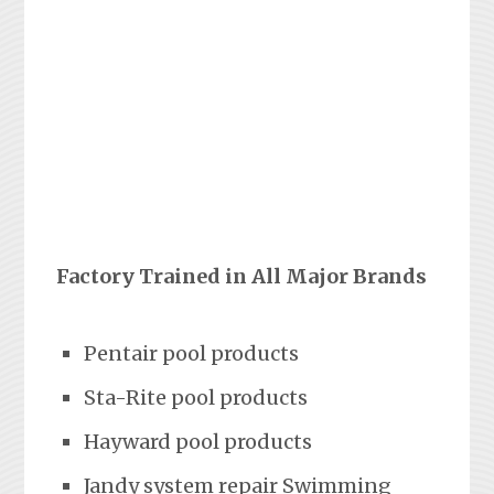
Factory Trained in All Major Brands
Pentair pool products
Sta-Rite pool products
Hayward pool products
Jandy system repair Swimming