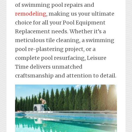
of swimming pool repairs and
remodeling
, making us your ultimate
choice for all your Pool Equipment
Replacement needs. Whether it’s a
meticulous tile cleaning, a swimming
pool re-plastering project, or a
complete pool resurfacing, Leisure
Time delivers unmatched
craftsmanship and attention to detail.