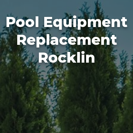
Pool Equipment
Replacement
Rocklin