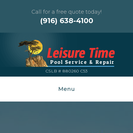
Call for a free quote today!
(916) 638-4100
CSLB # 880260 C53
Menu