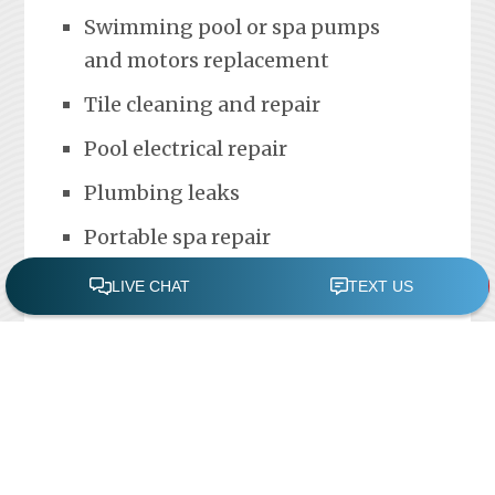
Swimming pool or spa pumps
and motors replacement
Tile cleaning and repair
Pool electrical repair
Plumbing leaks
Portable spa repair
FREE POOL ASSESSMENT