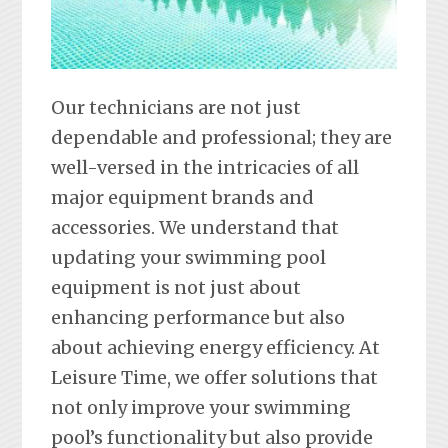
Our technicians are not just
dependable and professional; they are
well-versed in the intricacies of all
major equipment brands and
accessories. We understand that
updating your swimming pool
equipment is not just about
enhancing performance but also
about achieving energy efficiency. At
Leisure Time, we offer solutions that
not only improve your swimming
pool’s functionality but also provide