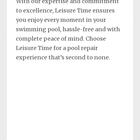
With our expertise and commitment
to excellence, Leisure Time ensures
you enjoy every moment in your
swimming pool, hassle-free and with
complete peace of mind. Choose
Leisure Time for a pool repair
experience that’s second to none.