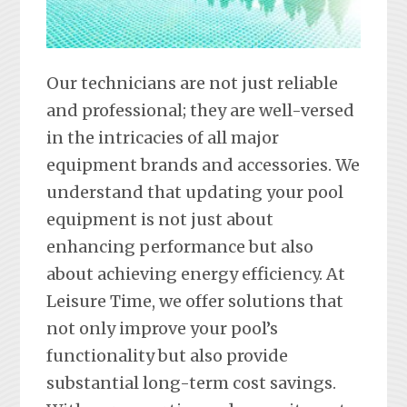
Our technicians are not just reliable
and professional; they are well-versed
in the intricacies of all major
equipment brands and accessories. We
understand that updating your pool
equipment is not just about
enhancing performance but also
about achieving energy efficiency. At
Leisure Time, we offer solutions that
not only improve your pool’s
functionality but also provide
substantial long-term cost savings.