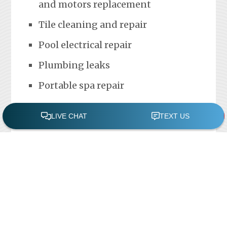
and motors replacement
Tile cleaning and repair
Pool electrical repair
Plumbing leaks
Portable spa repair
FREE POOL ASSESSMENT