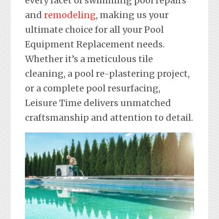
every facet of swimming pool repairs
and
remodeling
, making us your
ultimate choice for all your Pool
Equipment Replacement needs.
Whether it’s a meticulous tile
cleaning, a pool re-plastering project,
or a complete pool resurfacing,
Leisure Time delivers unmatched
craftsmanship and attention to detail.