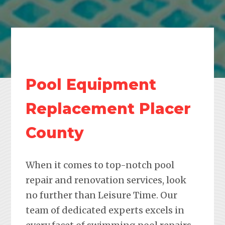
Pool Equipment
Replacement Placer
County
When it comes to top-notch pool
repair and renovation services, look
no further than Leisure Time. Our
team of dedicated experts excels in