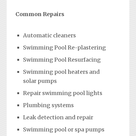
Common Repairs
Automatic cleaners
Swimming Pool Re-plastering
Swimming Pool Resurfacing
Swimming pool heaters and
solar pumps
Repair swimming pool lights
Plumbing systems
Leak detection and repair
Swimming pool or spa pumps