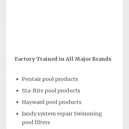
Factory Trained in All Major Brands
Pentair pool products
Sta-Rite pool products
Hayward pool products
Jandy system repair Swimming
pool filters