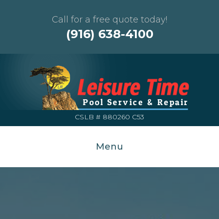
Call for a free quote today!
(916) 638-4100
CSLB # 880260 C53
Menu