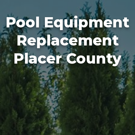
Pool Equipment
Replacement
Placer County