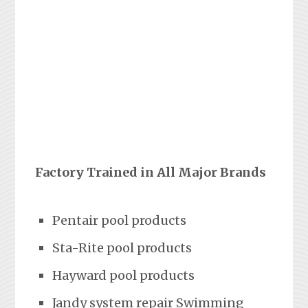
Factory Trained in All Major Brands
Pentair pool products
Sta-Rite pool products
Hayward pool products
Jandy system repair Swimming