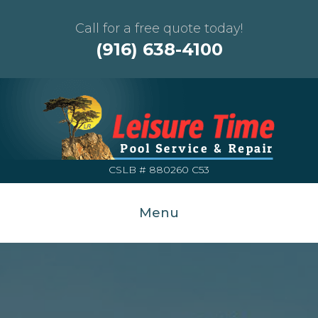
Call for a free quote today!
(916) 638-4100
CSLB # 880260 C53
Menu