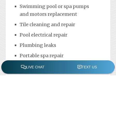
Swimming pool or spa pumps
and motors replacement
Tile cleaning and repair
Pool electrical repair
Plumbing leaks
Portable spa repair
FREE POOL ASSESSMENT