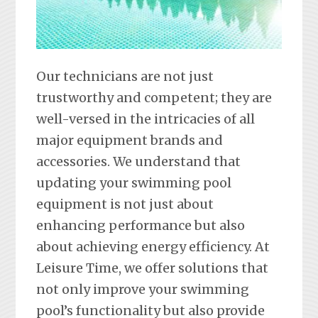
Our technicians are not just
trustworthy and competent; they are
well-versed in the intricacies of all
major equipment brands and
accessories. We understand that
updating your swimming pool
equipment is not just about
enhancing performance but also
about achieving energy efficiency. At
Leisure Time, we offer solutions that
not only improve your swimming
pool’s functionality but also provide