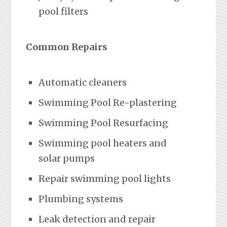
pool filters
Common Repairs
Automatic cleaners
Swimming Pool Re-plastering
Swimming Pool Resurfacing
Swimming pool heaters and
solar pumps
Repair swimming pool lights
Plumbing systems
Leak detection and repair