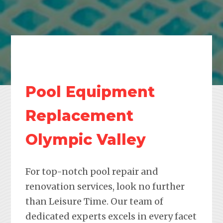
Pool Equipment
Replacement
Olympic Valley
For top-notch pool repair and
renovation services, look no further
than Leisure Time. Our team of
dedicated experts excels in every facet