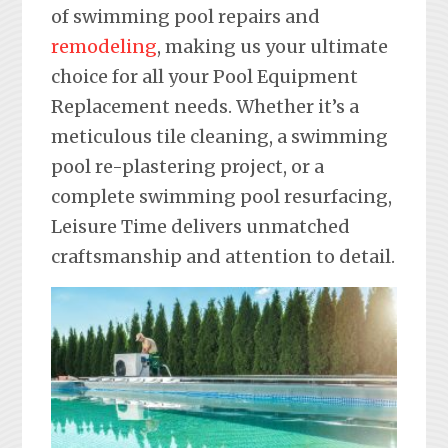
of swimming pool repairs and
remodeling
, making us your ultimate
choice for all your Pool Equipment
Replacement needs. Whether it’s a
meticulous tile cleaning, a swimming
pool re-plastering project, or a
complete swimming pool resurfacing,
Leisure Time delivers unmatched
craftsmanship and attention to detail.