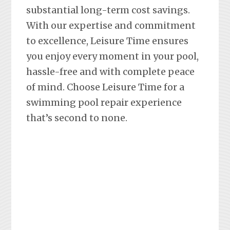
substantial long-term cost savings.
With our expertise and commitment
to excellence, Leisure Time ensures
you enjoy every moment in your pool,
hassle-free and with complete peace
of mind. Choose Leisure Time for a
swimming pool repair experience
that’s second to none.