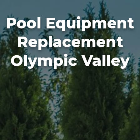
Pool Equipment
Replacement
Olympic Valley