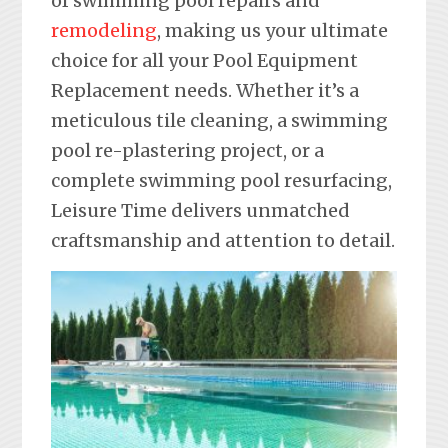
of swimming pool repairs and
remodeling
, making us your ultimate
choice for all your Pool Equipment
Replacement needs. Whether it’s a
meticulous tile cleaning, a swimming
pool re-plastering project, or a
complete swimming pool resurfacing,
Leisure Time delivers unmatched
craftsmanship and attention to detail.