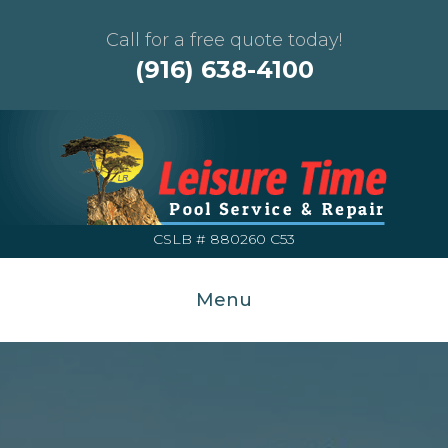
Call for a free quote today!
(916) 638-4100
CSLB # 880260 C53
Menu