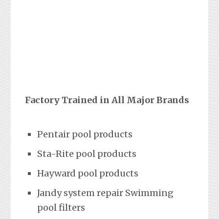
Factory Trained in All Major Brands
Pentair pool products
Sta-Rite pool products
Hayward pool products
Jandy system repair Swimming
pool filters