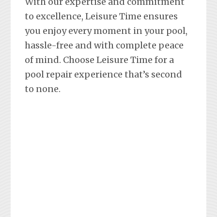
With our expertise and commitment
to excellence, Leisure Time ensures
you enjoy every moment in your pool,
hassle-free and with complete peace
of mind. Choose Leisure Time for a
pool repair experience that’s second
to none.