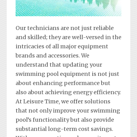
Our technicians are not just reliable
and skilled; they are well-versed in the
intricacies of all major equipment
brands and accessories. We
understand that updating your
swimming pool equipment is not just
about enhancing performance but
also about achieving energy efficiency.
At Leisure Time, we offer solutions
that not only improve your swimming
pool’s functionality but also provide
substantial long-term cost savings.