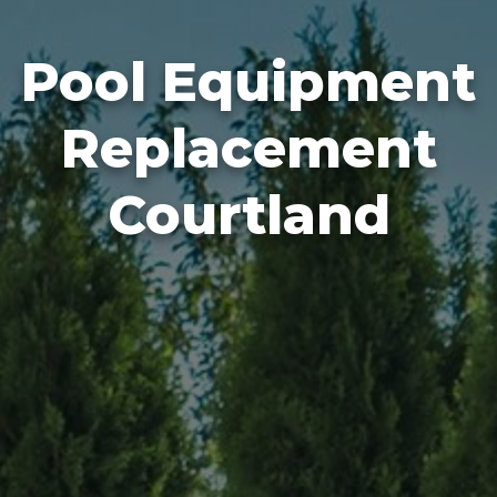
Pool Equipment
Replacement
Courtland