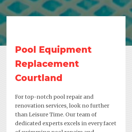
Pool Equipment
Replacement
Courtland
For top-notch pool repair and
renovation services, look no further
than Leisure Time. Our team of
dedicated experts excels in every facet