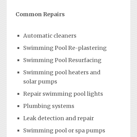
Common Repairs
Automatic cleaners
Swimming Pool Re-plastering
Swimming Pool Resurfacing
Swimming pool heaters and
solar pumps
Repair swimming pool lights
Plumbing systems
Leak detection and repair
Swimming pool or spa pumps