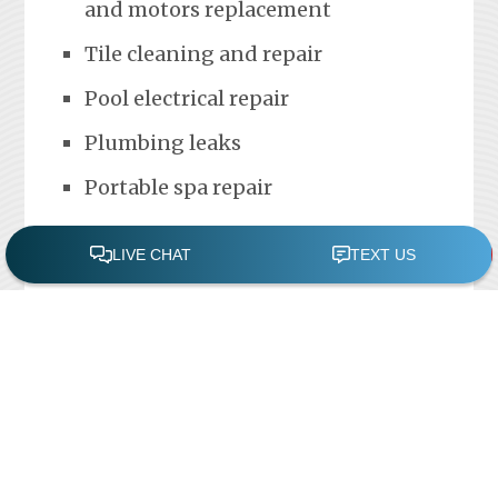
and motors replacement
Tile cleaning and repair
Pool electrical repair
Plumbing leaks
Portable spa repair
FREE POOL ASSESSMENT