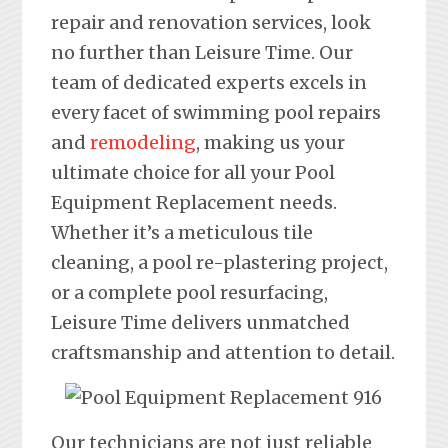
repair and renovation services, look
no further than Leisure Time. Our
team of dedicated experts excels in
every facet of swimming pool repairs
and
remodeling
, making us your
ultimate choice for all your Pool
Equipment Replacement needs.
Whether it’s a meticulous tile
cleaning, a pool re-plastering project,
or a complete pool resurfacing,
Leisure Time delivers unmatched
craftsmanship and attention to detail.
Our technicians are not just reliable