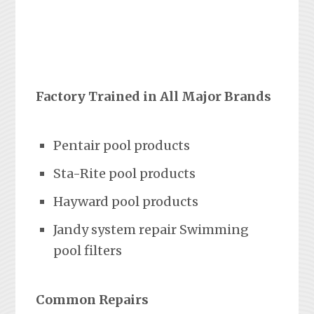
Factory Trained in All Major Brands
Pentair pool products
Sta-Rite pool products
Hayward pool products
Jandy system repair Swimming
pool filters
Common Repairs