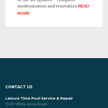
modernization and renovation
READ
MORE
CONTACT US
Leisure Time Pool Service & Repair
11419 White Rock Road