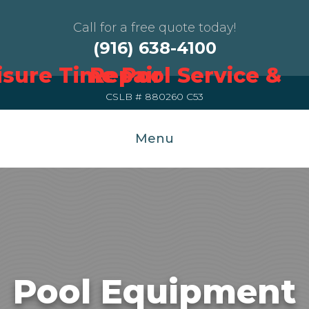
Call for a free quote today!
(916) 638-4100
CSLB # 880260 C53
Menu
Pool Equipment