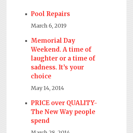
Pool Repairs
March 6, 2019
Memorial Day
Weekend. A time of
laughter or a time of
sadness. It’s your
choice
May 14, 2014
PRICE over QUALITY-
The New Way people
spend
March 28, 2014