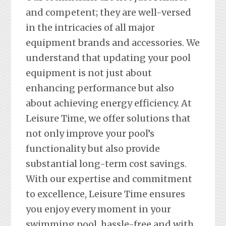
and competent; they are well-versed
in the intricacies of all major
equipment brands and accessories. We
understand that updating your pool
equipment is not just about
enhancing performance but also
about achieving energy efficiency. At
Leisure Time, we offer solutions that
not only improve your pool’s
functionality but also provide
substantial long-term cost savings.
With our expertise and commitment
to excellence, Leisure Time ensures
you enjoy every moment in your
swimming pool, hassle-free and with