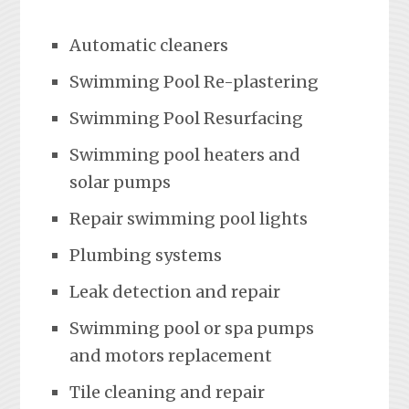
Automatic cleaners
Swimming Pool Re-plastering
Swimming Pool Resurfacing
Swimming pool heaters and
solar pumps
Repair swimming pool lights
Plumbing systems
Leak detection and repair
Swimming pool or spa pumps
and motors replacement
Tile cleaning and repair