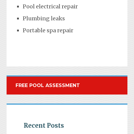
Pool electrical repair
Plumbing leaks
Portable spa repair
FREE POOL ASSESSMENT
Recent Posts