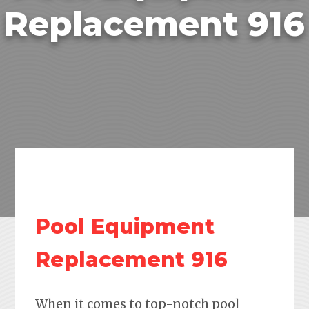
Replacement 916
Pool Equipment
Replacement 916
When it comes to top-notch pool