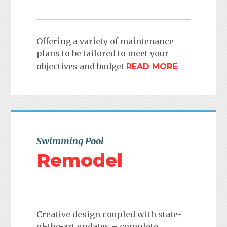
Offering a variety of maintenance
plans to be tailored to meet your
objectives and budget
READ MORE
Swimming Pool
Remodel
Creative design coupled with state-
of-the-art updates – complete