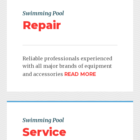
Swimming Pool
Repair
Reliable professionals experienced
with all major brands of equipment
and accessories
READ MORE
Swimming Pool
Service