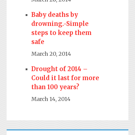
Baby deaths by
drowning.-Simple
steps to keep them
safe
March 20, 2014
Drought of 2014 –
Could it last for more
than 100 years?
March 14, 2014