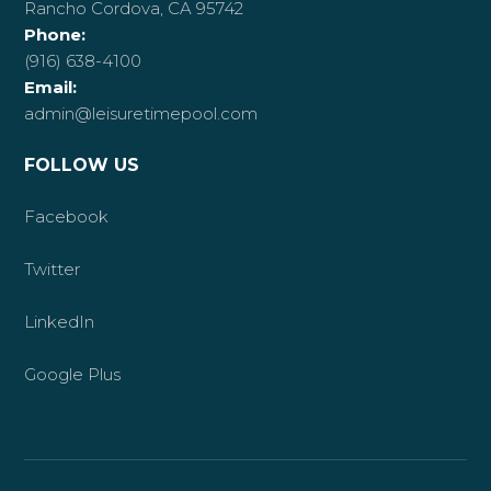
Rancho Cordova, CA 95742
Phone:
(916) 638-4100
Email:
admin@leisuretimepool.com
FOLLOW US
Facebook
Twitter
LinkedIn
Google Plus