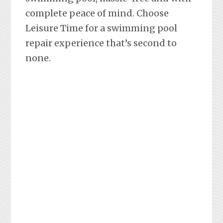
complete peace of mind. Choose
Leisure Time for a swimming pool
repair experience that’s second to
none.