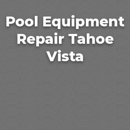
Pool Equipment
Repair Tahoe
Vista