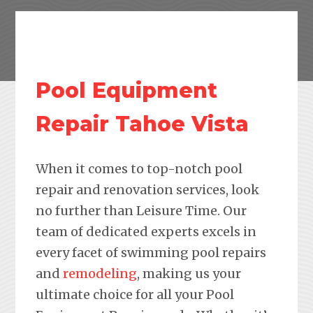
Pool Equipment
Repair Tahoe Vista
When it comes to top-notch pool
repair and renovation services, look
no further than Leisure Time. Our
team of dedicated experts excels in
every facet of swimming pool repairs
and
remodeling
, making us your
ultimate choice for all your Pool