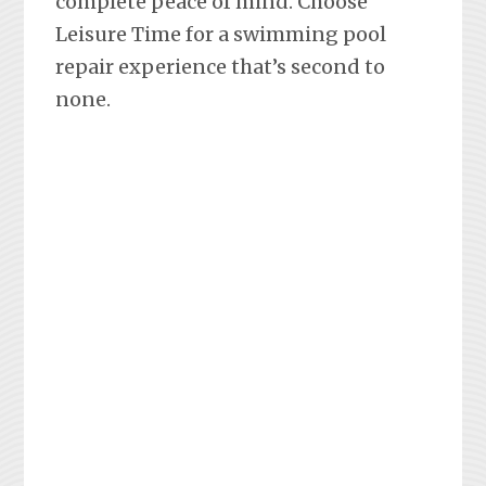
complete peace of mind. Choose
Leisure Time for a swimming pool
repair experience that’s second to
none.