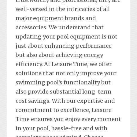
well-versed in the intricacies of all
major equipment brands and
accessories. We understand that
updating your pool equipment is not
just about enhancing performance
but also about achieving energy
efficiency. At Leisure Time, we offer
solutions that not only improve your
swimming pool’s functionality but
also provide substantial long-term
cost savings. With our expertise and
commitment to excellence, Leisure
Time ensures you enjoy every moment
in your pool, hassle-free and with