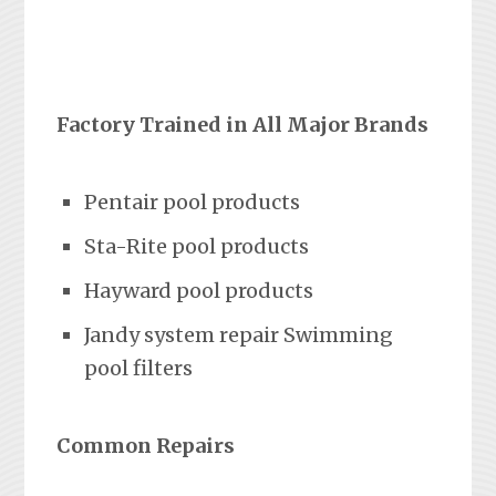
Factory Trained in All Major Brands
Pentair pool products
Sta-Rite pool products
Hayward pool products
Jandy system repair Swimming
pool filters
Common Repairs