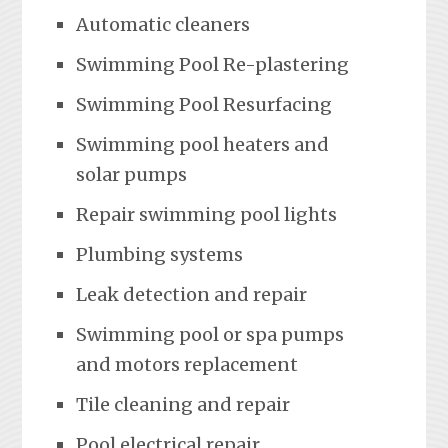
Automatic cleaners
Swimming Pool Re-plastering
Swimming Pool Resurfacing
Swimming pool heaters and
solar pumps
Repair swimming pool lights
Plumbing systems
Leak detection and repair
Swimming pool or spa pumps
and motors replacement
Tile cleaning and repair
Pool electrical repair