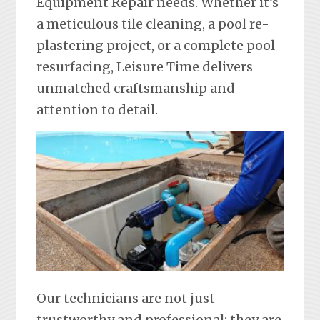
Equipment Repair needs. Whether it’s
a meticulous tile cleaning, a pool re-
plastering project, or a complete pool
resurfacing, Leisure Time delivers
unmatched craftsmanship and
attention to detail.
Our technicians are not just
trustworthy and professional; they are