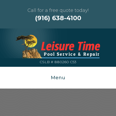
Call for a free quote today!
(916) 638-4100
CSLB # 880260 C53
Menu