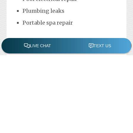
Plumbing leaks
Portable spa repair
FREE POOL ASSESSMENT
Recent Posts