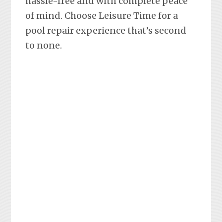
hassle-free and with complete peace
of mind. Choose Leisure Time for a
pool repair experience that’s second
to none.