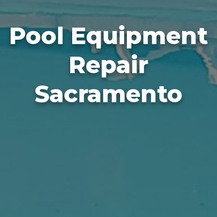
Pool Equipment
Repair
Sacramento