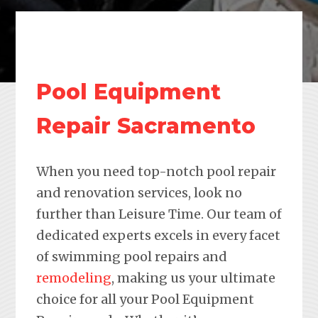
Pool Equipment
Repair Sacramento
When you need top-notch pool repair
and renovation services, look no
further than Leisure Time. Our team of
dedicated experts excels in every facet
of swimming pool repairs and
remodeling
, making us your ultimate
choice for all your Pool Equipment