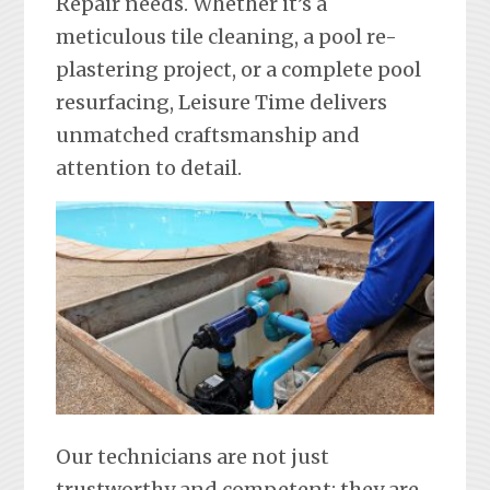
Repair needs. Whether it’s a
meticulous tile cleaning, a pool re-
plastering project, or a complete pool
resurfacing, Leisure Time delivers
unmatched craftsmanship and
attention to detail.
Our technicians are not just
trustworthy and competent; they are