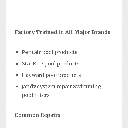
Factory Trained in All Major Brands
Pentair pool products
Sta-Rite pool products
Hayward pool products
Jandy system repair Swimming
pool filters
Common Repairs