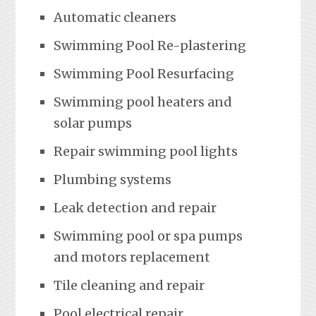
Automatic cleaners
Swimming Pool Re-plastering
Swimming Pool Resurfacing
Swimming pool heaters and
solar pumps
Repair swimming pool lights
Plumbing systems
Leak detection and repair
Swimming pool or spa pumps
and motors replacement
Tile cleaning and repair
Pool electrical repair