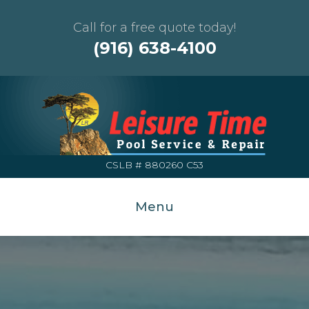
Call for a free quote today!
(916) 638-4100
CSLB # 880260 C53
Menu