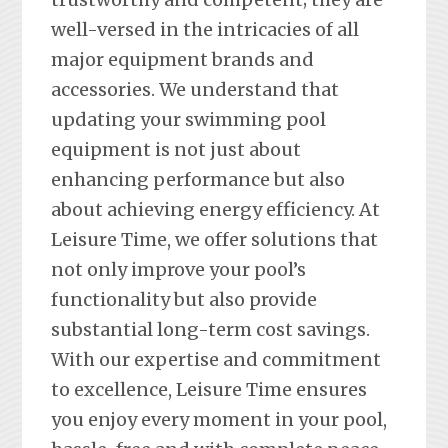
well-versed in the intricacies of all
major equipment brands and
accessories. We understand that
updating your swimming pool
equipment is not just about
enhancing performance but also
about achieving energy efficiency. At
Leisure Time, we offer solutions that
not only improve your pool’s
functionality but also provide
substantial long-term cost savings.
With our expertise and commitment
to excellence, Leisure Time ensures
you enjoy every moment in your pool,