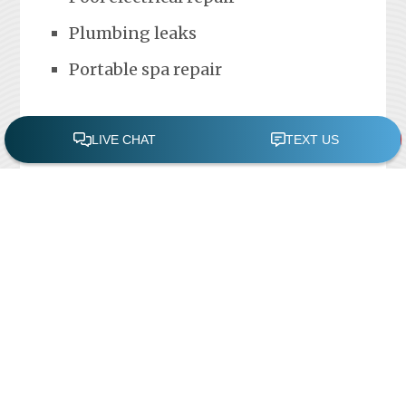
Plumbing leaks
Portable spa repair
FREE POOL ASSESSMENT
Recent Posts