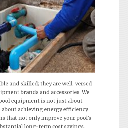
able and skilled; they are well-versed
equipment brands and accessories. We
ool equipment is not just about
about achieving energy efficiency.
ons that not only improve your pool’s
ubstantial long-term cost savings.