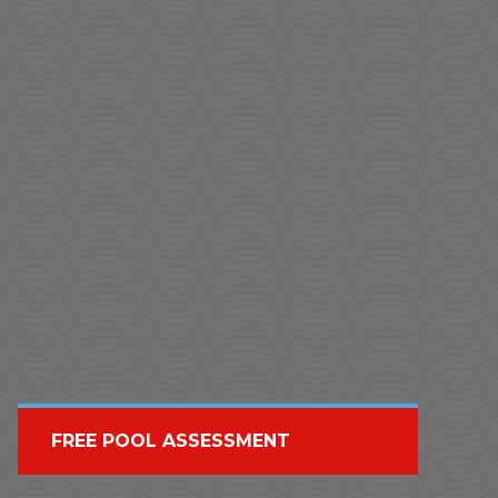
FREE POOL ASSESSMENT