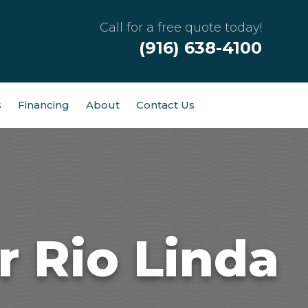
Call for a free quote today!
(916) 638-4100
s
Financing
About
Contact Us
 Rio Linda