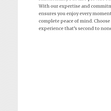
With our expertise and commitm
ensures you enjoy every moment 
complete peace of mind. Choose L
experience that’s second to none