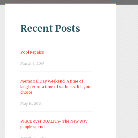
Recent Posts
Pool Repairs
March 6, 2019
Memorial Day Weekend. A time of
laughter or a time of sadness. It’s your
choice
May 14, 2014
PRICE over QUALITY- The New Way
people spend
March 28, 2014