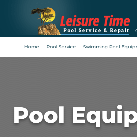
Home
Pool Service
Swimming Pool Equip
Pool Equi