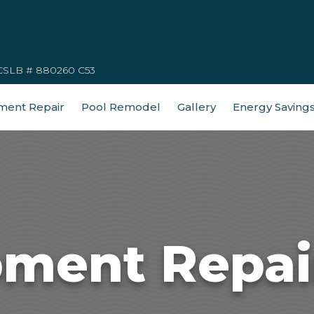
CSLB # 880260 C53
ment Repair
Pool Remodel
Gallery
Energy Saving
pment Repair