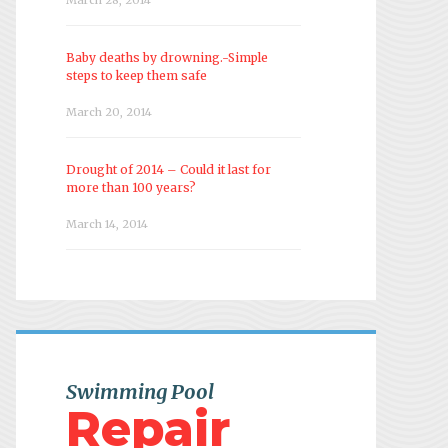
Baby deaths by drowning.-Simple
steps to keep them safe
March 20, 2014
Drought of 2014 – Could it last for
more than 100 years?
March 14, 2014
Swimming Pool
Repair