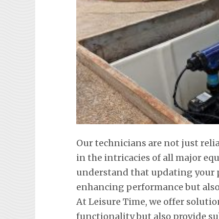
Our technicians are not just reli
in the intricacies of all major 
understand that updating your p
enhancing performance but also 
At Leisure Time, we offer soluti
functionality but also provide s