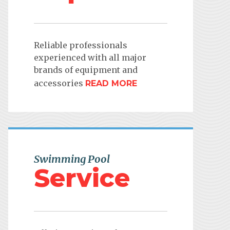
Reliable professionals
experienced with all major
brands of equipment and
accessories
READ MORE
Swimming Pool
Service