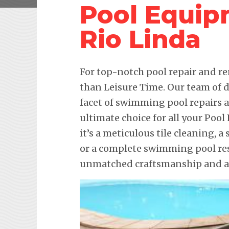
Pool Equip
Rio Linda
For top-notch pool repair and re
than Leisure Time. Our team of d
facet of swimming pool repairs
ultimate choice for all your Po
it’s a meticulous tile cleaning, 
or a complete swimming pool res
unmatched craftsmanship and att