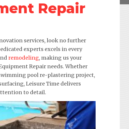
ment Repair
novation services, look no further
edicated experts excels in every
 and
remodeling
, making us your
ol Equipment Repair needs. Whether
a swimming pool re-plastering project,
urfacing, Leisure Time delivers
ention to detail.