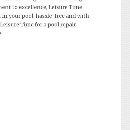
ent to excellence, Leisure Time
in your pool, hassle-free and with
eisure Time for a pool repair
.