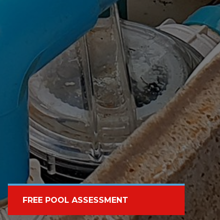
FREE POOL ASSESSMENT