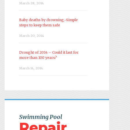
March 28, 2014
Baby deaths by drowning.-Simple
steps to keep them safe
March 20, 2014
Drought of 2014 – Could it last for
more than 100 years?
March 14, 2014
Swimming Pool
Repair