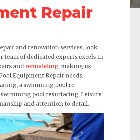
ment Repair
pair and renovation services, look
r team of dedicated experts excels in
pairs and
remodeling
, making us
r Pool Equipment Repair needs.
leaning, a swimming pool re-
e swimming pool resurfacing, Leisure
anship and attention to detail.