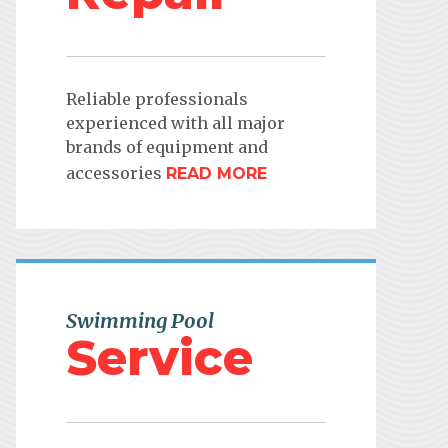
Reliable professionals
experienced with all major
brands of equipment and
accessories
READ MORE
Swimming Pool
Service