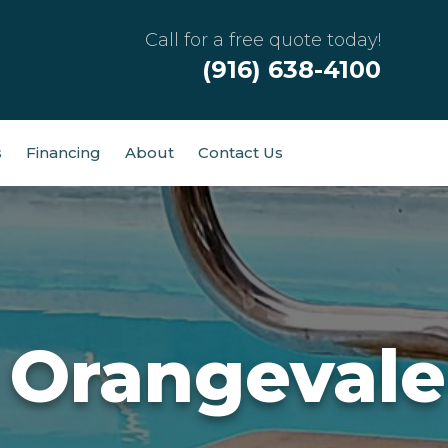
Call for a free quote today!
(916) 638-4100
s
Financing
About
Contact Us
 Orangevale