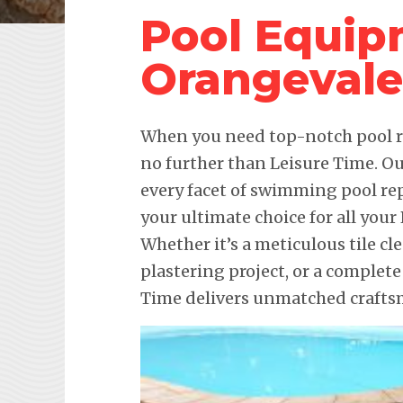
Pool Equip
Orangevale
When you need top-notch pool re
no further than Leisure Time. Ou
every facet of swimming pool re
your ultimate choice for all you
Whether it’s a meticulous tile c
plastering project, or a complet
Time delivers unmatched craftsm