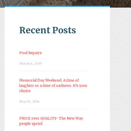
Recent Posts
Pool Repairs
March 6, 2019
Memorial Day Weekend. A time of
laughter or a time of sadness. It’s your
choice
May 14, 2014
PRICE over QUALITY- The New Way
people spend