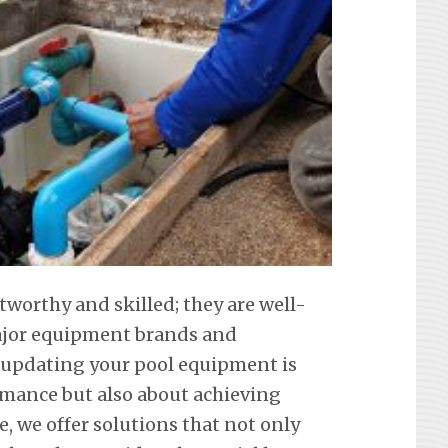
tworthy and skilled; they are well-
 major equipment brands and
 updating your pool equipment is
mance but also about achieving
e, we offer solutions that not only