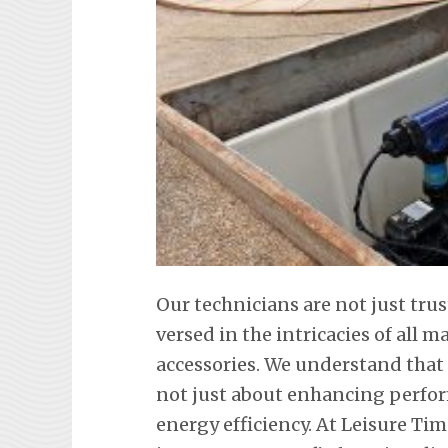
Our technicians are not just trus
versed in the intricacies of all
accessories. We understand that
not just about enhancing perfor
energy efficiency. At Leisure Tim