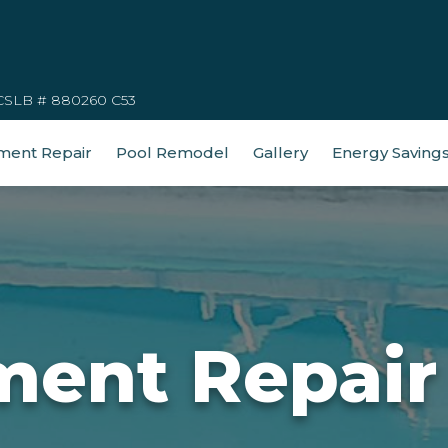
CSLB # 880260 C53
ment Repair
Pool Remodel
Gallery
Energy Saving
ment Repair