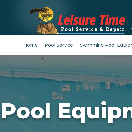
Home
Pool Service
Swimming Pool Equip
Pool Equip