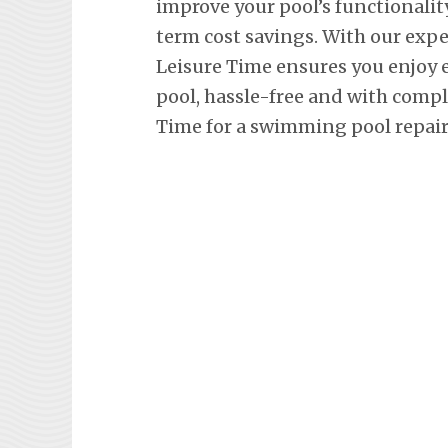
improve your pool’s functionalit
term cost savings. With our exp
Leisure Time ensures you enjoy
pool, hassle-free and with comp
Time for a swimming pool repair