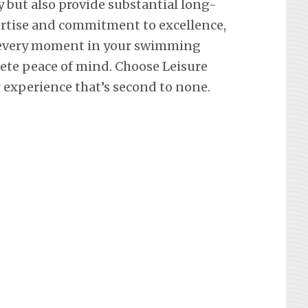
y but also provide substantial long-
ertise and commitment to excellence,
 every moment in your swimming
lete peace of mind. Choose Leisure
 experience that’s second to none.