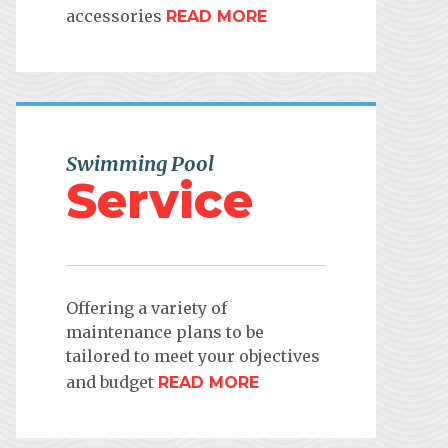
accessories
READ MORE
Swimming Pool
Service
Offering a variety of
maintenance plans to be
tailored to meet your objectives
and budget
READ MORE