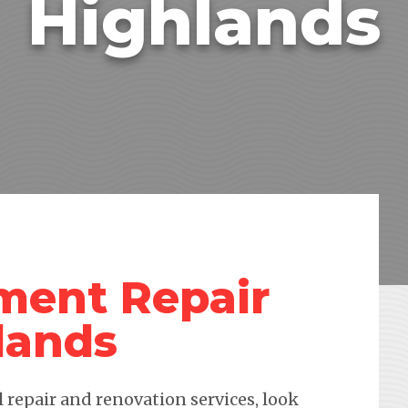
Highlands
ment Repair
lands
repair and renovation services, look