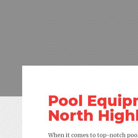
Pool Equip
North High
When it comes to top-notch pool 