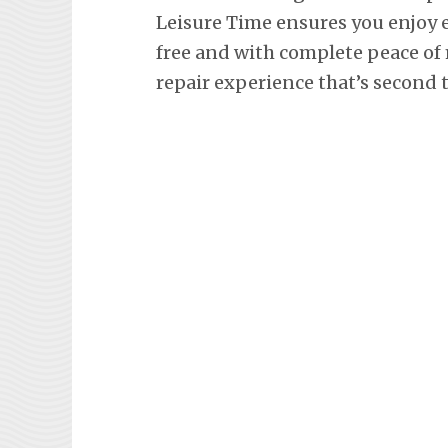
Leisure Time ensures you enjoy 
free and with complete peace of 
repair experience that’s second 