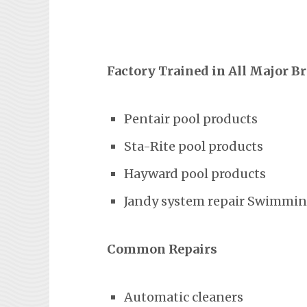
Factory Trained in All Major B
Pentair pool products
Sta-Rite pool products
Hayward pool products
Jandy system repair Swimming
Common Repairs
Automatic cleaners