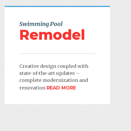
Swimming Pool
Remodel
Creative design coupled with
state-of-the-art updates –
complete modernization and
renovation
READ MORE