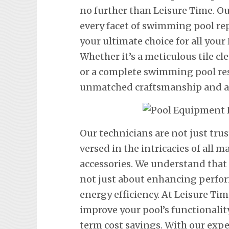
no further than Leisure Time. Ou
every facet of swimming pool re
your ultimate choice for all you
Whether it’s a meticulous tile cl
or a complete swimming pool res
unmatched craftsmanship and att
Our technicians are not just trus
versed in the intricacies of all
accessories. We understand that
not just about enhancing perfor
energy efficiency. At Leisure Tim
improve your pool’s functionalit
term cost savings. With our exp