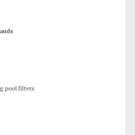
rands
 pool filters