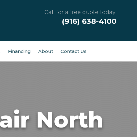
Call for a free quote today!
(916) 638-4100
s
Financing
About
Contact Us
air North