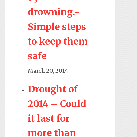
drowning.-
Simple steps
to keep them
safe
March 20, 2014
Drought of
2014 – Could
it last for
more than