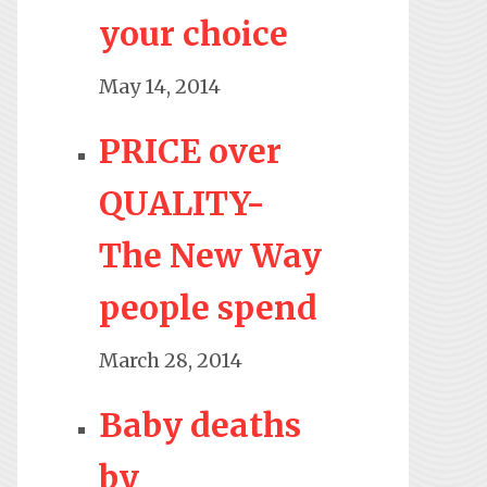
your choice
May 14, 2014
PRICE over
QUALITY-
The New Way
people spend
March 28, 2014
Baby deaths
by