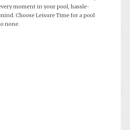
every moment in your pool, hassle-
mind. Choose Leisure Time for a pool
to none.