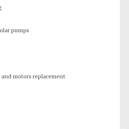
g
solar pumps
 and motors replacement