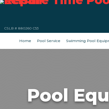
CSLB # 880260 C53
Home
Pool Service
Swimming Pool Equip
Pool Equ