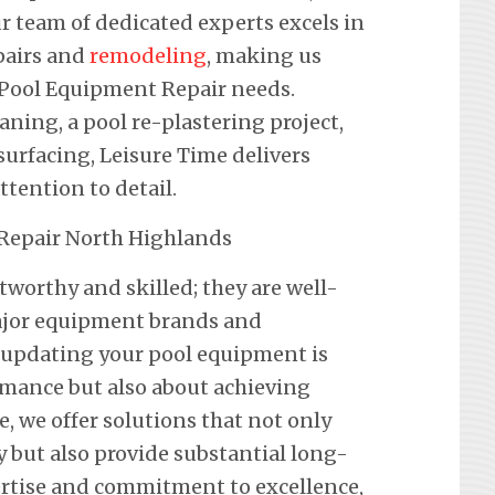
r team of dedicated experts excels in
pairs and
remodeling
, making us
r Pool Equipment Repair needs.
eaning, a pool re-plastering project,
urfacing, Leisure Time delivers
ention to detail.
tworthy and skilled; they are well-
 major equipment brands and
 updating your pool equipment is
mance but also about achieving
e, we offer solutions that not only
y but also provide substantial long-
ertise and commitment to excellence,