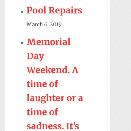
Pool Repairs
March 6, 2019
Memorial
Day
Weekend. A
time of
laughter or a
time of
sadness. It’s