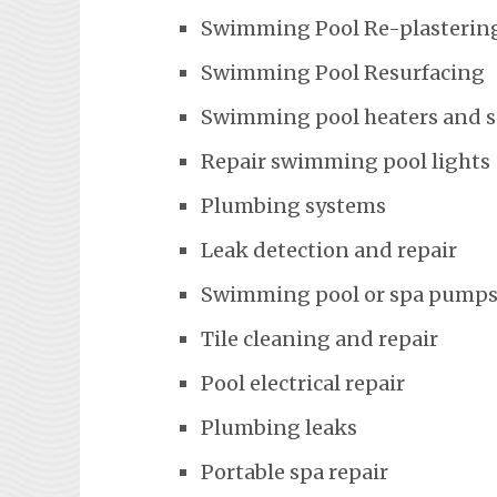
Swimming Pool Re-plasterin
Swimming Pool Resurfacing
Swimming pool heaters and 
Repair swimming pool lights
Plumbing systems
Leak detection and repair
Swimming pool or spa pumps
Tile cleaning and repair
Pool electrical repair
Plumbing leaks
Portable spa repair