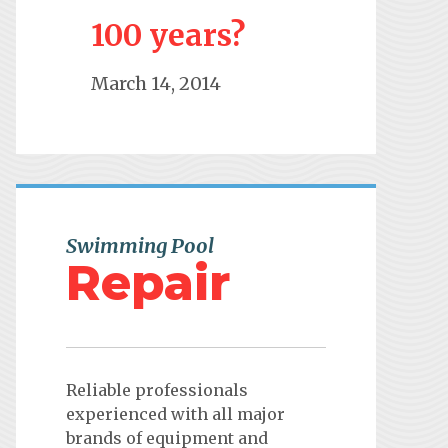
100 years?
March 14, 2014
Swimming Pool
Repair
Reliable professionals
experienced with all major
brands of equipment and