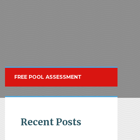
FREE POOL ASSESSMENT
Recent Posts