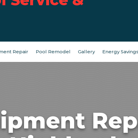
ment Repair
Pool Remodel
Gallery
Energy Saving
ipment Rep