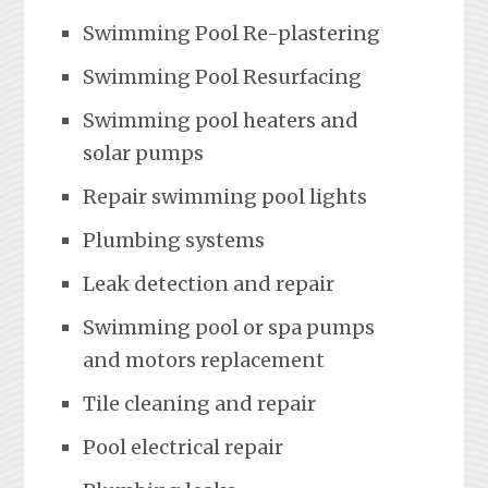
Swimming Pool Re-plastering
Swimming Pool Resurfacing
Swimming pool heaters and
solar pumps
Repair swimming pool lights
Plumbing systems
Leak detection and repair
Swimming pool or spa pumps
and motors replacement
Tile cleaning and repair
Pool electrical repair