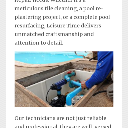
meticulous tile cleaning, a pool re-
plastering project, or a complete pool
resurfacing, Leisure Time delivers
unmatched craftsmanship and
attention to detail.
Our technicians are not just reliable
and professional; they are well-versed