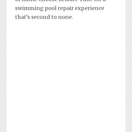
swimming pool repair experience
that’s second to none.