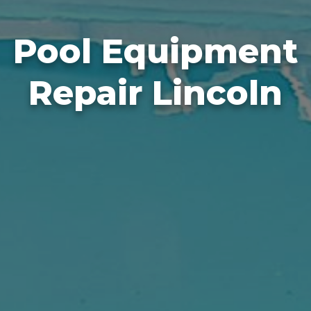
Pool Equipment
Repair Lincoln