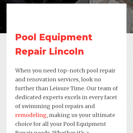
Pool Equipment
Repair Lincoln
When you need top-notch pool repair
and renovation services, look no
further than Leisure Time. Our team of
dedicated experts excels in every facet
of swimming pool repairs and
remodeling
, making us your ultimate
choice for all your Pool Equipment
Repair needs. Whether it’s a