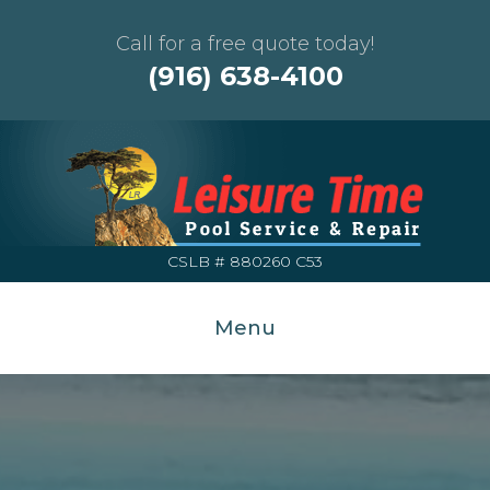
Call for a free quote today!
(916) 638-4100
CSLB # 880260 C53
Menu