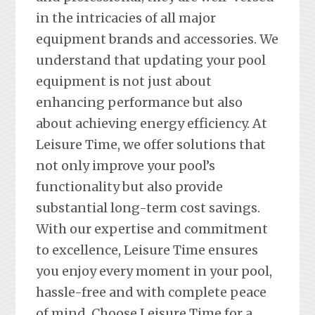
in the intricacies of all major
equipment brands and accessories. We
understand that updating your pool
equipment is not just about
enhancing performance but also
about achieving energy efficiency. At
Leisure Time, we offer solutions that
not only improve your pool’s
functionality but also provide
substantial long-term cost savings.
With our expertise and commitment
to excellence, Leisure Time ensures
you enjoy every moment in your pool,
hassle-free and with complete peace
of mind. Choose Leisure Time for a