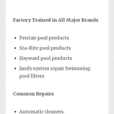
Factory Trained in All Major Brands
Pentair pool products
Sta-Rite pool products
Hayward pool products
Jandy system repair Swimming
pool filters
Common Repairs
Automatic cleaners