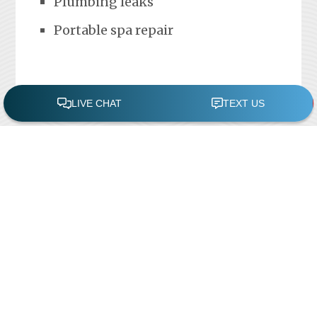
Plumbing leaks
Portable spa repair
FREE POOL ASSESSMENT
Recent Posts
Pool Repairs