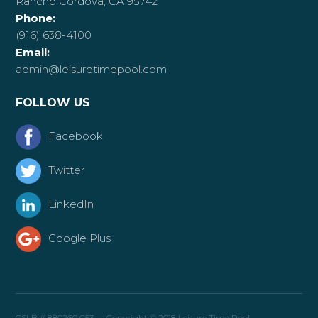
Rancho Cordova, CA 95742
Phone:
(916) 638-4100
Email:
admin@leisuretimepool.com
FOLLOW US
Facebook
Twitter
LinkedIn
Google Plus
CSLB # 880260 C53 — Copyright © 2018 Leisure Time Pool —