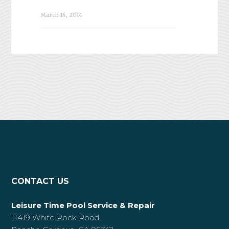
March 14, 2014
CONTACT US
Leisure Time Pool Service & Repair
11419 White Rock Road