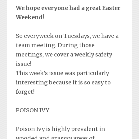
We hope everyone had a great Easter
Weekend!
So everyweek on Tuesdays, we have a
team meeting. During those
meetings, we cover a weekly safety
issue!
This week’s issue was particularly
interesting because it is so easy to
forget!
POISON IVY
Poison Ivy is highly prevalent in
wooded and grasssy areas of