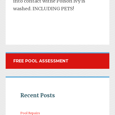
into contact withe Poison Ivy is
washed. INCLUDING PETS!
FREE POOL ASSESSMENT
Recent Posts
Pool Repairs