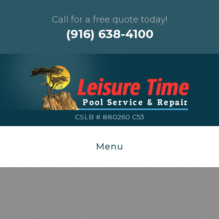
Call for a free quote today!
(916) 638-4100
CSLB # 880260 C53
Menu