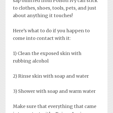
sap omitted from Poison Ivy can stick
to clothes, shoes, tools, pets, and just
about anything it touches!
Here’s what to do if you happen to
come into contact with it:
1) Clean the exposed skin with
rubbing alcohol
2) Rinse skin with soap and water
3) Shower with soap and warm water
Make sure that everything that came