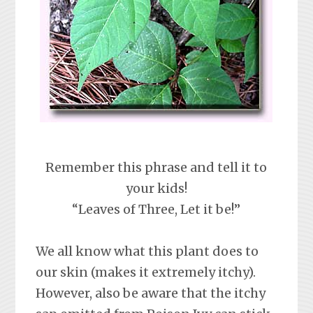
Remember this phrase and tell it to
your kids!
“Leaves of Three, Let it be!”
We all know what this plant does to
our skin (makes it extremely itchy).
However, also be aware that the itchy