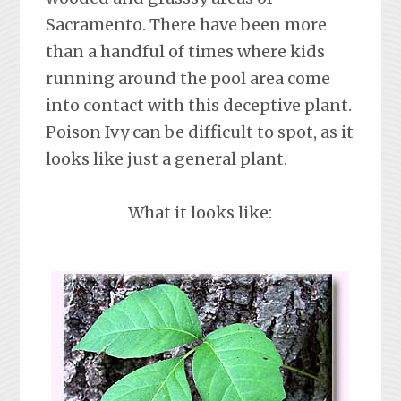
Sacramento. There have been more
than a handful of times where kids
running around the pool area come
into contact with this deceptive plant.
Poison Ivy can be difficult to spot, as it
looks like just a general plant.
What it looks like: