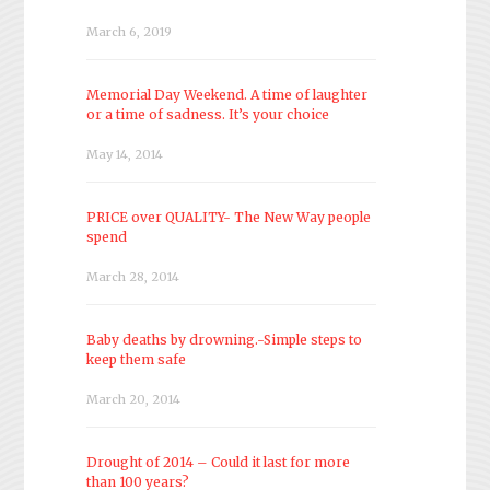
March 6, 2019
Memorial Day Weekend. A time of laughter
or a time of sadness. It’s your choice
May 14, 2014
PRICE over QUALITY- The New Way people
spend
March 28, 2014
Baby deaths by drowning.-Simple steps to
keep them safe
March 20, 2014
Drought of 2014 – Could it last for more
than 100 years?