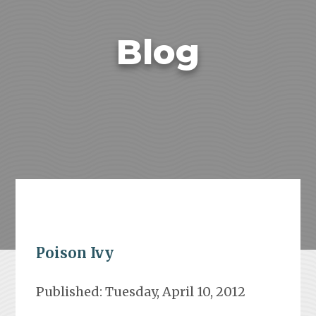
Blog
Poison Ivy
Published: Tuesday, April 10, 2012