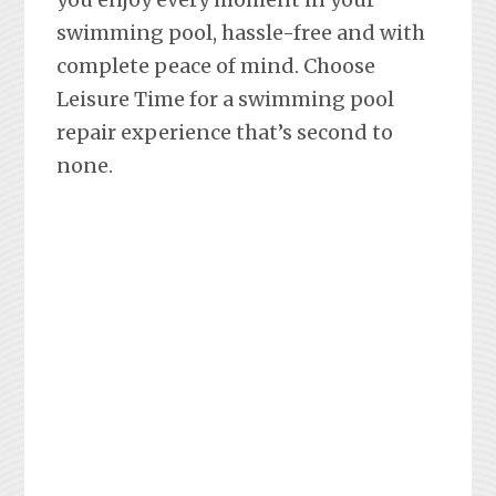
swimming pool, hassle-free and with
complete peace of mind. Choose
Leisure Time for a swimming pool
repair experience that’s second to
none.