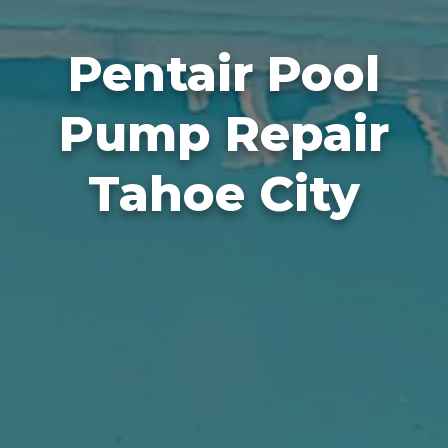
Pentair Pool
Pump Repair
Tahoe City