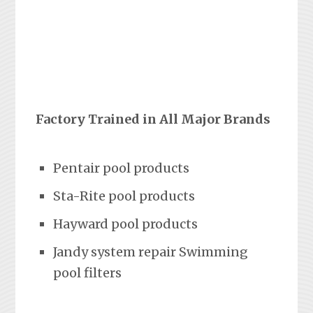
Factory Trained in All Major Brands
Pentair pool products
Sta-Rite pool products
Hayward pool products
Jandy system repair Swimming
pool filters