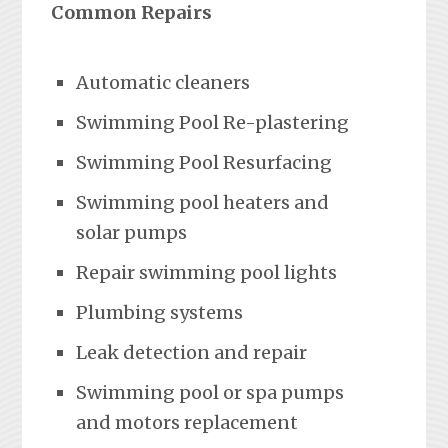
Common Repairs
Automatic cleaners
Swimming Pool Re-plastering
Swimming Pool Resurfacing
Swimming pool heaters and
solar pumps
Repair swimming pool lights
Plumbing systems
Leak detection and repair
Swimming pool or spa pumps
and motors replacement