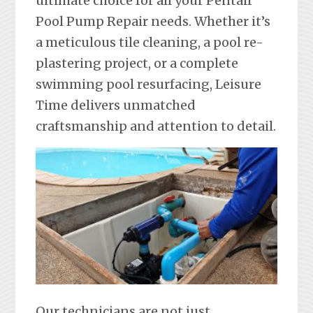
ultimate choice for all your Pentair
Pool Pump Repair needs. Whether it’s
a meticulous tile cleaning, a pool re-
plastering project, or a complete
swimming pool resurfacing, Leisure
Time delivers unmatched
craftsmanship and attention to detail.
Our technicians are not just