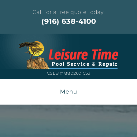
Call for a free quote today!
(916) 638-4100
CSLB # 880260 C53
Menu