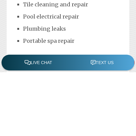
Tile cleaning and repair
Pool electrical repair
Plumbing leaks
Portable spa repair
FREE POOL ASSESSMENT