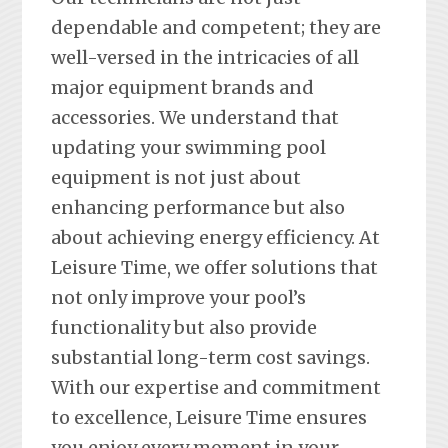
dependable and competent; they are
well-versed in the intricacies of all
major equipment brands and
accessories. We understand that
updating your swimming pool
equipment is not just about
enhancing performance but also
about achieving energy efficiency. At
Leisure Time, we offer solutions that
not only improve your pool’s
functionality but also provide
substantial long-term cost savings.
With our expertise and commitment
to excellence, Leisure Time ensures
you enjoy every moment in your