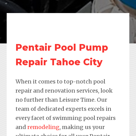
Pentair Pool Pump
Repair Tahoe City
When it comes to top-notch pool
repair and renovation services, look
no further than Leisure Time. Our
team of dedicated experts excels in
every facet of swimming pool repairs
and
remodeling
, making us your