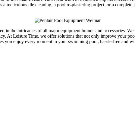
s a meticulous tile cleaning, a pool re-plastering project, or a comple
rsed in the intricacies of all major equipment brands and accessories. 
y. At Leisure Time, we offer solutions that not only improve your pool’s
res you enjoy every moment in your swimming pool, hassle-free and w