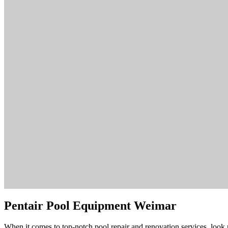
Pentair Pool Equipment Weimar
When it comes to top-notch pool repair and renovation services, look