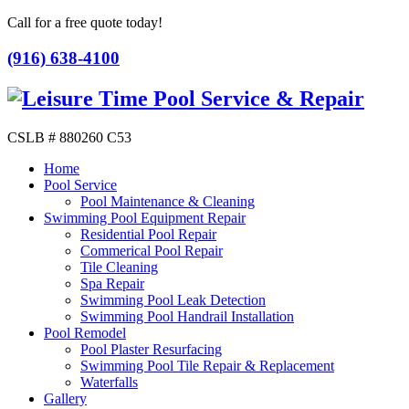
Call for a free quote today!
(916) 638-4100
CSLB # 880260 C53
Home
Pool Service
Pool Maintenance & Cleaning
Swimming Pool Equipment Repair
Residential Pool Repair
Commerical Pool Repair
Tile Cleaning
Spa Repair
Swimming Pool Leak Detection
Swimming Pool Handrail Installation
Pool Remodel
Pool Plaster Resurfacing
Swimming Pool Tile Repair & Replacement
Waterfalls
Gallery