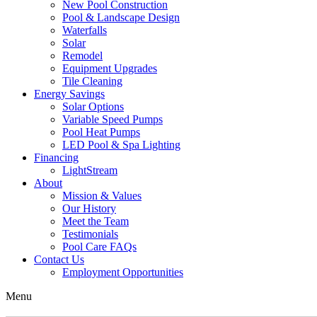
New Pool Construction
Pool & Landscape Design
Waterfalls
Solar
Remodel
Equipment Upgrades
Tile Cleaning
Energy Savings
Solar Options
Variable Speed Pumps
Pool Heat Pumps
LED Pool & Spa Lighting
Financing
LightStream
About
Mission & Values
Our History
Meet the Team
Testimonials
Pool Care FAQs
Contact Us
Employment Opportunities
Menu