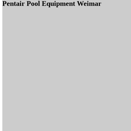
Pentair Pool Equipment Weimar