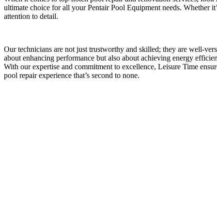
ultimate choice for all your Pentair Pool Equipment needs. Whether it’
attention to detail.
Our technicians are not just trustworthy and skilled; they are well-ve
about enhancing performance but also about achieving energy efficienc
With our expertise and commitment to excellence, Leisure Time ensu
pool repair experience that’s second to none.