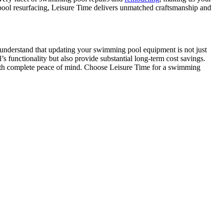
te pool resurfacing, Leisure Time delivers unmatched craftsmanship and
We understand that updating your swimming pool equipment is not just
 functionality but also provide substantial long-term cost savings.
ith complete peace of mind. Choose Leisure Time for a swimming