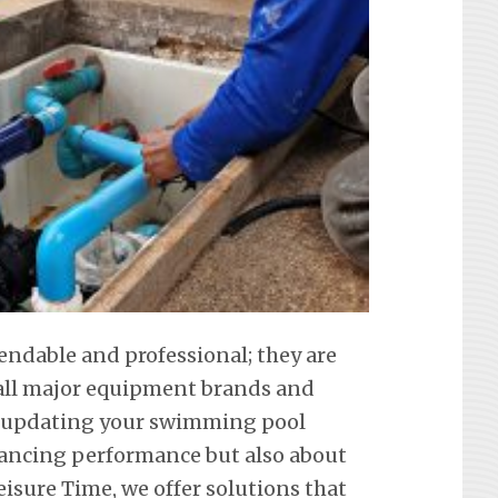
endable and professional; they are
f all major equipment brands and
t updating your swimming pool
hancing performance but also about
eisure Time, we offer solutions that