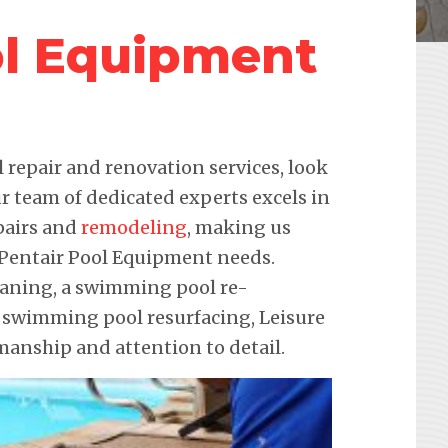
ol Equipment
repair and renovation services, look
r team of dedicated experts excels in
pairs and
remodeling
, making us
r Pentair Pool Equipment needs.
leaning, a swimming pool re-
e swimming pool resurfacing, Leisure
anship and attention to detail.