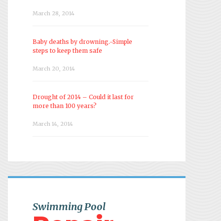
March 28, 2014
Baby deaths by drowning.-Simple
steps to keep them safe
March 20, 2014
Drought of 2014 – Could it last for
more than 100 years?
March 14, 2014
Swimming Pool