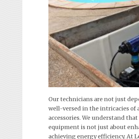
Our technicians are not just dep
well-versed in the intricacies o
accessories. We understand tha
equipment is not just about en
achieving energy efficiency. At L