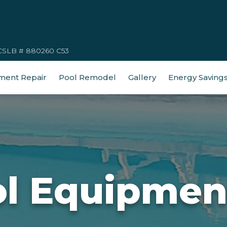
CSLB # 880260 C53
ment Repair
Pool Remodel
Gallery
Energy Saving
ol Equipmen