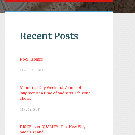
Recent Posts
Pool Repairs
March 6, 2019
Memorial Day Weekend. A time of
laughter or a time of sadness. It’s your
choice
May 14, 2014
PRICE over QUALITY- The New Way
people spend