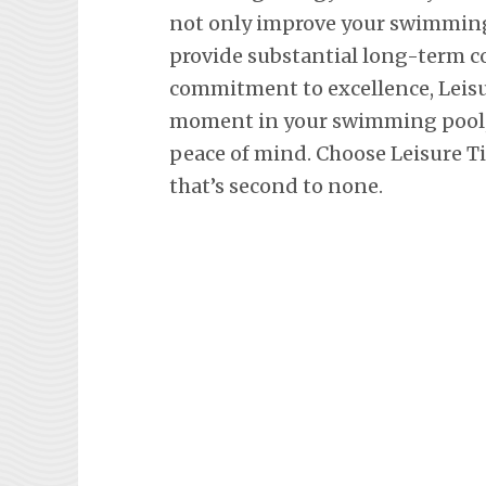
not only improve your swimming 
provide substantial long-term co
commitment to excellence, Leisu
moment in your swimming pool, 
peace of mind. Choose Leisure Ti
that’s second to none.