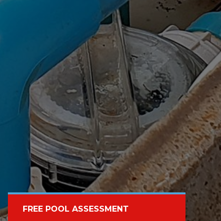
FREE POOL ASSESSMENT