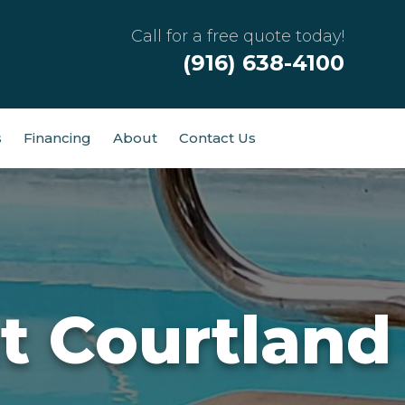
Call for a free quote today!
(916) 638-4100
s
Financing
About
Contact Us
t Courtland