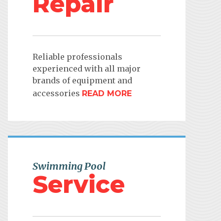
Repair
Reliable professionals
experienced with all major
brands of equipment and
accessories
READ MORE
Swimming Pool
Service