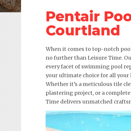
Pentair Po
Courtland
When it comes to top-notch pool 
no further than Leisure Time. Ou
every facet of swimming pool re
your ultimate choice for all you
Whether it’s a meticulous tile c
plastering project, or a complet
Time delivers unmatched craftsm