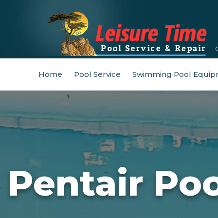
Home
Pool Service
Swimming Pool Equip
Pentair Po