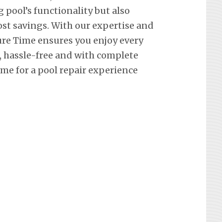
pool’s functionality but also
st savings. With our expertise and
re Time ensures you enjoy every
hassle-free and with complete
me for a pool repair experience