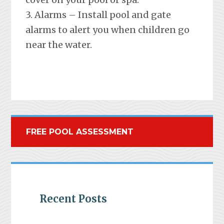
3. Alarms – Install pool and gate
alarms to alert you when children go
near the water.
FREE POOL ASSESSMENT
Recent Posts