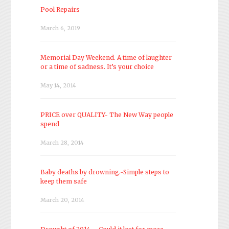
Pool Repairs
March 6, 2019
Memorial Day Weekend. A time of laughter
or a time of sadness. It’s your choice
May 14, 2014
PRICE over QUALITY- The New Way people
spend
March 28, 2014
Baby deaths by drowning.-Simple steps to
keep them safe
March 20, 2014