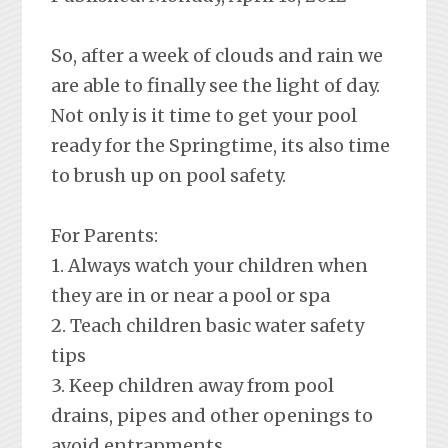
So, after a week of clouds and rain we
are able to finally see the light of day.
Not only is it time to get your pool
ready for the Springtime, its also time
to brush up on pool safety.
For Parents:
1. Always watch your children when
they are in or near a pool or spa
2. Teach children basic water safety
tips
3. Keep children away from pool
drains, pipes and other openings to
avoid entrapments