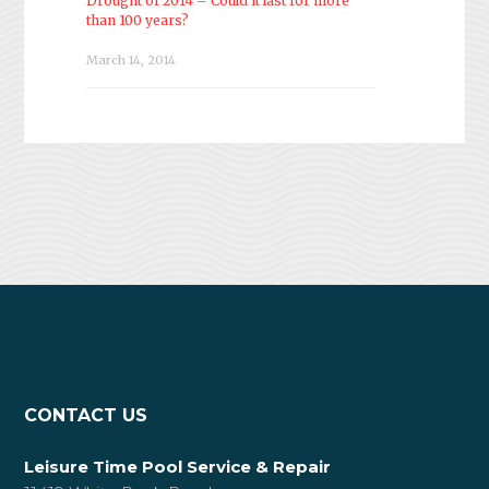
Drought of 2014 – Could it last for more
than 100 years?
March 14, 2014
CONTACT US
Leisure Time Pool Service & Repair