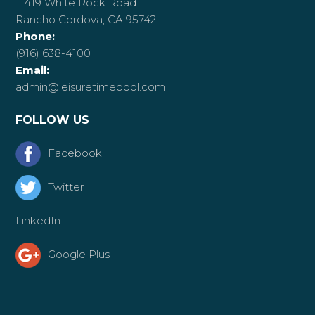
11419 White Rock Road
Rancho Cordova, CA 95742
Phone:
(916) 638-4100
Email:
admin@leisuretimepool.com
FOLLOW US
Facebook
Twitter
LinkedIn
Google Plus