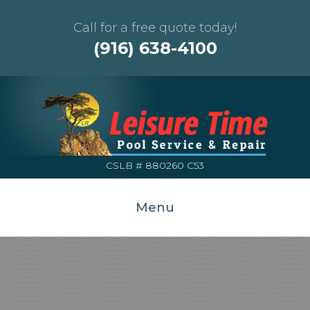
Call for a free quote today!
(916) 638-4100
CSLB # 880260 C53
Menu