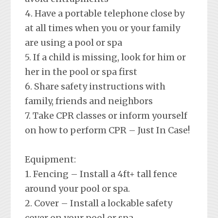
4. Have a portable telephone close by
at all times when you or your family
are using a pool or spa
5. If a child is missing, look for him or
her in the pool or spa first
6. Share safety instructions with
family, friends and neighbors
7. Take CPR classes or inform yourself
on how to perform CPR – Just In Case!
Equipment:
1. Fencing – Install a 4ft+ tall fence
around your pool or spa.
2. Cover – Install a lockable safety
cover on your pool or spa.