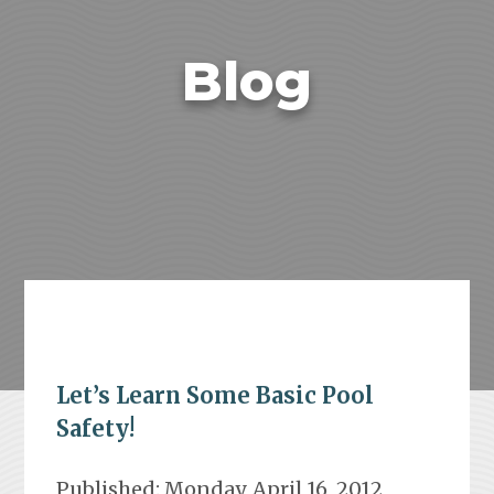
Blog
Let’s Learn Some Basic Pool
Safety!
Published: Monday, April 16, 2012