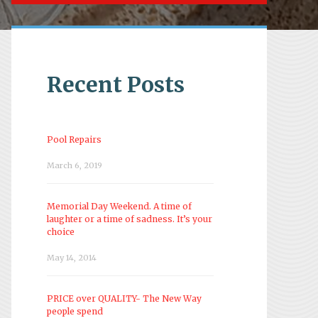
Recent Posts
Pool Repairs
March 6, 2019
Memorial Day Weekend. A time of
laughter or a time of sadness. It’s your
choice
May 14, 2014
PRICE over QUALITY- The New Way
people spend