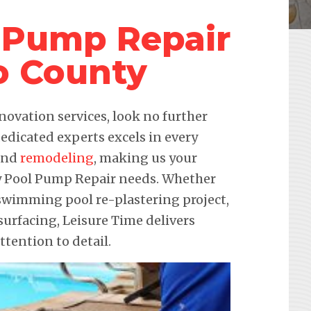
 Pump Repair
o County
novation services, look no further
edicated experts excels in every
 and
remodeling
, making us your
ndy Pool Pump Repair needs. Whether
a swimming pool re-plastering project,
urfacing, Leisure Time delivers
ention to detail.