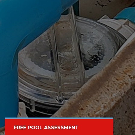
FREE POOL ASSESSMENT