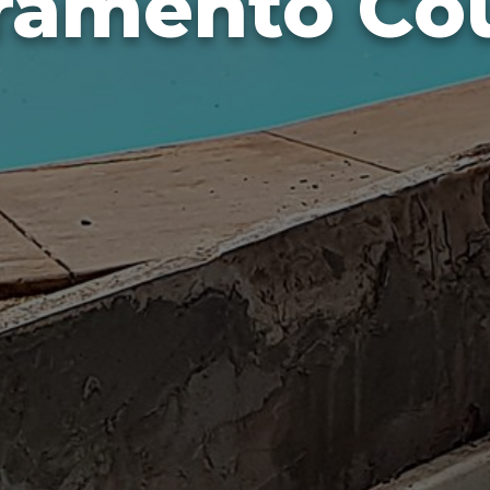
ramento Co