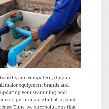
ustworthy and competent; they are
f all major equipment brands and
t updating your swimming pool
hancing performance but also about
eisure Time, we offer solutions that