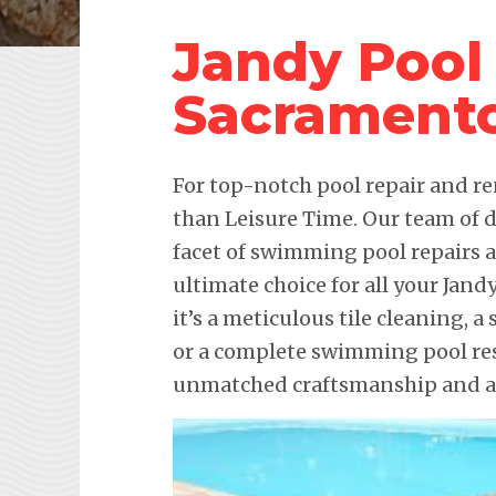
Jandy Pool
Sacrament
For top-notch pool repair and re
than Leisure Time. Our team of d
facet of swimming pool repairs
ultimate choice for all your Ja
it’s a meticulous tile cleaning, 
or a complete swimming pool res
unmatched craftsmanship and att