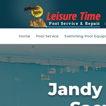
Home
Pool Service
Swimming Pool Equip
Jandy