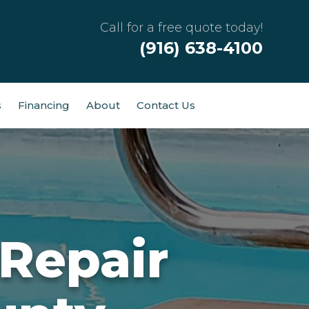
Call for a free quote today!
(916) 638-4100
s
Financing
About
Contact Us
Repair