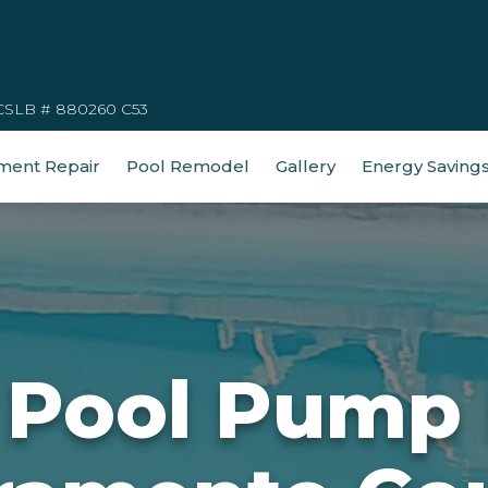
CSLB # 880260 C53
ment Repair
Pool Remodel
Gallery
Energy Saving
 Pool Pump 