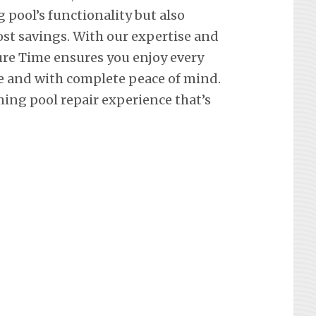
pool’s functionality but also
st savings. With our expertise and
re Time ensures you enjoy every
e and with complete peace of mind.
ing pool repair experience that’s