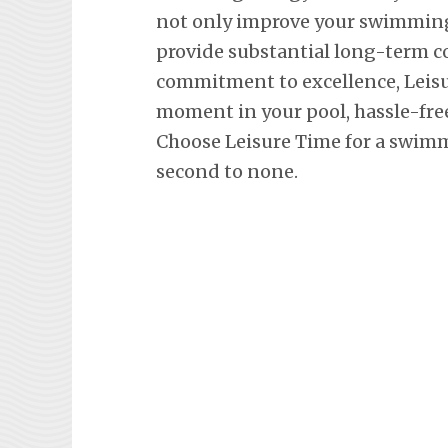
not only improve your swimming 
provide substantial long-term co
commitment to excellence, Leisu
moment in your pool, hassle-fre
Choose Leisure Time for a swimm
second to none.