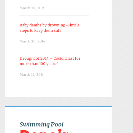
March 28, 2014
Baby deaths by drowning.-Simple
steps to keep them safe
March 20, 2014
Drought of 2014 – Could it last for
more than 100 years?
March 14, 2014
Swimming Pool