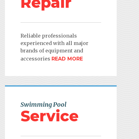
Repair
Reliable professionals
experienced with all major
brands of equipment and
accessories
READ MORE
Swimming Pool
Service