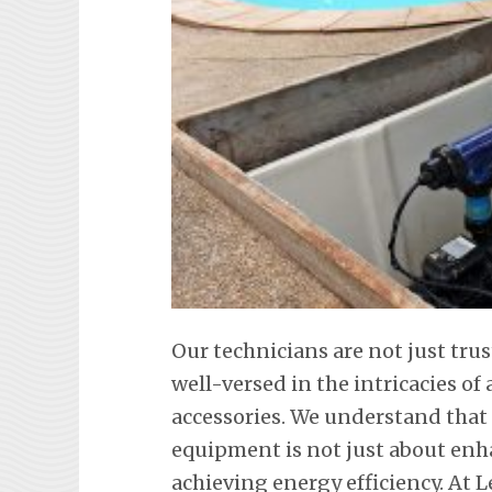
Our technicians are not just tr
well-versed in the intricacies o
accessories. We understand tha
equipment is not just about en
achieving energy efficiency. At L