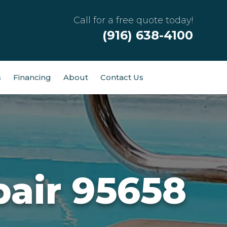
Call for a free quote today!
(916) 638-4100
s
Financing
About
Contact Us
air 95658