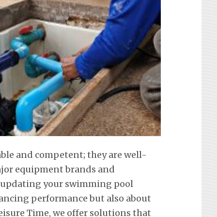
iable and competent; they are well-
 major equipment brands and
t updating your swimming pool
hancing performance but also about
eisure Time, we offer solutions that