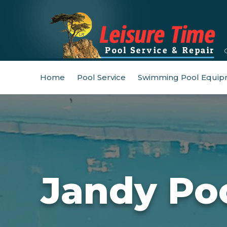
Home
Pool Service
Swimming Pool Equip
Jandy Po