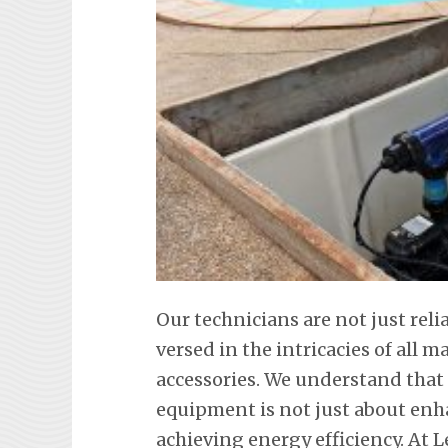
Our technicians are not just rel
versed in the intricacies of all
accessories. We understand tha
equipment is not just about en
achieving energy efficiency. At L