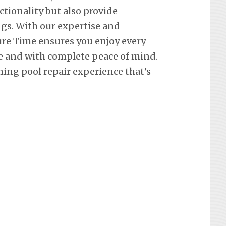
ctionality but also provide
ngs. With our expertise and
re Time ensures you enjoy every
e and with complete peace of mind.
ing pool repair experience that’s