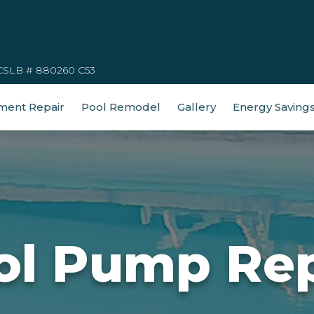
CSLB # 880260 C53
ment Repair
Pool Remodel
Gallery
Energy Saving
ol Pump Rep