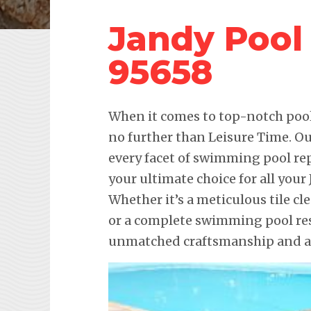
Jandy Pool
95658
When it comes to top-notch pool 
no further than Leisure Time. Ou
every facet of swimming pool re
your ultimate choice for all you
Whether it’s a meticulous tile cl
or a complete swimming pool res
unmatched craftsmanship and att