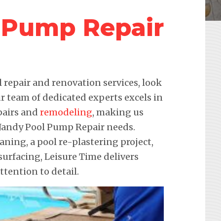
 Pump Repair
repair and renovation services, look
r team of dedicated experts excels in
pairs and
remodeling
, making us
r Jandy Pool Pump Repair needs.
eaning, a pool re-plastering project,
urfacing, Leisure Time delivers
ention to detail.