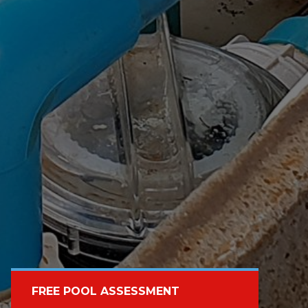
FREE POOL ASSESSMENT