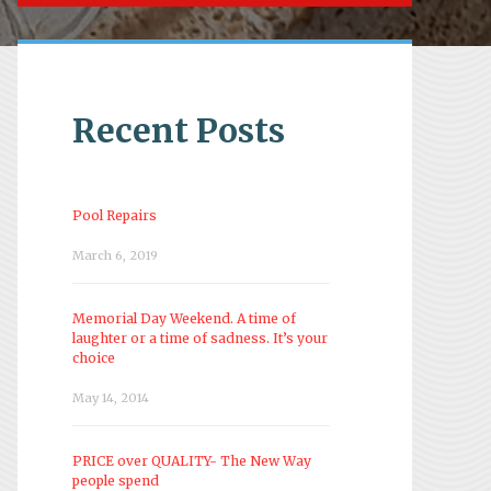
Recent Posts
Pool Repairs
March 6, 2019
Memorial Day Weekend. A time of
laughter or a time of sadness. It’s your
choice
May 14, 2014
PRICE over QUALITY- The New Way
people spend