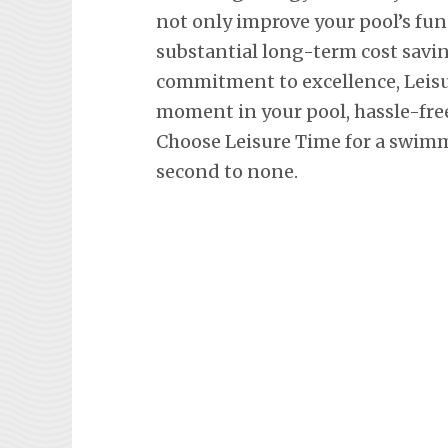
not only improve your pool’s fun
substantial long-term cost savi
commitment to excellence, Leisu
moment in your pool, hassle-fre
Choose Leisure Time for a swimm
second to none.