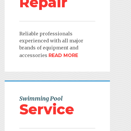
Repair
Reliable professionals
experienced with all major
brands of equipment and
accessories
READ MORE
Swimming Pool
Service