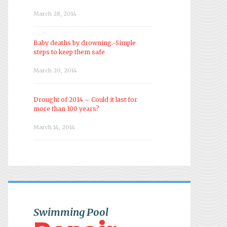
March 28, 2014
Baby deaths by drowning.-Simple
steps to keep them safe
March 20, 2014
Drought of 2014 – Could it last for
more than 100 years?
March 14, 2014
Swimming Pool