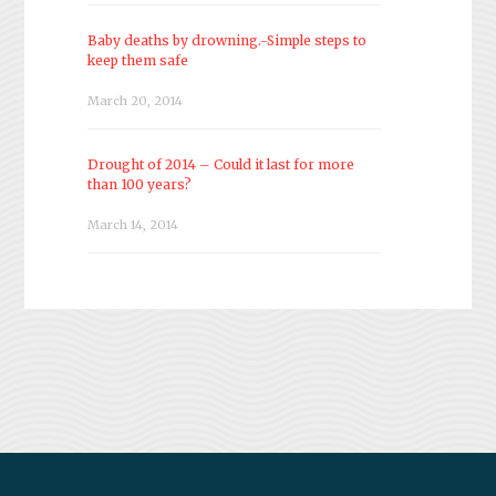
Baby deaths by drowning.-Simple steps to
keep them safe
March 20, 2014
Drought of 2014 – Could it last for more
than 100 years?
March 14, 2014