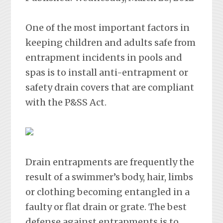
One of the most important factors in
keeping children and adults safe from
entrapment incidents in pools and
spas is to install anti-entrapment or
safety drain covers that are compliant
with the P&SS Act.
Drain entrapments are frequently the
result of a swimmer’s body, hair, limbs
or clothing becoming entangled in a
faulty or flat drain or grate. The best
defense against entrapments is to