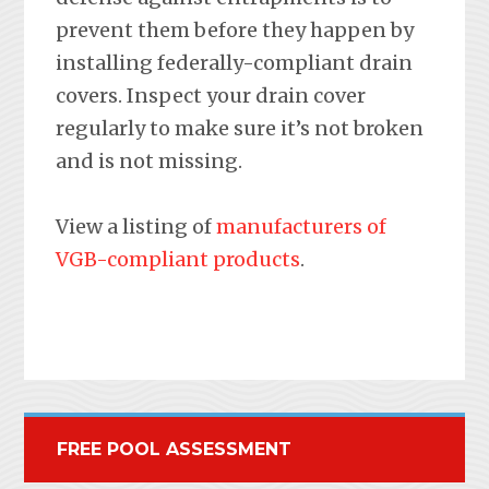
prevent them before they happen by
installing federally-compliant drain
covers. Inspect your drain cover
regularly to make sure it’s not broken
and is not missing.
View a listing of
manufacturers of
VGB-compliant products
.
FREE POOL ASSESSMENT