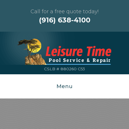
Call for a free quote today!
(916) 638-4100
CSLB # 880260 C53
Menu