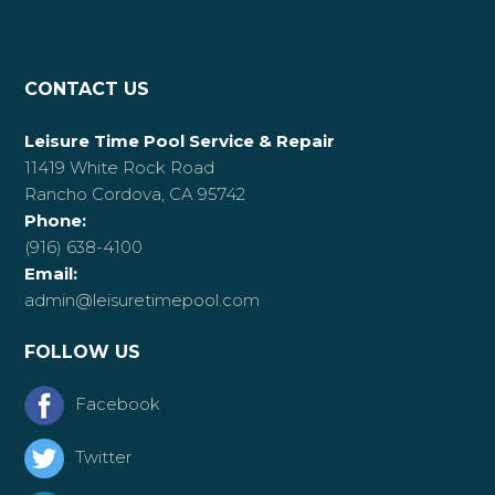
CONTACT US
Leisure Time Pool Service & Repair
11419 White Rock Road
Rancho Cordova, CA 95742
Phone:
(916) 638-4100
Email:
admin@leisuretimepool.com
FOLLOW US
Facebook
Twitter