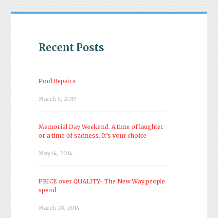
Recent Posts
Pool Repairs
March 6, 2019
Memorial Day Weekend. A time of laughter
or a time of sadness. It’s your choice
May 14, 2014
PRICE over QUALITY- The New Way people
spend
March 28, 2014