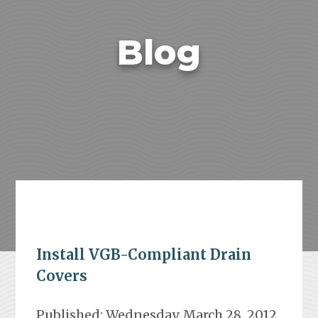
Blog
Install VGB-Compliant Drain
Covers
Published: Wednesday, March 28, 2012