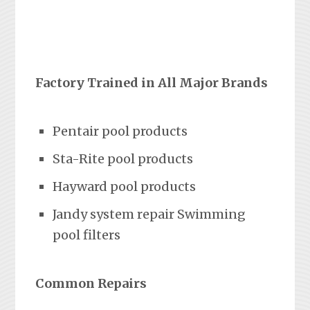
Factory Trained in All Major Brands
Pentair pool products
Sta-Rite pool products
Hayward pool products
Jandy system repair Swimming
pool filters
Common Repairs