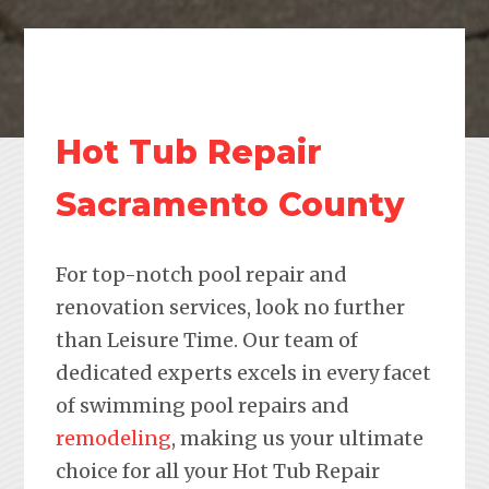
Hot Tub Repair
Sacramento County
For top-notch pool repair and
renovation services, look no further
than Leisure Time. Our team of
dedicated experts excels in every facet
of swimming pool repairs and
remodeling
, making us your ultimate
choice for all your Hot Tub Repair