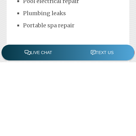
Pool electrical repair
Plumbing leaks
Portable spa repair
FREE POOL ASSESSMENT
Recent Posts