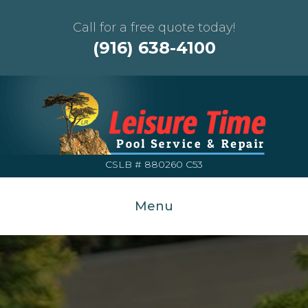
Call for a free quote today!
(916) 638-4100
CSLB # 880260 C53
Menu