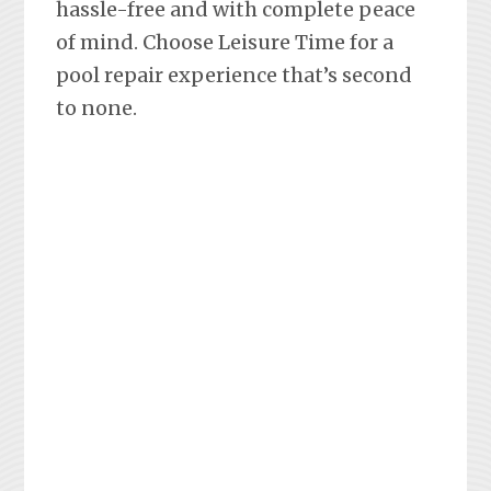
hassle-free and with complete peace
of mind. Choose Leisure Time for a
pool repair experience that’s second
to none.