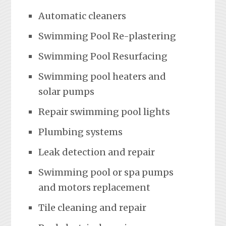
Automatic cleaners
Swimming Pool Re-plastering
Swimming Pool Resurfacing
Swimming pool heaters and
solar pumps
Repair swimming pool lights
Plumbing systems
Leak detection and repair
Swimming pool or spa pumps
and motors replacement
Tile cleaning and repair