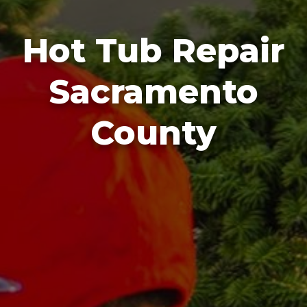
Hot Tub Repair
Sacramento
County