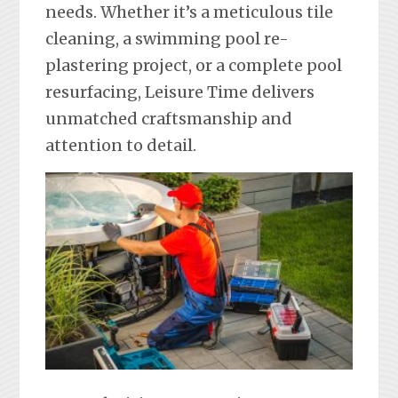
needs. Whether it’s a meticulous tile
cleaning, a swimming pool re-
plastering project, or a complete pool
resurfacing, Leisure Time delivers
unmatched craftsmanship and
attention to detail.