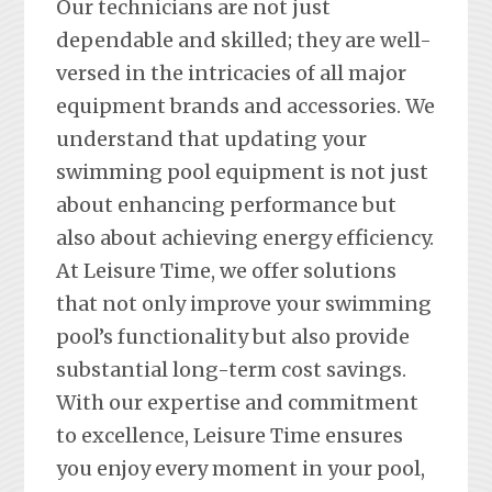
Our technicians are not just
dependable and skilled; they are well-
versed in the intricacies of all major
equipment brands and accessories. We
understand that updating your
swimming pool equipment is not just
about enhancing performance but
also about achieving energy efficiency.
At Leisure Time, we offer solutions
that not only improve your swimming
pool’s functionality but also provide
substantial long-term cost savings.
With our expertise and commitment
to excellence, Leisure Time ensures
you enjoy every moment in your pool,