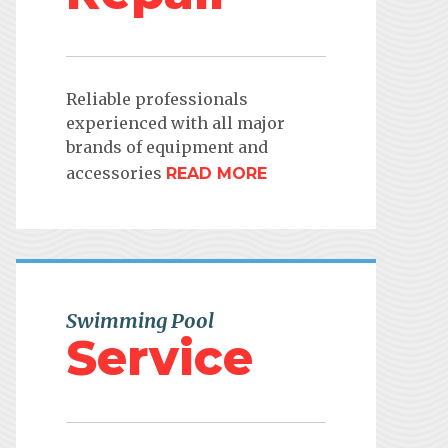
Reliable professionals
experienced with all major
brands of equipment and
accessories
READ MORE
Swimming Pool
Service