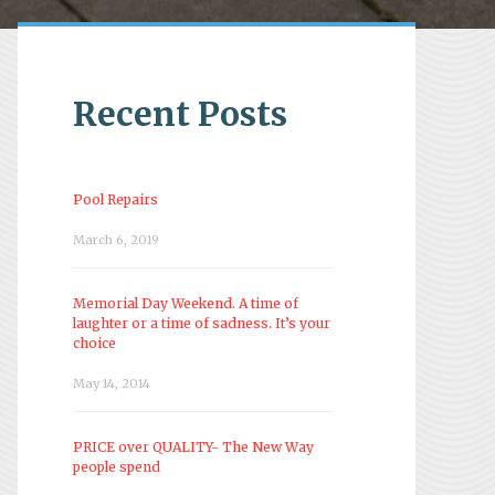
Recent Posts
Pool Repairs
March 6, 2019
Memorial Day Weekend. A time of
laughter or a time of sadness. It’s your
choice
May 14, 2014
PRICE over QUALITY- The New Way
people spend