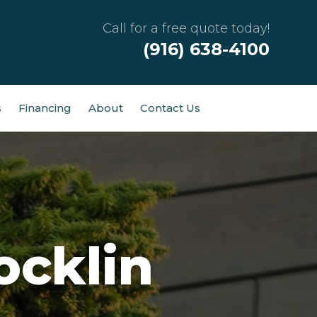
Call for a free quote today!
(916) 638-4100
s
Financing
About
Contact Us
ocklin