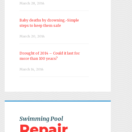
March 28, 2014
Baby deaths by drowning.-Simple
steps to keep them safe
March 20, 2014
Drought of 2014 – Could it last for
more than 100 years?
March 14, 2014
Swimming Pool
Repair