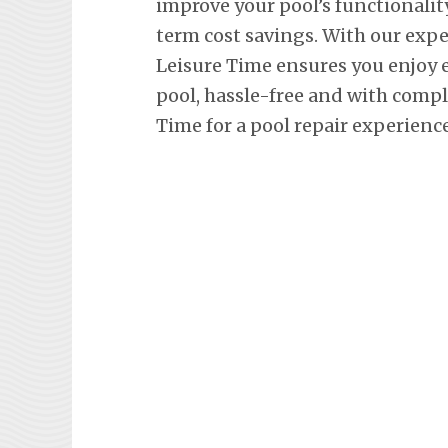
improve your pool’s functionalit
term cost savings. With our exp
Leisure Time ensures you enjoy
pool, hassle-free and with comp
Time for a pool repair experienc