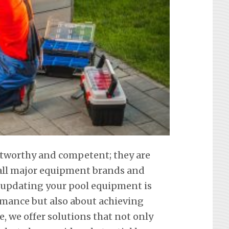
ustworthy and competent; they are
f all major equipment brands and
 updating your pool equipment is
mance but also about achieving
e, we offer solutions that not only