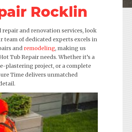
pair Rocklin
repair and renovation services, look
r team of dedicated experts excels in
pairs and
remodeling
, making us
 Hot Tub Repair needs. Whether it’s a
re-plastering project, or a complete
sure Time delivers unmatched
etail.