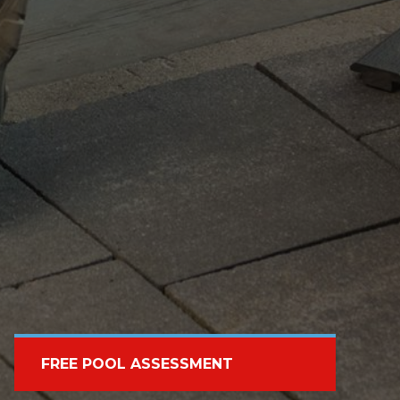
FREE POOL ASSESSMENT