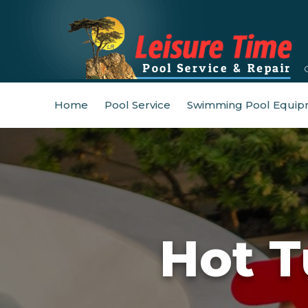
Home
Pool Service
Swimming Pool Equip
Hot T