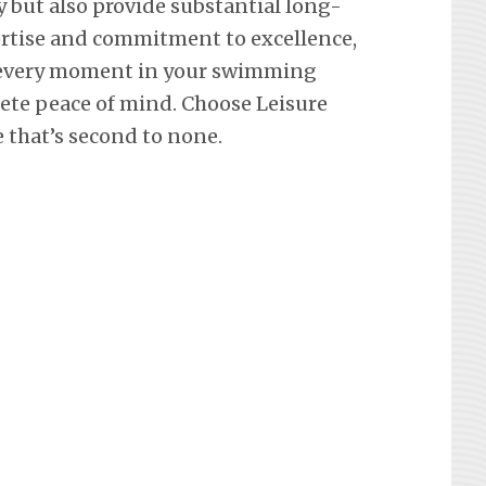
y but also provide substantial long-
ertise and commitment to excellence,
 every moment in your swimming
lete peace of mind. Choose Leisure
e that’s second to none.