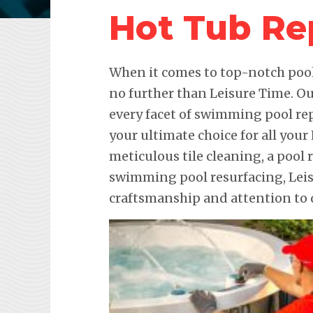
Hot Tub Re
When it comes to top-notch pool 
no further than Leisure Time. Ou
every facet of swimming pool re
your ultimate choice for all your
meticulous tile cleaning, a pool 
swimming pool resurfacing, Lei
craftsmanship and attention to d