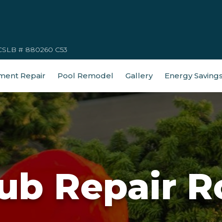
CSLB # 880260 C53
ment Repair
Pool Remodel
Gallery
Energy Saving
ub Repair R