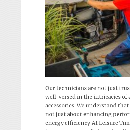
Our technicians are not just tr
well-versed in the intricacies o
accessories. We understand that
not just about enhancing perfor
energy efficiency. At Leisure Tim