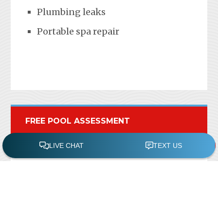
Plumbing leaks
Portable spa repair
FREE POOL ASSESSMENT
Recent Posts