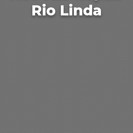
Rio Linda