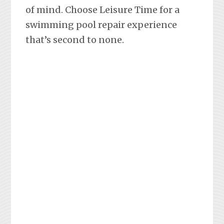
of mind. Choose Leisure Time for a
swimming pool repair experience
that’s second to none.