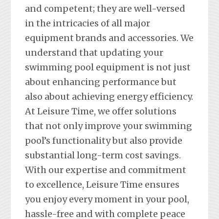
and competent; they are well-versed
in the intricacies of all major
equipment brands and accessories. We
understand that updating your
swimming pool equipment is not just
about enhancing performance but
also about achieving energy efficiency.
At Leisure Time, we offer solutions
that not only improve your swimming
pool’s functionality but also provide
substantial long-term cost savings.
With our expertise and commitment
to excellence, Leisure Time ensures
you enjoy every moment in your pool,
hassle-free and with complete peace