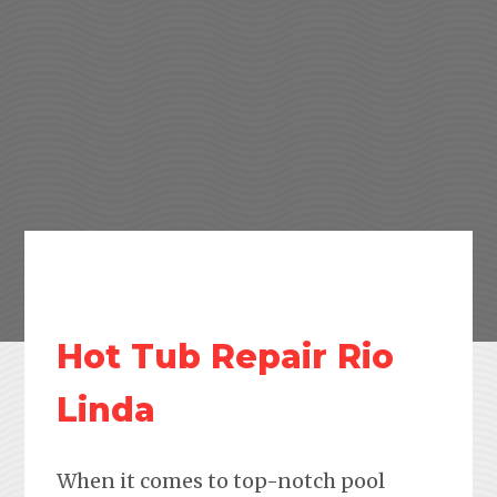
Hot Tub Repair Rio
Linda
When it comes to top-notch pool