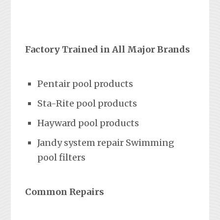
Factory Trained in All Major Brands
Pentair pool products
Sta-Rite pool products
Hayward pool products
Jandy system repair Swimming
pool filters
Common Repairs