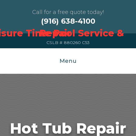
Call for a free quote today!
(916) 638-4100
CSLB # 880260 C53
Menu
Hot Tub Repair