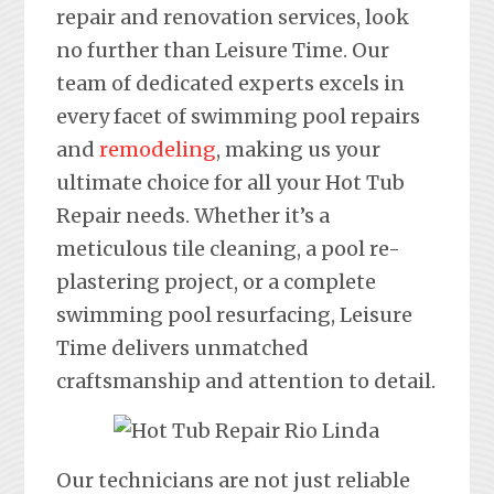
repair and renovation services, look
no further than Leisure Time. Our
team of dedicated experts excels in
every facet of swimming pool repairs
and
remodeling
, making us your
ultimate choice for all your Hot Tub
Repair needs. Whether it’s a
meticulous tile cleaning, a pool re-
plastering project, or a complete
swimming pool resurfacing, Leisure
Time delivers unmatched
craftsmanship and attention to detail.
Our technicians are not just reliable