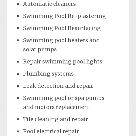
Automatic cleaners
Swimming Pool Re-plastering
Swimming Pool Resurfacing
Swimming pool heaters and
solar pumps
Repair swimming pool lights
Plumbing systems
Leak detection and repair
Swimming pool or spa pumps
and motors replacement
Tile cleaning and repair
Pool electrical repair