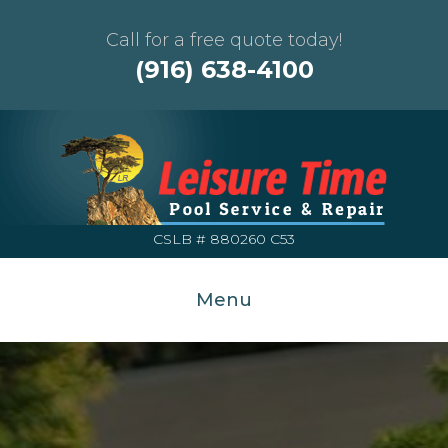
Call for a free quote today!
(916) 638-4100
CSLB # 880260 C53
Menu