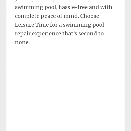
swimming pool, hassle-free and with
complete peace of mind. Choose
Leisure Time for a swimming pool
repair experience that’s second to
none.