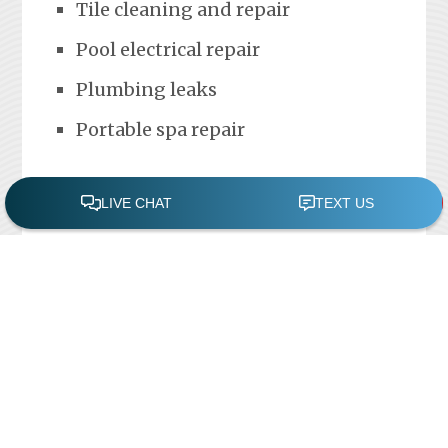
Tile cleaning and repair
Pool electrical repair
Plumbing leaks
Portable spa repair
FREE POOL ASSESSMENT
Recent Posts