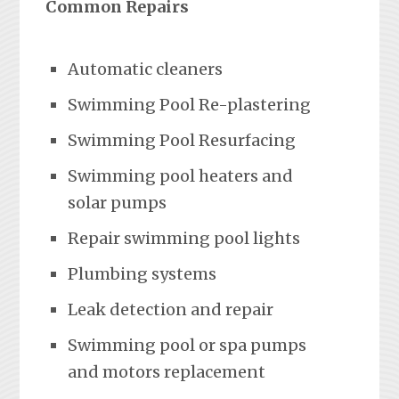
Common Repairs
Automatic cleaners
Swimming Pool Re-plastering
Swimming Pool Resurfacing
Swimming pool heaters and
solar pumps
Repair swimming pool lights
Plumbing systems
Leak detection and repair
Swimming pool or spa pumps
and motors replacement