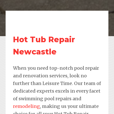
Hot Tub Repair
Newcastle
When you need top-notch pool repair
and renovation services, look no
further than Leisure Time. Our team of
dedicated experts excels in every facet
of swimming pool repairs and
remodeling
, making us your ultimate
choice for all your Hot Tub Repair