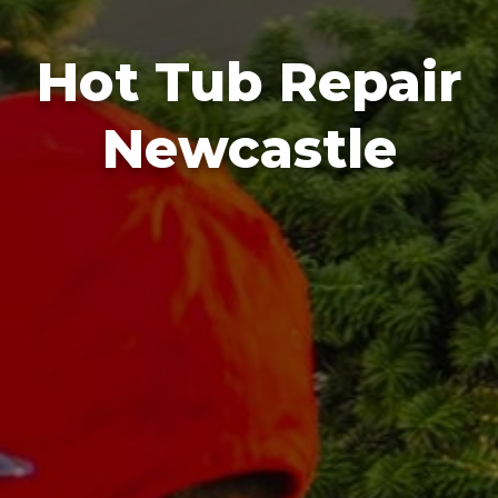
Hot Tub Repair
Newcastle