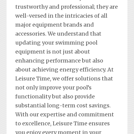
trustworthy and professional; they are
well-versed in the intricacies of all
major equipment brands and
accessories. We understand that
updating your swimming pool
equipment is not just about
enhancing performance but also
about achieving energy efficiency. At
Leisure Time, we offer solutions that
not only improve your pool’s
functionality but also provide
substantial long-term cost savings.
With our expertise and commitment
to excellence, Leisure Time ensures
you enjoy every moment in your