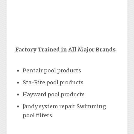
Factory Trained in All Major Brands
Pentair pool products
Sta-Rite pool products
Hayward pool products
Jandy system repair Swimming
pool filters