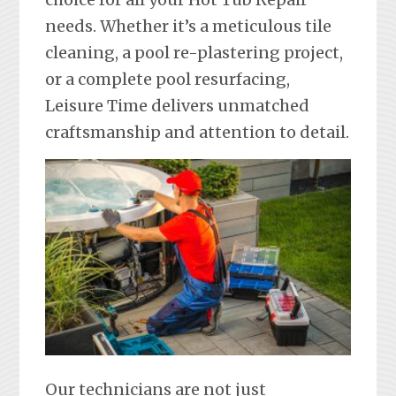
needs. Whether it’s a meticulous tile
cleaning, a pool re-plastering project,
or a complete pool resurfacing,
Leisure Time delivers unmatched
craftsmanship and attention to detail.
Our technicians are not just