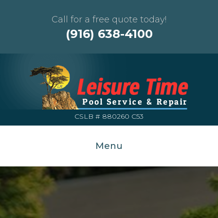
Call for a free quote today!
(916) 638-4100
CSLB # 880260 C53
Menu