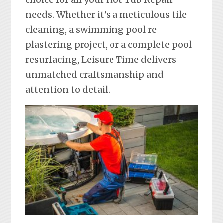
needs. Whether it’s a meticulous tile
cleaning, a swimming pool re-
plastering project, or a complete pool
resurfacing, Leisure Time delivers
unmatched craftsmanship and
attention to detail.