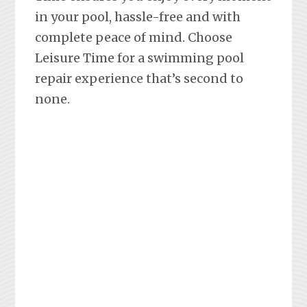
in your pool, hassle-free and with
complete peace of mind. Choose
Leisure Time for a swimming pool
repair experience that’s second to
none.