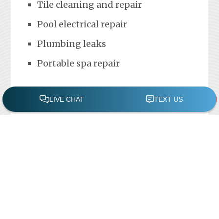
Tile cleaning and repair
Pool electrical repair
Plumbing leaks
Portable spa repair
FREE POOL ASSESSMENT
Recent Posts