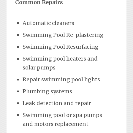
Common Repairs
Automatic cleaners
Swimming Pool Re-plastering
Swimming Pool Resurfacing
Swimming pool heaters and
solar pumps
Repair swimming pool lights
Plumbing systems
Leak detection and repair
Swimming pool or spa pumps
and motors replacement