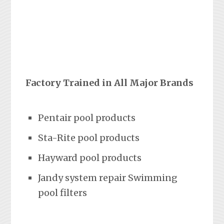
Factory Trained in All Major Brands
Pentair pool products
Sta-Rite pool products
Hayward pool products
Jandy system repair Swimming
pool filters