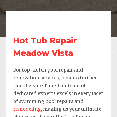
Hot Tub Repair
Meadow Vista
For top-notch pool repair and
renovation services, look no further
than Leisure Time. Our team of
dedicated experts excels in every facet
of swimming pool repairs and
remodeling
, making us your ultimate
choice for all your Hot Tub Repair