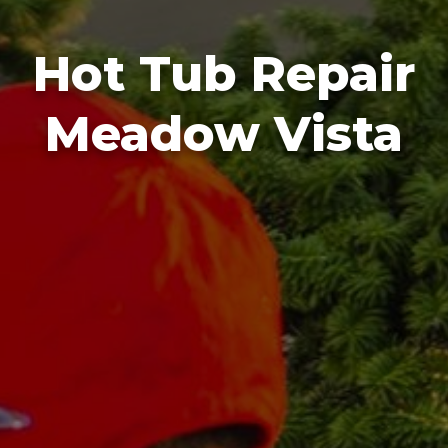
Hot Tub Repair
Meadow Vista