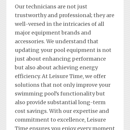
Our technicians are not just
trustworthy and professional; they are
well-versed in the intricacies of all
major equipment brands and
accessories. We understand that
updating your pool equipment is not
just about enhancing performance
but also about achieving energy
efficiency. At Leisure Time, we offer
solutions that not only improve your
swimming pool’s functionality but
also provide substantial long-term
cost savings. With our expertise and
commitment to excellence, Leisure
Time ensures you enjoy every moment