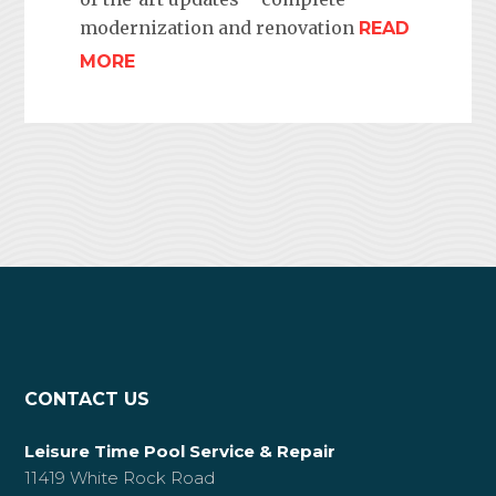
modernization and renovation
READ
MORE
CONTACT US
Leisure Time Pool Service & Repair
11419 White Rock Road