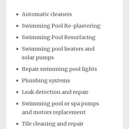
Automatic cleaners
Swimming Pool Re-plastering
Swimming Pool Resurfacing
Swimming pool heaters and
solar pumps
Repair swimming pool lights
Plumbing systems
Leak detection and repair
Swimming pool or spa pumps
and motors replacement
Tile cleaning and repair