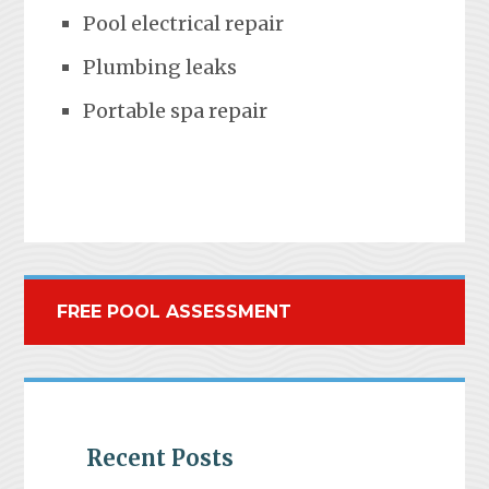
Pool electrical repair
Plumbing leaks
Portable spa repair
FREE POOL ASSESSMENT
Recent Posts