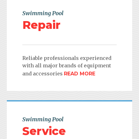
Swimming Pool
Repair
Reliable professionals experienced
with all major brands of equipment
and accessories
READ MORE
Swimming Pool
Service