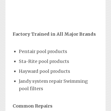
Factory Trained in All Major Brands
Pentair pool products
Sta-Rite pool products
Hayward pool products
Jandy system repair Swimming
pool filters
Common Repairs