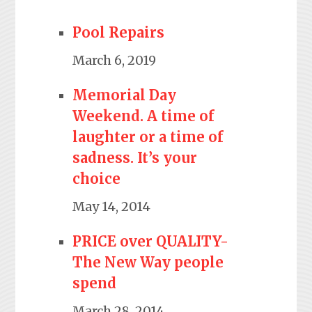
Pool Repairs
March 6, 2019
Memorial Day
Weekend. A time of
laughter or a time of
sadness. It’s your
choice
May 14, 2014
PRICE over QUALITY-
The New Way people
spend
March 28, 2014