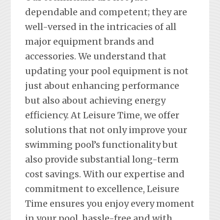
dependable and competent; they are
well-versed in the intricacies of all
major equipment brands and
accessories. We understand that
updating your pool equipment is not
just about enhancing performance
but also about achieving energy
efficiency. At Leisure Time, we offer
solutions that not only improve your
swimming pool’s functionality but
also provide substantial long-term
cost savings. With our expertise and
commitment to excellence, Leisure
Time ensures you enjoy every moment
in your pool, hassle-free and with