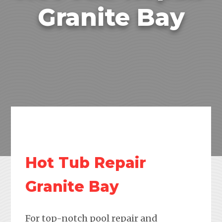
Granite Bay
Hot Tub Repair
Granite Bay
For top-notch pool repair and