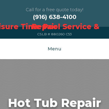
Call for a free quote today!
(916) 638-4100
CSLB # 880260 C53
Menu
Hot Tub Repair