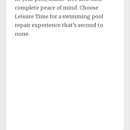
complete peace of mind. Choose
Leisure Time for a swimming pool
repair experience that’s second to
none.