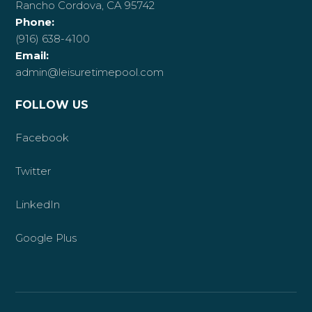
Rancho Cordova, CA 95742
Phone:
(916) 638-4100
Email:
admin@leisuretimepool.com
FOLLOW US
Facebook
Twitter
LinkedIn
Google Plus