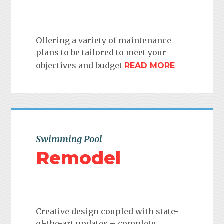
Offering a variety of maintenance
plans to be tailored to meet your
objectives and budget
READ MORE
Swimming Pool
Remodel
Creative design coupled with state-
of-the-art updates – complete