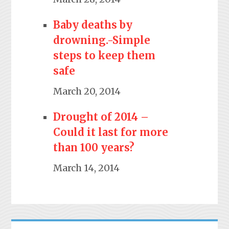
Baby deaths by
drowning.-Simple
steps to keep them
safe
March 20, 2014
Drought of 2014 –
Could it last for more
than 100 years?
March 14, 2014