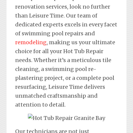
renovation services, look no further
than Leisure Time. Our team of
dedicated experts excels in every facet
of swimming pool repairs and
remodeling
, making us your ultimate
choice for all your Hot Tub Repair
needs. Whether it’s a meticulous tile
cleaning, a swimming pool re-
plastering project, or a complete pool
resurfacing, Leisure Time delivers
unmatched craftsmanship and
attention to detail.
Our technicians are not just