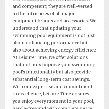
and competent; they are well-versed
in the intricacies of all major
equipment brands and accessories. We
understand that updating your
swimming pool equipment is not just
about enhancing performance but
also about achieving energy efficiency.
At Leisure Time, we offer solutions
that not only improve your swimming
pool’s functionality but also provide
substantial long-term cost savings.
With our expertise and commitment
to excellence, Leisure Time ensures
you enjoy every moment in your pool,
hassle-free and with complete peace