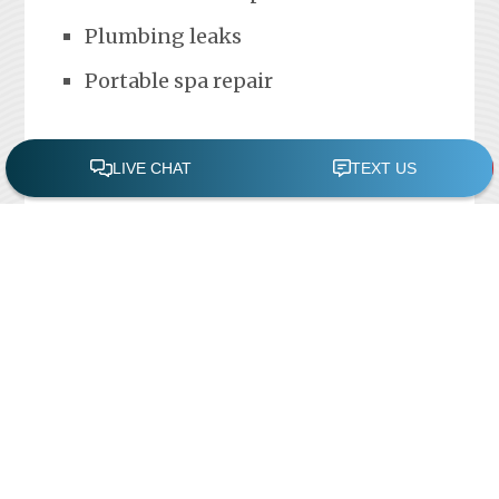
Plumbing leaks
Portable spa repair
FREE POOL ASSESSMENT
Recent Posts