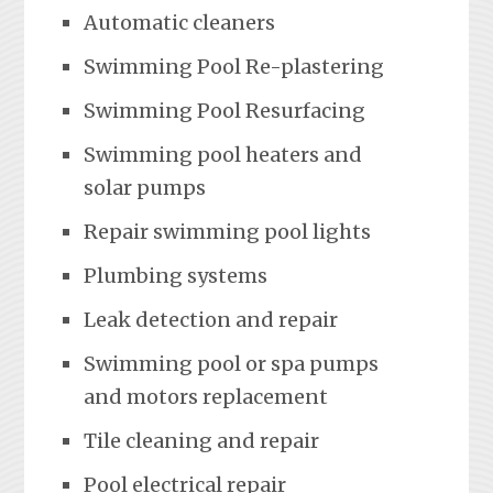
Automatic cleaners
Swimming Pool Re-plastering
Swimming Pool Resurfacing
Swimming pool heaters and
solar pumps
Repair swimming pool lights
Plumbing systems
Leak detection and repair
Swimming pool or spa pumps
and motors replacement
Tile cleaning and repair
Pool electrical repair