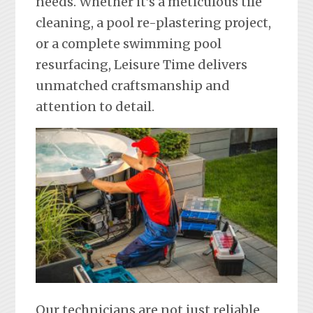
needs. Whether it’s a meticulous tile
cleaning, a pool re-plastering project,
or a complete swimming pool
resurfacing, Leisure Time delivers
unmatched craftsmanship and
attention to detail.
Our technicians are not just reliable