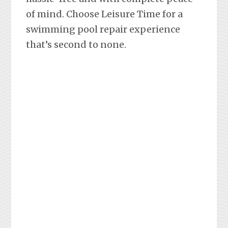
of mind. Choose Leisure Time for a
swimming pool repair experience
that’s second to none.