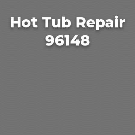
Hot Tub Repair
96148