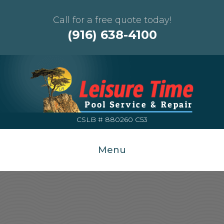
Call for a free quote today!
(916) 638-4100
CSLB # 880260 C53
Menu