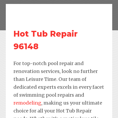
Hot Tub Repair
96148
For top-notch pool repair and
renovation services, look no further
than Leisure Time. Our team of
dedicated experts excels in every facet
of swimming pool repairs and
remodeling
, making us your ultimate
choice for all your Hot Tub Repair