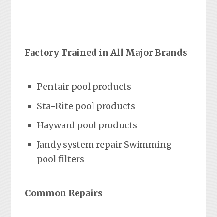
Factory Trained in All Major Brands
Pentair pool products
Sta-Rite pool products
Hayward pool products
Jandy system repair Swimming
pool filters
Common Repairs