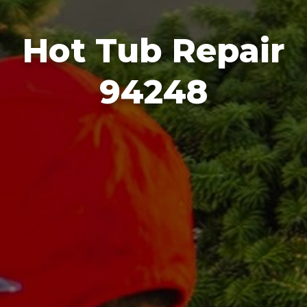
Hot Tub Repair
94248