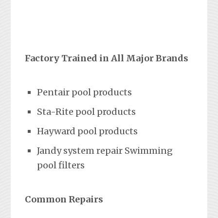
Factory Trained in All Major Brands
Pentair pool products
Sta-Rite pool products
Hayward pool products
Jandy system repair Swimming
pool filters
Common Repairs