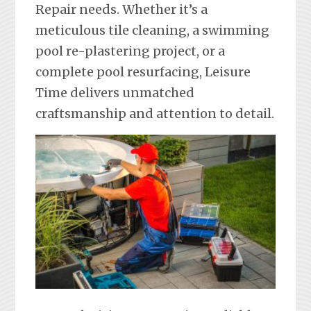
Repair needs. Whether it’s a
meticulous tile cleaning, a swimming
pool re-plastering project, or a
complete pool resurfacing, Leisure
Time delivers unmatched
craftsmanship and attention to detail.