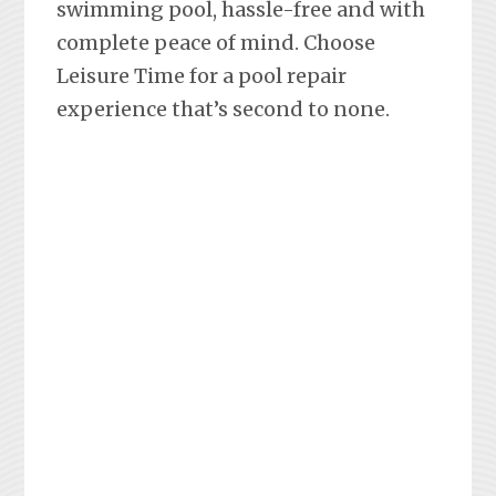
swimming pool, hassle-free and with
complete peace of mind. Choose
Leisure Time for a pool repair
experience that’s second to none.