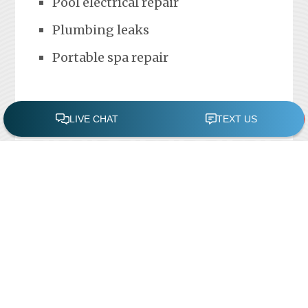
Pool electrical repair
Plumbing leaks
Portable spa repair
FREE POOL ASSESSMENT
Recent Posts