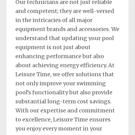
Our technicians are not just reliable
and competent; they are well-versed
in the intricacies of all major
equipment brands and accessories. We
understand that updating your pool
equipment is not just about
enhancing performance but also
about achieving energy efficiency. At
Leisure Time, we offer solutions that
not only improve your swimming
pool’s functionality but also provide
substantial long-term cost savings.
With our expertise and commitment
to excellence, Leisure Time ensures
you enjoy every moment in your