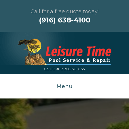
Call for a free quote today!
(916) 638-4100
CSLB # 880260 C53
Menu