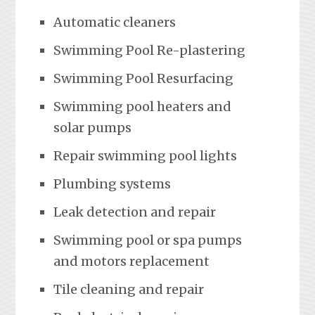
Automatic cleaners
Swimming Pool Re-plastering
Swimming Pool Resurfacing
Swimming pool heaters and
solar pumps
Repair swimming pool lights
Plumbing systems
Leak detection and repair
Swimming pool or spa pumps
and motors replacement
Tile cleaning and repair