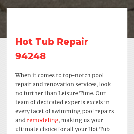
Hot Tub Repair
94248
When it comes to top-notch pool
repair and renovation services, look
no further than Leisure Time. Our
team of dedicated experts excels in
every facet of swimming pool repairs
and
remodeling
, making us your
ultimate choice for all your Hot Tub