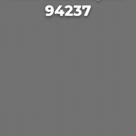
94237