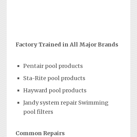
Factory Trained in All Major Brands
Pentair pool products
Sta-Rite pool products
Hayward pool products
Jandy system repair Swimming
pool filters
Common Repairs