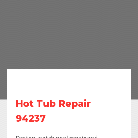
Hot Tub Repair
94237