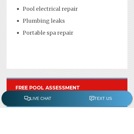
Pool electrical repair
Plumbing leaks
Portable spa repair
FREE POOL ASSESSMENT
Recent Posts