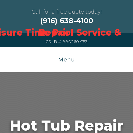
Call for a free quote today!
(916) 638-4100
CSLB # 880260 C53
Menu
Hot Tub Repair