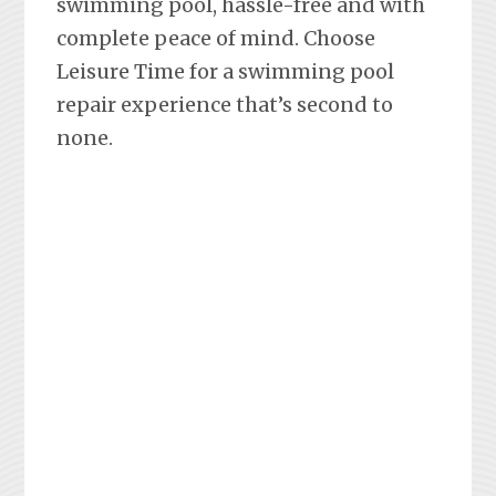
swimming pool, hassle-free and with
complete peace of mind. Choose
Leisure Time for a swimming pool
repair experience that’s second to
none.