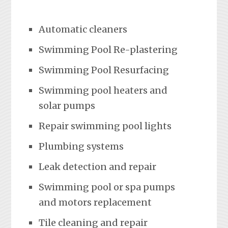
Automatic cleaners
Swimming Pool Re-plastering
Swimming Pool Resurfacing
Swimming pool heaters and
solar pumps
Repair swimming pool lights
Plumbing systems
Leak detection and repair
Swimming pool or spa pumps
and motors replacement
Tile cleaning and repair