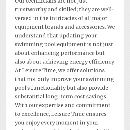
Our technicians are not just
trustworthy and skilled; they are well-
versed in the intricacies of all major
equipment brands and accessories. We
understand that updating your
swimming pool equipment is not just
about enhancing performance but
also about achieving energy efficiency.
At Leisure Time, we offer solutions
that not only improve your swimming
pool’s functionality but also provide
substantial long-term cost savings.
With our expertise and commitment
to excellence, Leisure Time ensures
you enjoy every moment in your