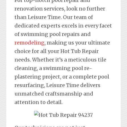
For top-notch pool repair and
renovation services, look no further
than Leisure Time. Our team of
dedicated experts excels in every facet
of swimming pool repairs and
remodeling
, making us your ultimate
choice for all your Hot Tub Repair
needs. Whether it’s a meticulous tile
cleaning, a swimming pool re-
plastering project, or a complete pool
resurfacing, Leisure Time delivers
unmatched craftsmanship and
attention to detail.