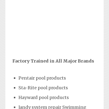
Factory Trained in All Major Brands
Pentair pool products
Sta-Rite pool products
Hayward pool products
Jandy system repair Swimming