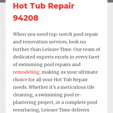
Hot Tub Repair
94208
When you need top-notch pool repair
and renovation services, look no
further than Leisure Time. Our team of
dedicated experts excels in every facet
of swimming pool repairs and
remodeling
, making us your ultimate
choice for all your Hot Tub Repair
needs. Whether it’s a meticulous tile
cleaning, a swimming pool re-
plastering project, or a complete pool
resurfacing, Leisure Time delivers