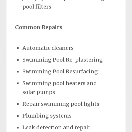
pool filters
Common Repairs
Automatic cleaners
Swimming Pool Re-plastering
Swimming Pool Resurfacing
Swimming pool heaters and
solar pumps
Repair swimming pool lights
Plumbing systems
Leak detection and repair