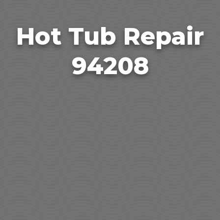
Hot Tub Repair
94208