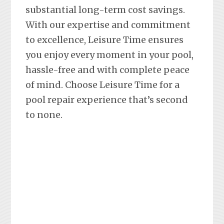
substantial long-term cost savings.
With our expertise and commitment
to excellence, Leisure Time ensures
you enjoy every moment in your pool,
hassle-free and with complete peace
of mind. Choose Leisure Time for a
pool repair experience that’s second
to none.