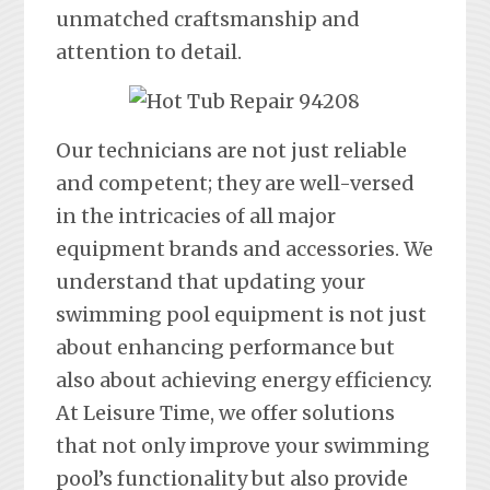
unmatched craftsmanship and
attention to detail.
Our technicians are not just reliable
and competent; they are well-versed
in the intricacies of all major
equipment brands and accessories. We
understand that updating your
swimming pool equipment is not just
about enhancing performance but
also about achieving energy efficiency.
At Leisure Time, we offer solutions
that not only improve your swimming
pool’s functionality but also provide