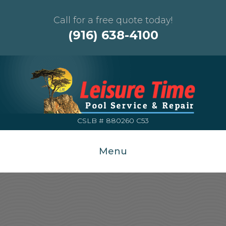
Call for a free quote today!
(916) 638-4100
CSLB # 880260 C53
Menu