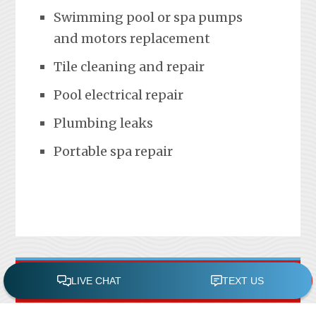
Swimming pool or spa pumps
and motors replacement
Tile cleaning and repair
Pool electrical repair
Plumbing leaks
Portable spa repair
FREE POOL ASSESSMENT