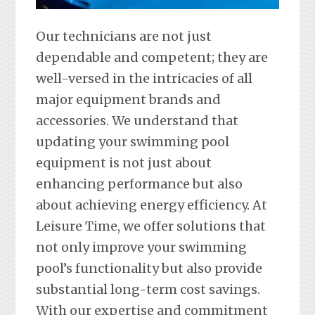
Our technicians are not just
dependable and competent; they are
well-versed in the intricacies of all
major equipment brands and
accessories. We understand that
updating your swimming pool
equipment is not just about
enhancing performance but also
about achieving energy efficiency. At
Leisure Time, we offer solutions that
not only improve your swimming
pool’s functionality but also provide
substantial long-term cost savings.
With our expertise and commitment