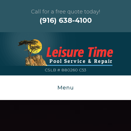
Call for a free quote today!
(916) 638-4100
CSLB # 880260 C53
Menu