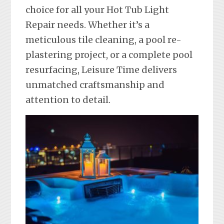
choice for all your Hot Tub Light
Repair needs. Whether it’s a
meticulous tile cleaning, a pool re-
plastering project, or a complete pool
resurfacing, Leisure Time delivers
unmatched craftsmanship and
attention to detail.