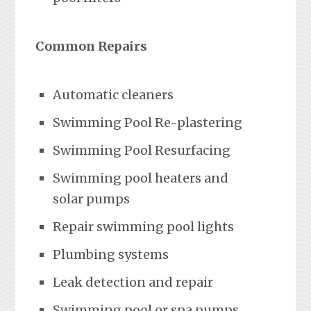
Common Repairs
Automatic cleaners
Swimming Pool Re-plastering
Swimming Pool Resurfacing
Swimming pool heaters and
solar pumps
Repair swimming pool lights
Plumbing systems
Leak detection and repair
Swimming pool or spa pumps