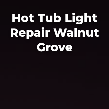
Hot Tub Light
Repair Walnut
Grove