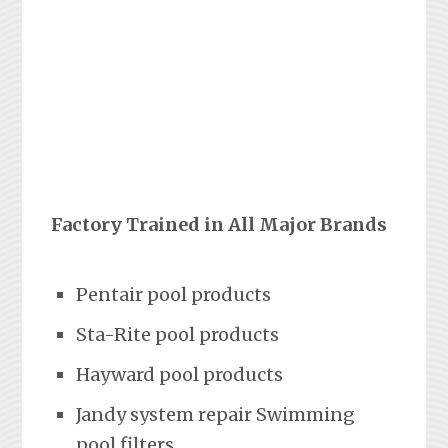
Factory Trained in All Major Brands
Pentair pool products
Sta-Rite pool products
Hayward pool products
Jandy system repair Swimming
pool filters