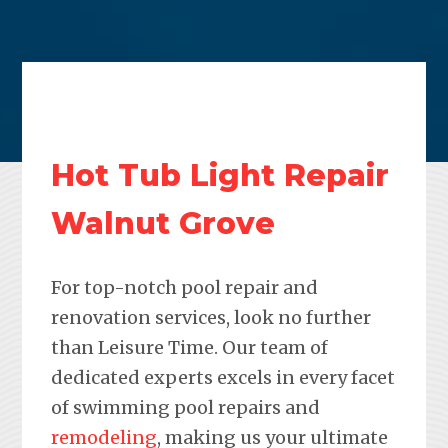
Hot Tub Light Repair
Walnut Grove
For top-notch pool repair and
renovation services, look no further
than Leisure Time. Our team of
dedicated experts excels in every facet
of swimming pool repairs and
remodeling
, making us your ultimate