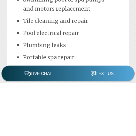
and motors replacement
Tile cleaning and repair
Pool electrical repair
Plumbing leaks
Portable spa repair
FREE POOL ASSESSMENT