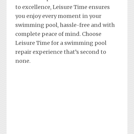
to excellence, Leisure Time ensures
you enjoy every moment in your
swimming pool, hassle-free and with
complete peace of mind. Choose
Leisure Time for a swimming pool
repair experience that’s second to
none.