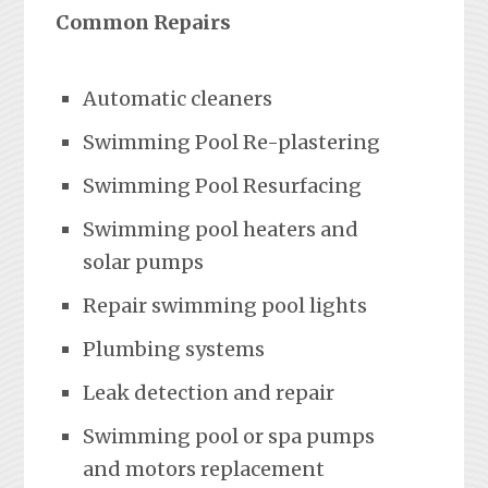
Common Repairs
Automatic cleaners
Swimming Pool Re-plastering
Swimming Pool Resurfacing
Swimming pool heaters and
solar pumps
Repair swimming pool lights
Plumbing systems
Leak detection and repair
Swimming pool or spa pumps
and motors replacement