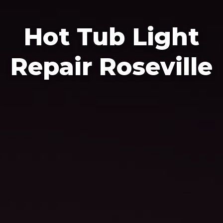
Hot Tub Light
Repair Roseville