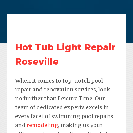
Hot Tub Light Repair
Roseville
When it comes to top-notch pool
repair and renovation services, look
no further than Leisure Time. Our
team of dedicated experts excels in
every facet of swimming pool repairs
and
remodeling
, making us your