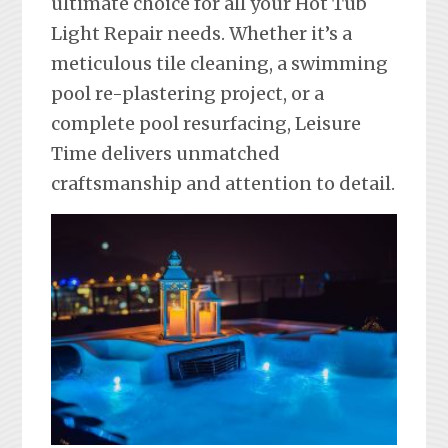
ultimate choice for all your Hot Tub
Light Repair needs. Whether it’s a
meticulous tile cleaning, a swimming
pool re-plastering project, or a
complete pool resurfacing, Leisure
Time delivers unmatched
craftsmanship and attention to detail.