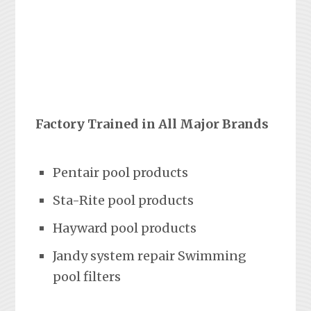
Factory Trained in All Major Brands
Pentair pool products
Sta-Rite pool products
Hayward pool products
Jandy system repair Swimming
pool filters