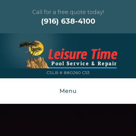
Call for a free quote today!
(916) 638-4100
CSLB # 880260 C53
Menu