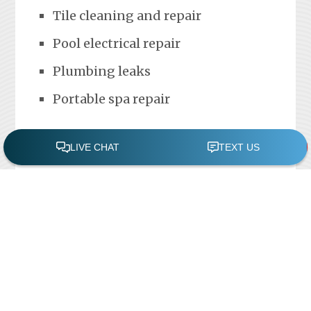
Tile cleaning and repair
Pool electrical repair
Plumbing leaks
Portable spa repair
FREE POOL ASSESSMENT