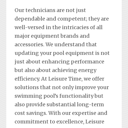
Our technicians are not just
dependable and competent; they are
well-versed in the intricacies of all
major equipment brands and
accessories. We understand that
updating your pool equipment is not
just about enhancing performance
but also about achieving energy
efficiency. At Leisure Time, we offer
solutions that not only improve your
swimming pool’s functionality but
also provide substantial long-term
cost savings. With our expertise and
commitment to excellence, Leisure