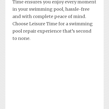
Time ensures you enjoy every moment
in your swimming pool, hassle-free
and with complete peace of mind.
Choose Leisure Time for a swimming
pool repair experience that’s second
to none.