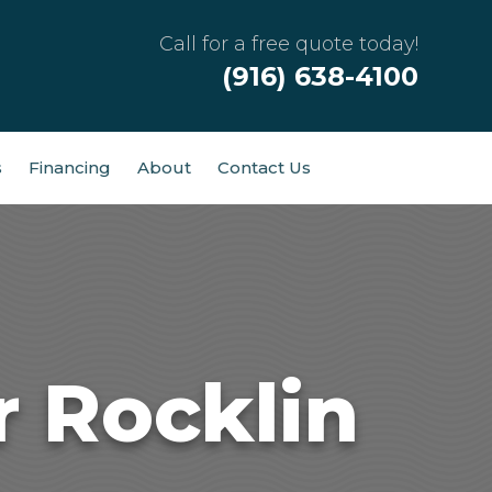
Call for a free quote today!
(916) 638-4100
s
Financing
About
Contact Us
r Rocklin