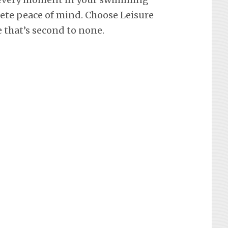
lete peace of mind. Choose Leisure
e that’s second to none.