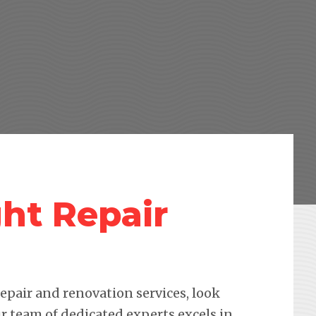
ht Repair
pair and renovation services, look
r team of dedicated experts excels in