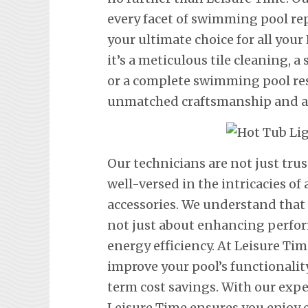
every facet of swimming pool re
your ultimate choice for all you
it’s a meticulous tile cleaning, 
or a complete swimming pool res
unmatched craftsmanship and att
Our technicians are not just tru
well-versed in the intricacies o
accessories. We understand that
not just about enhancing perfor
energy efficiency. At Leisure Tim
improve your pool’s functionalit
term cost savings. With our exp
Leisure Time ensures you enjoy