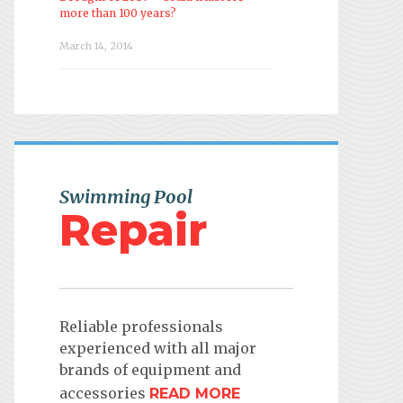
more than 100 years?
March 14, 2014
Swimming Pool
Repair
Reliable professionals
experienced with all major
brands of equipment and
accessories
READ MORE