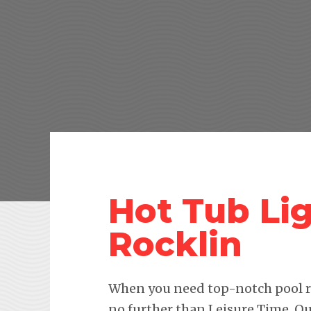
Hot Tub Lig
Rocklin
When you need top-notch pool re
no further than Leisure Time. Ou