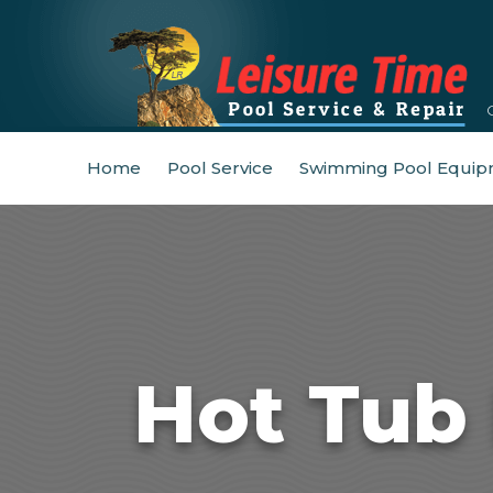
Home
Pool Service
Swimming Pool Equip
Hot Tub 