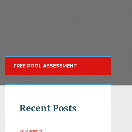
FREE POOL ASSESSMENT
Recent Posts
Pool Repairs