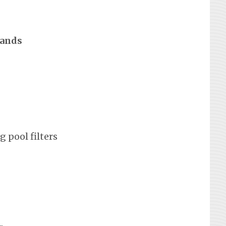
rands
 pool filters