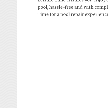
pool, hassle-free and with comp
Time for a pool repair experienc