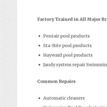
Factory Trained in All Major B
Pentair pool products
Sta-Rite pool products
Hayward pool products
Jandy system repair Swimming
Common Repairs
Automatic cleaners