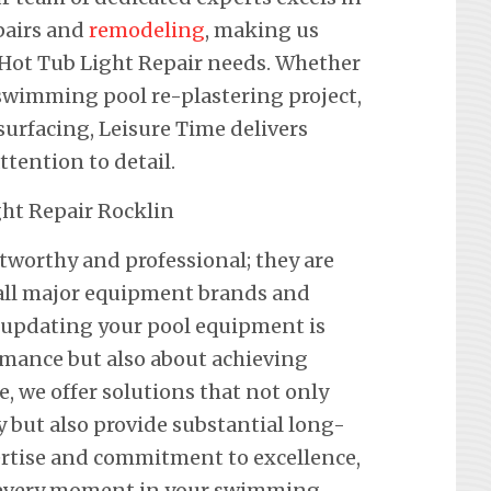
pairs and
remodeling
, making us
r Hot Tub Light Repair needs. Whether
a swimming pool re-plastering project,
urfacing, Leisure Time delivers
ention to detail.
stworthy and professional; they are
f all major equipment brands and
 updating your pool equipment is
mance but also about achieving
e, we offer solutions that not only
y but also provide substantial long-
ertise and commitment to excellence,
 every moment in your swimming