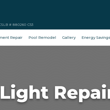
CSLB # 880260 C53
ment Repair
Pool Remodel
Gallery
Energy Saving
Light Repai