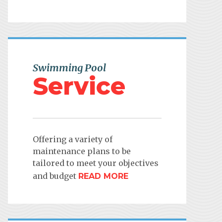
Swimming Pool
Service
Offering a variety of
maintenance plans to be
tailored to meet your objectives
and budget
READ MORE