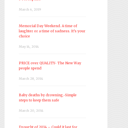
March 6, 2019
Memorial Day Weekend. A time of
laughter or a time of sadness. It’s your
choice
May 14, 2014
PRICE over QUALITY- The New Way
people spend
March 28, 2014
Baby deaths by drowning.-Simple
steps to keep them safe
March 20, 2014
Drought of 2014 – Could it last for